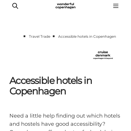
■
■
Travel Trade
Accessible hotels in Copenhagen
Home
Cruise Lines
Travel Trade
Partnership
Accessible hotels in
Press Room
Copenhagen
Contact
Need a little help finding out which hotels
and hostels have good accessibility?