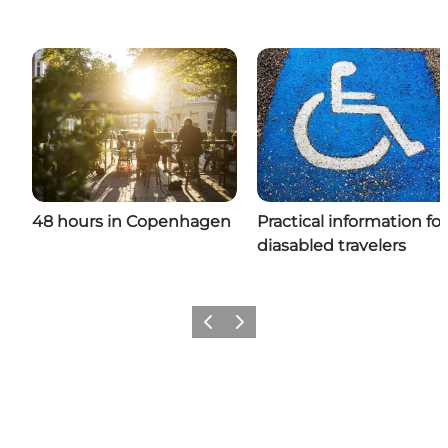
48 hours in Copenhagen
Practical information for
diasabled travelers
Previous
Next