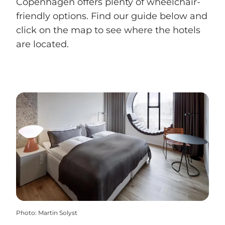
Copenhagen offers plenty of wheelchair-
friendly options. Find our guide below and
click on the map to see where the hotels
are located.
Photo
:
Martin Solyst