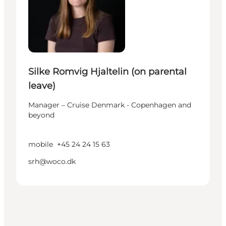
Silke Romvig Hjaltelin (on parental
leave)
Manager – Cruise Denmark - Copenhagen and
beyond
mobile
+45 24 24 15 63
srh@woco.dk