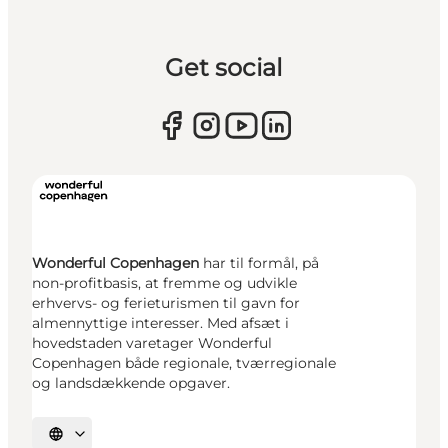
Get social
Wonderful Copenhagen
har til formål, på
non-profitbasis, at fremme og udvikle
erhvervs- og ferieturismen til gavn for
almennyttige interesser. Med afsæt i
hovedstaden varetager Wonderful
Copenhagen både regionale, tværregionale
og landsdækkende opgaver.
Select language