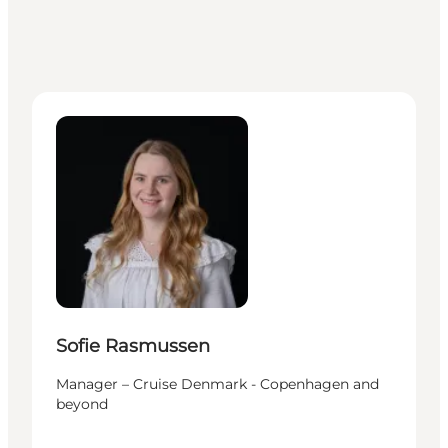
Sofie Rasmussen - Manager – Cruise Denmark - C
Sofie Rasmussen
Manager – Cruise Denmark - Copenhagen and
beyond