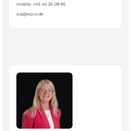
mobile
+45 40 26 08 85
sra@woco.dk
Nanna Nim Christensen - Manager – Cruise Baltic