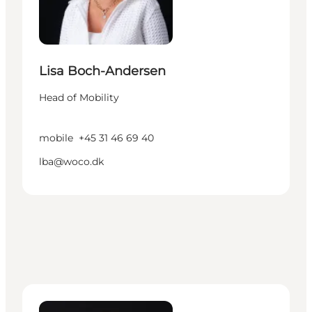
Lisa Boch-Andersen
Head of Mobility
mobile
+45 31 46 69 40
lba@woco.dk
Ida Lundberg - Manager – Cruise Denmark - Cope