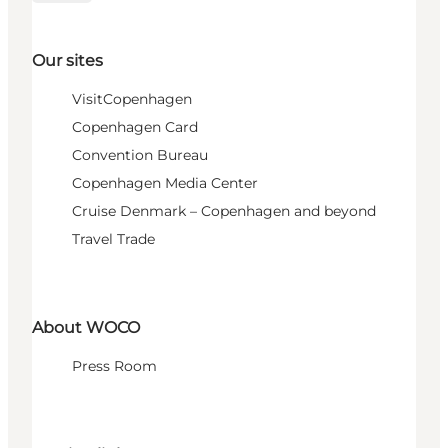
Our sites
VisitCopenhagen
Copenhagen Card
Convention Bureau
Copenhagen Media Center
Cruise Denmark – Copenhagen and beyond
Travel Trade
About WOCO
Press Room