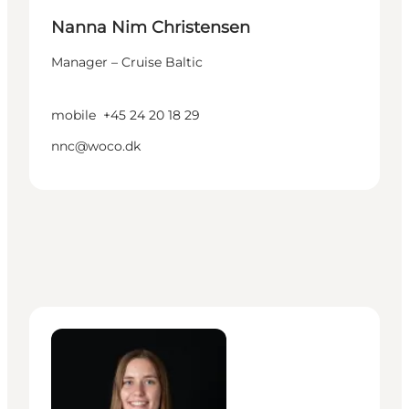
Nanna Nim Christensen
Manager – Cruise Baltic
mobile
+45 24 20 18 29
nnc@woco.dk
Silke Romvig Hjaltelin (on parental leave) - Mana