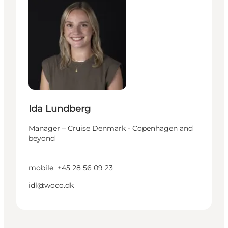
Ida Lundberg
Manager – Cruise Denmark - Copenhagen and
beyond
mobile
+45 28 56 09 23
idl@woco.dk