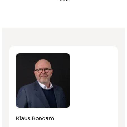
Klaus Bondam - Director of mobility, culture & dest
Klaus Bondam