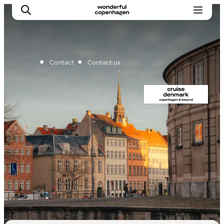
■
■
Contact
Contact us
Home
Cruise Lines
Travel Trade
Partnership
Press Room
Contact