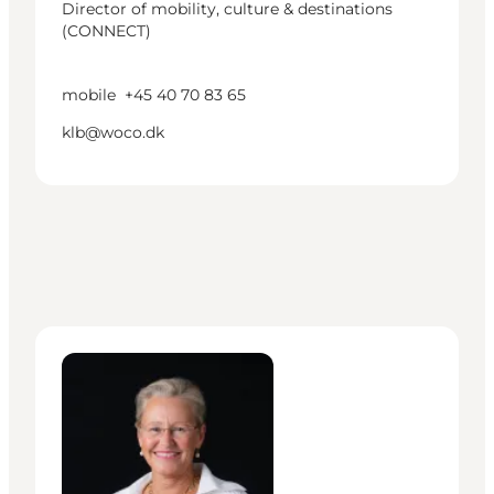
Director of mobility, culture & destinations
(CONNECT)
mobile
+45 40 70 83 65
klb@woco.dk
Lisa Boch-Andersen - Head of Mobility