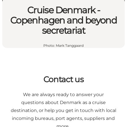
Cruise Denmark -
Copenhagen and beyond
secretariat
Photo
:
Mark Tanggaard
Contact us
We are always ready to answer your
questions about Denmark as a cruise
destination, or help you get in touch with local
incoming bureaus, port agents, suppliers and
more.