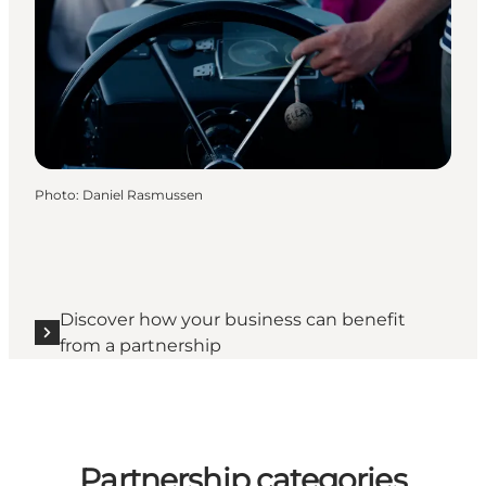
Photo
:
Daniel Rasmussen
Discover how your business can benefit
from a partnership
Partnership categories