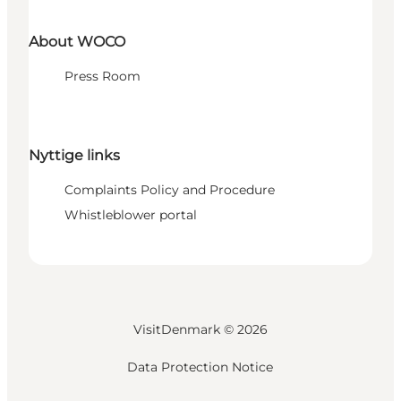
About WOCO
Press Room
Nyttige links
Complaints Policy and Procedure
Whistleblower portal
VisitDenmark ©
2026
Data Protection Notice