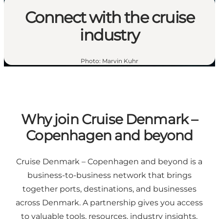
Connect with the cruise
industry
Photo
:
Marvin Kuhr
Why join Cruise Denmark –
Copenhagen and beyond
Cruise Denmark – Copenhagen and beyond is a
business-to-business network that brings
together ports, destinations, and businesses
across Denmark. A partnership gives you access
to valuable tools, resources, industry insights,