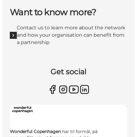
Want to know more?
Contact us to learn more about the network
and how your organisation can benefit from
a partnership
Get social
Wonderful Copenhagen
har til formål, på