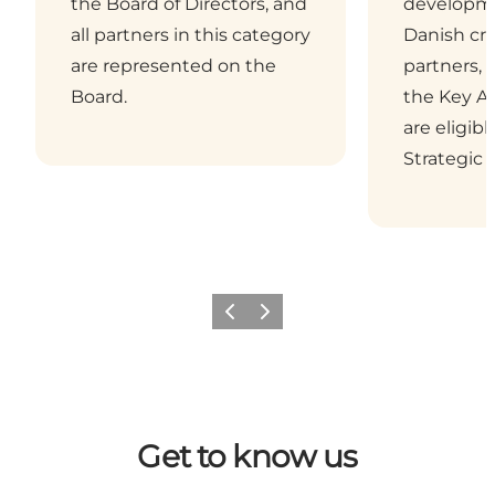
the Board of Directors, and
developme
all partners in this category
Danish cru
are represented on the
partners, 
Board.
the Key Ac
are eligib
Strategic 
Previous
Next
Get to know us