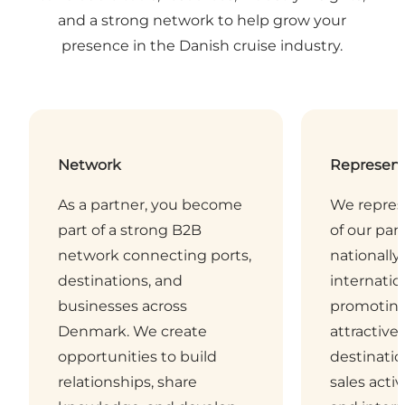
and a strong network to help grow your
presence in the Danish cruise industry.
Network
Represent
As a partner, you become
We repres
part of a strong B2B
of our pa
network connecting ports,
nationally
destinations, and
internatio
businesses across
promotin
Denmark. We create
attractive
opportunities to build
destinati
relationships, share
sales activ