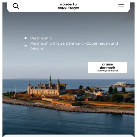
■
Partnership
Partnership Cruise Denmark - Copenhagen and
■
beyond
Home
Cruise Lines
Travel Trade
Partnership
Press Room
Contact