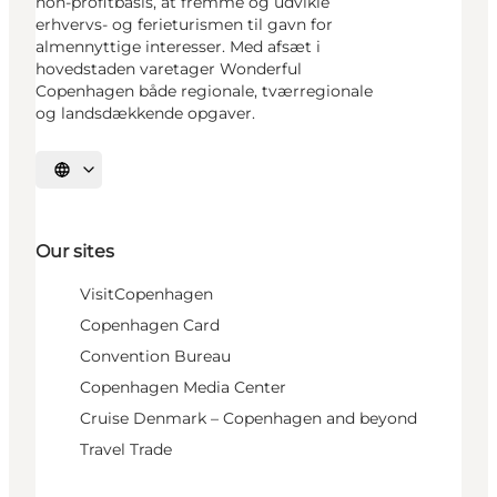
non-profitbasis, at fremme og udvikle
erhvervs- og ferieturismen til gavn for
almennyttige interesser. Med afsæt i
hovedstaden varetager Wonderful
Copenhagen både regionale, tværregionale
og landsdækkende opgaver.
Select language
Our sites
VisitCopenhagen
Copenhagen Card
Convention Bureau
Copenhagen Media Center
Cruise Denmark – Copenhagen and beyond
Travel Trade