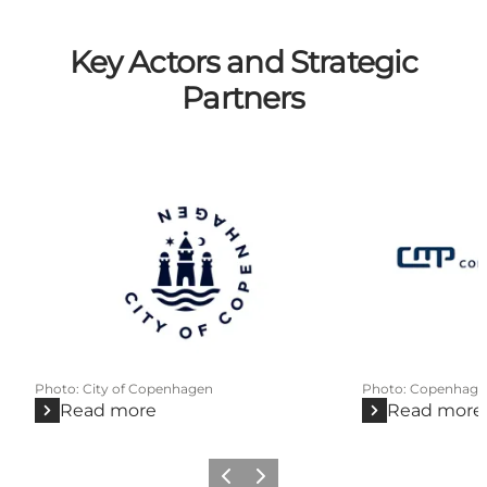
Key Actors and Strategic
Partners
Photo
:
City of Copenhagen
Photo
:
Copenhage
Read more
Read more
Previous
Next