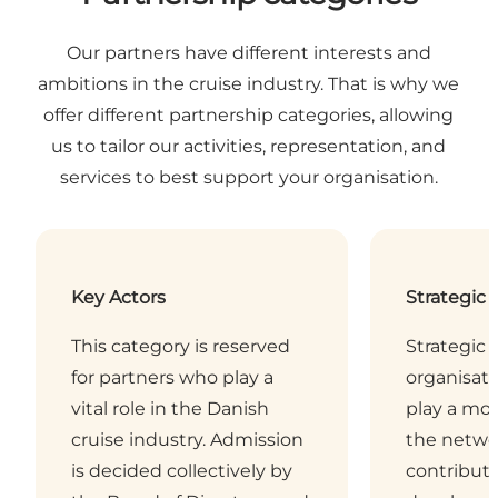
Our partners have different interests and
ambitions in the cruise industry. That is why we
offer different partnership categories, allowing
us to tailor our activities, representation, and
services to best support your organisation.
Key Actors
Strategic 
This category is reserved
Strategic 
for partners who play a
organisati
vital role in the Danish
play a mor
cruise industry. Admission
the netwo
is decided collectively by
contribute