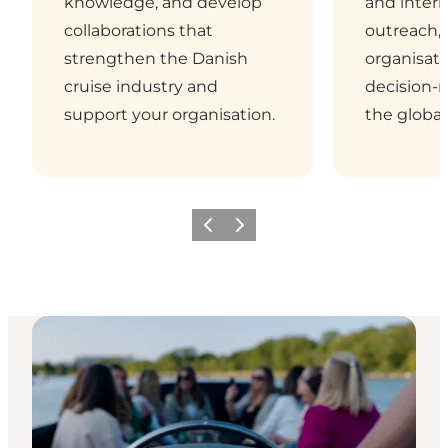
knowledge, and develop
and intern
collaborations that
outreach,
strengthen the Danish
organisati
cruise industry and
decision-
support your organisation.
the global
Previous
Next