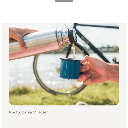
Photo
:
Daniel Villadsen