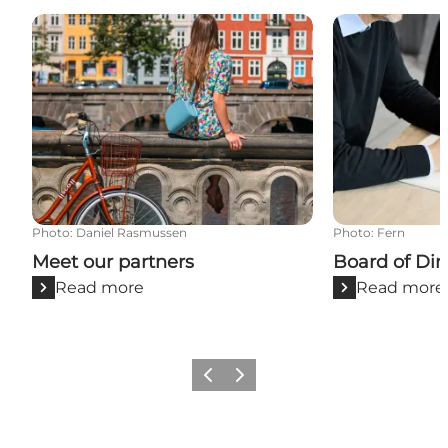
Meet our partners
Board of Direc
Photo
:
Daniel Rasmussen
Photo
:
Fern
Meet our partners
Board of Dir
Read more
Read more
Previous
Next