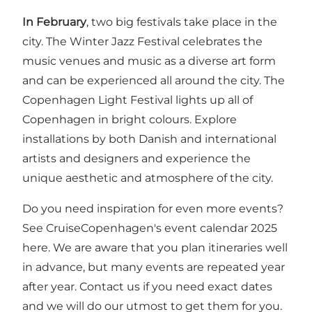
In February
, two big festivals take place in the
city.
The Winter Jazz Festival
celebrates the
music venues and music as a diverse art form
and can be experienced all around the city.
The
Copenhagen Light Festival
lights up all of
Copenhagen in bright colours. Explore
installations by both Danish and international
artists and designers and experience the
unique aesthetic and atmosphere of the city.
Do you need inspiration for even more events?
See CruiseCopenhagen's event calendar 2025
here
. We are aware that you plan itineraries well
in advance, but many events are repeated year
after year.
Contact us
if you need exact dates
and we will do our utmost to get them for you.