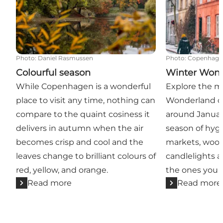
Photo
:
Daniel Rasmussen
Photo
:
Copenhage
Colourful season
Winter Won
While Copenhagen is a wonderful
Explore the m
place to visit any time, nothing can
Wonderland c
compare to the quaint cosiness it
around Januar
delivers in autumn when the air
season of hyg
becomes crisp and cool and the
markets, wool
leaves change to brilliant colours of
candlelights 
red, yellow, and orange.
the ones you l
Read more
Read more