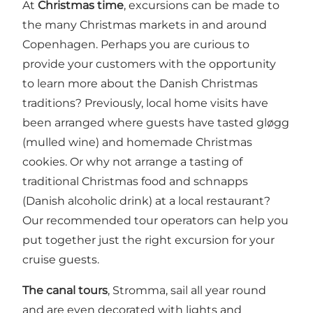
At
Christmas time
, excursions can be made to
the many Christmas markets in and around
Copenhagen. Perhaps you are curious to
provide your customers with the opportunity
to learn more about the Danish Christmas
traditions? Previously, local home visits have
been arranged where guests have tasted gløgg
(mulled wine) and homemade Christmas
cookies. Or why not arrange a tasting of
traditional Christmas food and schnapps
(Danish alcoholic drink) at a local restaurant?
Our
recommended tour operators
can help you
put together just the right excursion for your
cruise guests.
The canal tours
,
Stromma
, sail all year round
and are even decorated with lights and