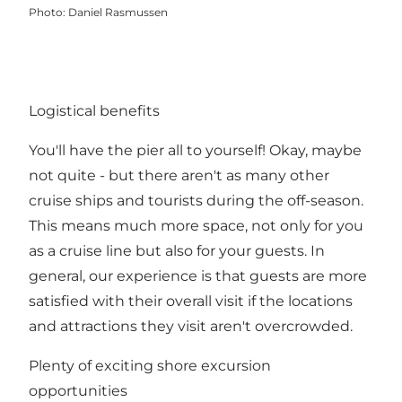
Photo
:
Daniel Rasmussen
Logistical benefits
You'll have the pier all to yourself! Okay, maybe
not quite - but there aren't as many other
cruise ships and tourists during the off-season.
This means much more space, not only for you
as a cruise line but also for your guests. In
general, our experience is that guests are more
satisfied with their overall visit if the locations
and attractions they visit aren't overcrowded.
Plenty of exciting shore excursion
opportunities