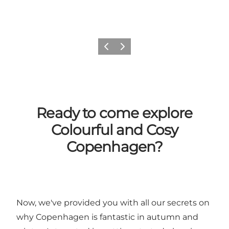
Previous
Next
Ready to come explore
Colourful and Cosy
Copenhagen?
Now, we've provided you with all our secrets on
why Copenhagen is fantastic in autumn and