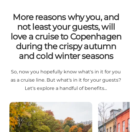
More reasons why you, and
not least your guests, will
love a cruise to Copenhagen
during the crispy autumn
and cold winter seasons
So, now you hopefully know what's in it for you
as a cruise line. But what's in it for your guests?
Let's explore a handful of benefits...
Colourful season
Winter Wonde