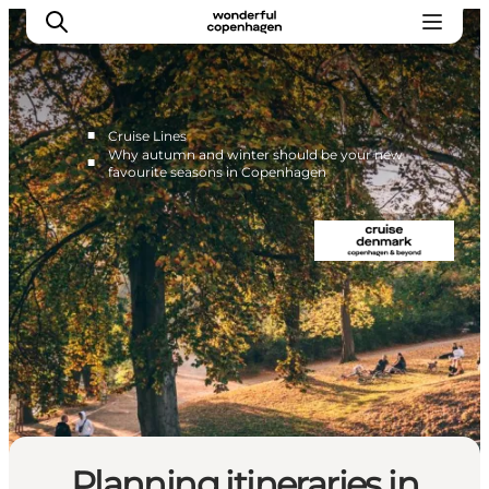
■
Cruise Lines
Why autumn and winter should be your new
■
favourite seasons in Copenhagen
Home
Cruise Lines
Travel Trade
Partnership
Press Room
Contact
Planning itineraries in