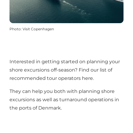
Photo
:
Visit Copenhagen
Interested in getting started on planning your
shore excursions off-season?
Find our list of
recommended tour operators here
.
They can help you both with planning shore
excursions as well as turnaround operations in
the ports of Denmark.