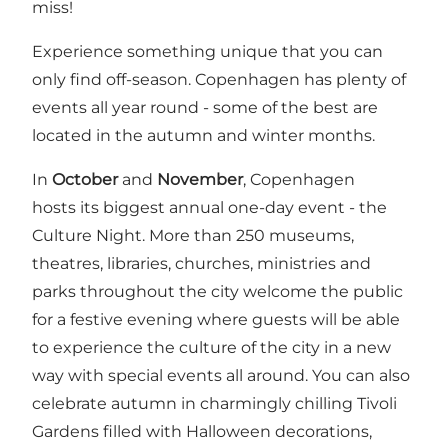
miss!
Experience something unique that you can
only find off-season. Copenhagen has plenty of
events all year round - some of the best are
located in the autumn and winter months.
In
October
and
November
, Copenhagen
hosts its biggest annual one-day event - the
Culture Night
. More than 250 museums,
theatres, libraries, churches, ministries and
parks throughout the city welcome the public
for a festive evening where guests will be able
to experience the culture of the city in a new
way with special events all around. You can also
celebrate autumn in charmingly chilling
Tivoli
Gardens
filled with Halloween decorations,