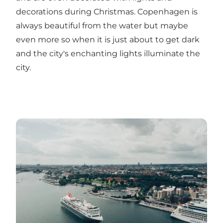
decorations during Christmas. Copenhagen is
always beautiful from the water but maybe
even more so when it is just about to get dark
and the city's enchanting lights illuminate the
city.