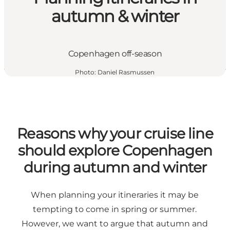
autumn & winter
Copenhagen off-season
Photo
:
Daniel Rasmussen
Reasons why your cruise line
should explore Copenhagen
during autumn and winter
When planning your itineraries it may be
tempting to come in spring or summer.
However, we want to argue that autumn and