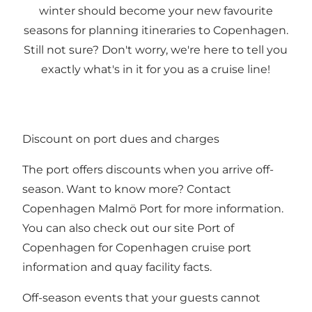
winter should become your new favourite
seasons for planning itineraries to Copenhagen.
Still not sure? Don't worry, we're here to tell you
exactly what's in it for you as a cruise line!
Discount on port dues and charges
The port offers discounts when you arrive off-
season. Want to know more? Contact
Copenhagen Malmö Port
for more information.
You can also check out our site
Port of
Copenhagen
for Copenhagen cruise port
information and quay facility facts.
Off-season events that your guests cannot