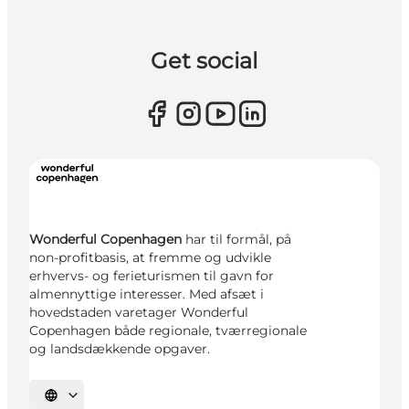
Get social
Wonderful Copenhagen
har til formål, på
non-profitbasis, at fremme og udvikle
erhvervs- og ferieturismen til gavn for
almennyttige interesser. Med afsæt i
hovedstaden varetager Wonderful
Copenhagen både regionale, tværregionale
og landsdækkende opgaver.
Select language