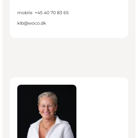
mobile
+45 40 70 83 65
klb@woco.dk
Lisa Boch-Andersen - Head of Mobility