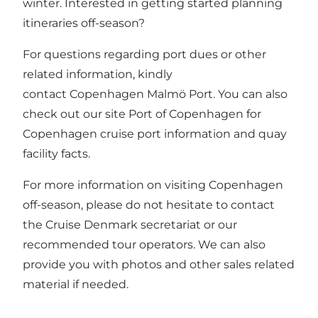
winter. Interested in getting started planning
itineraries off-season?
For questions regarding port dues or other
related information, kindly
contact
Copenhagen Malmö Port
. You can also
check out our site
Port of Copenhagen
for
Copenhagen cruise port information and quay
facility facts.
For more information on visiting Copenhagen
off-season, please do not hesitate to
contact
the Cruise Denmark secretariat
or our
recommended tour operators
. We can also
provide you with photos and other sales related
material if needed.