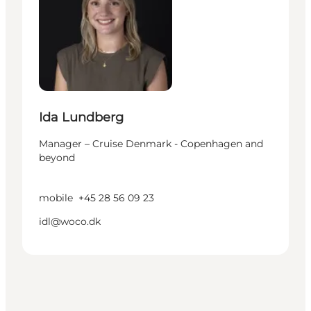
Ida Lundberg
Manager – Cruise Denmark - Copenhagen and
beyond
mobile
+45 28 56 09 23
idl@woco.dk