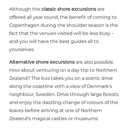
Although the
classic shore excursions
are
offered all year round, the benefit of coming to
Copenhagen during the shoulder season is the
fact that the venues visited will be less busy -
and you will have the best guides all to
yourselves.
Alternative shore excursions
are also possible.
How about venturing on a day trip to Northern
Zealand? The bus takes you on a scenic drive
along the coastline with a view of Denmark's
neighbour, Sweden. Drive through large forests
and enjoy the dazzling change of colours of the
leaves before arriving at one of Northern
Zealand's
magical castles
or
museums
.