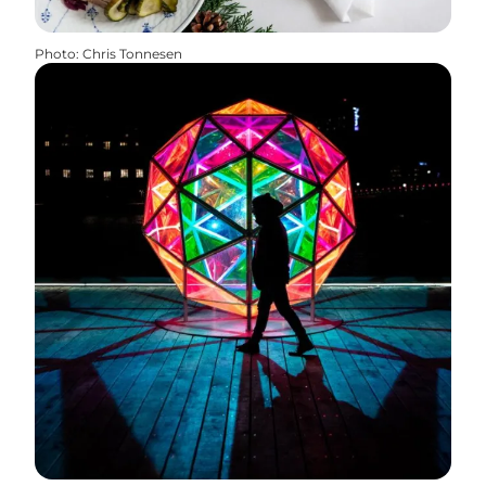
Photo
:
Chris Tonnesen