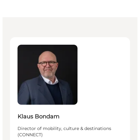
Klaus Bondam - Director of mobility, culture & dest
Klaus Bondam
Director of mobility, culture & destinations
(CONNECT)