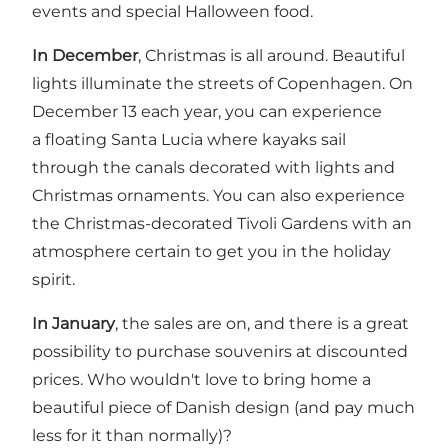
events and special Halloween food.
In December
, Christmas is all around. Beautiful
lights illuminate the streets of Copenhagen. On
December 13 each year, you can experience
a floating Santa Lucia where kayaks sail
through the canals decorated with lights and
Christmas ornaments. You can also experience
the Christmas-decorated
Tivoli Gardens
with an
atmosphere certain to get you in the holiday
spirit.
In January
, the sales are on, and there is a great
possibility to purchase souvenirs at discounted
prices. Who wouldn't love to bring home a
beautiful piece of Danish design (and pay much
less for it than normally)?