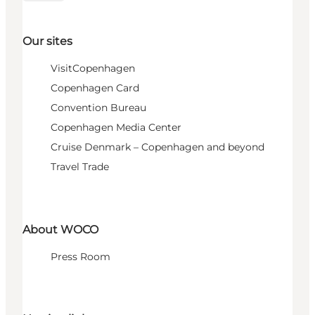
Our sites
VisitCopenhagen
Copenhagen Card
Convention Bureau
Copenhagen Media Center
Cruise Denmark – Copenhagen and beyond
Travel Trade
About WOCO
Press Room