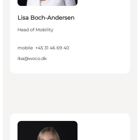
Lisa Boch-Andersen
Head of Mobility
mobile
+45 31 46 69 40
lba@woco.dk
Ida Lundberg - Manager – Cruise Denmark - Cope