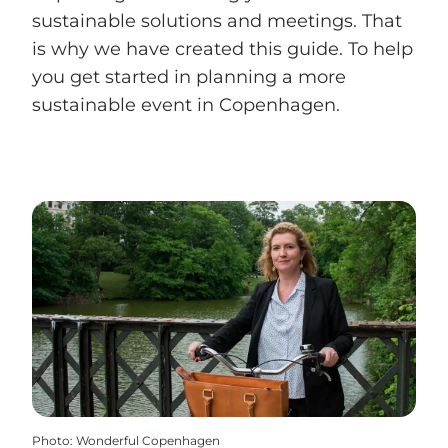
sustainable solutions and meetings. That
is why we have created this guide. To help
you get started in planning a more
sustainable event in Copenhagen.
Photo
:
Wonderful Copenhagen