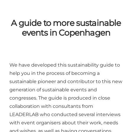
A guide to more sustainable
events in Copenhagen
We have developed
this sustainability guide
to
help you in the process of becoming a
sustainable pioneer and contributor to this new
generation of sustainable events and
congresses. The guide is produced in close
collaboration with consultants from
LEADERLAB
who conducted several interviews
with event organisers about their work, needs
and wishes, as well as having conversations