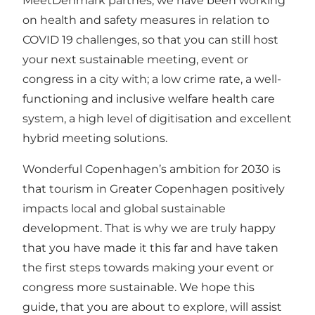
MeetDenmark partnes, we have been working
on
health and safety measures in relation to
COVID 19
challenges, so that you can still host
your next sustainable meeting, event or
congress in a city with; a low crime rate, a well-
functioning and inclusive welfare health care
system, a high level of digitisation and excellent
hybrid meeting solutions.
Wonderful Copenhagen’s
ambition for 2030
is
that tourism in Greater Copenhagen positively
impacts local and global sustainable
development. That is why we are truly happy
that you have made it this far and have taken
the first steps towards making your event or
congress more sustainable. We hope this
guide, that you are about to explore, will assist