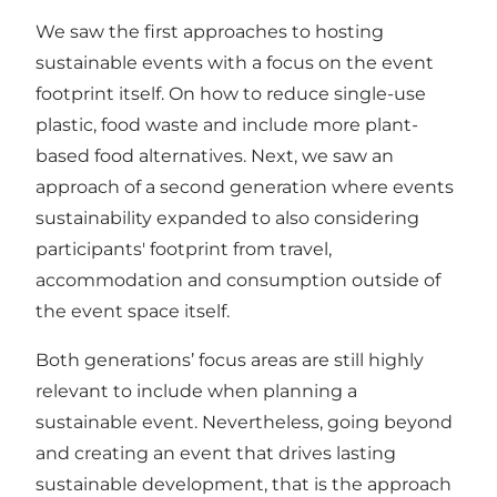
We saw the first approaches to hosting
sustainable events with a focus on the event
footprint itself. On how to reduce single-use
plastic, food waste and include more plant-
based food alternatives. Next, we saw an
approach of a second generation where events
sustainability expanded to also considering
participants' footprint from travel,
accommodation and consumption outside of
the event space itself.
Both generations’ focus areas are still highly
relevant to include when planning a
sustainable event. Nevertheless, going beyond
and creating an event that drives lasting
sustainable development, that is the approach