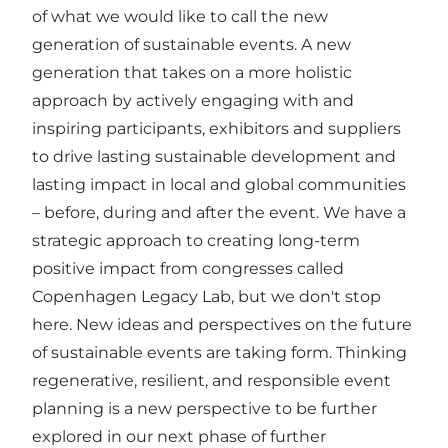
of what we would like to call the new
generation of sustainable events. A new
generation that takes on a more holistic
approach by actively engaging with and
inspiring participants, exhibitors and suppliers
to drive lasting sustainable development and
lasting impact in local and global communities
– before, during and after the event. We have a
strategic approach to creating long-term
positive impact from congresses called
Copenhagen Legacy Lab
, but we don't stop
here. New ideas and perspectives on the future
of sustainable events are taking form. Thinking
regenerative, resilient, and responsible event
planning is a new perspective to be further
explored in our next phase of further