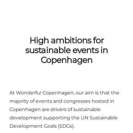
High ambitions for
sustainable events in
Copenhagen
At Wonderful Copenhagen, our aim is that the
majority of events and congresses hosted in
Copenhagen are drivers of sustainable
development supporting the
UN Sustainable
Development Goals (SDGs)
.