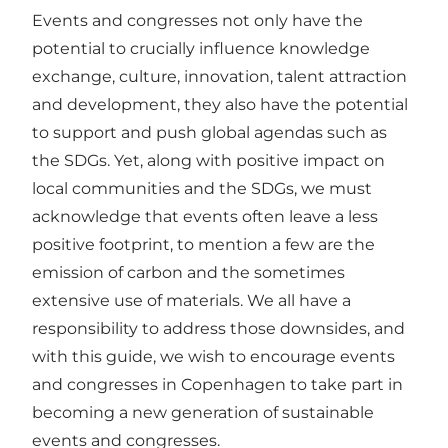
Events and congresses not only have the
potential to crucially influence knowledge
exchange, culture, innovation, talent attraction
and development, they also have the potential
to support and push global agendas such as
the SDGs. Yet, along with positive impact on
local communities and the SDGs, we must
acknowledge that events often leave a less
positive footprint, to mention a few are the
emission of carbon and the sometimes
extensive use of materials. We all have a
responsibility to address those downsides, and
with this guide, we wish to encourage events
and congresses in Copenhagen to take part in
becoming a new generation of sustainable
events and congresses.