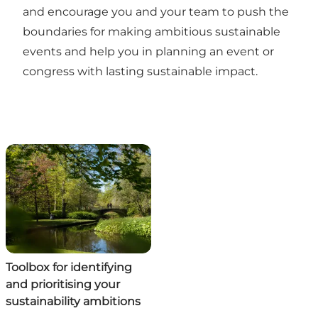
and encourage you and your team to push the
boundaries for making ambitious sustainable
events and help you in planning an event or
congress with lasting sustainable impact.
Toolbox for identifying
and prioritising your
sustainability ambitions