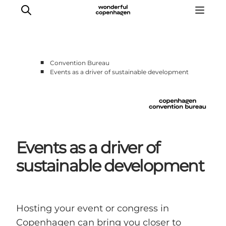
■
Convention Bureau
■
Events as a driver of sustainable development
Home
Why Copenhagen
Plan your event
Sustainability & Legacy
About us
Events as a driver of
sustainable development
Hosting your event or congress in
Copenhagen can bring you closer to