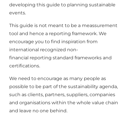
developing this guide to planning sustainable
events.
This guide is not meant to be a meassurement
tool and hence a reporting framework. We
encourage you to find inspiration from
international recognized non-
financial reporting standard frameworks and
certifications.
We need to encourage as many people as
possible to be part of the sustainability agenda,
such as clients, partners, suppliers, companies
and organisations within the whole value chain
and leave no one behind.