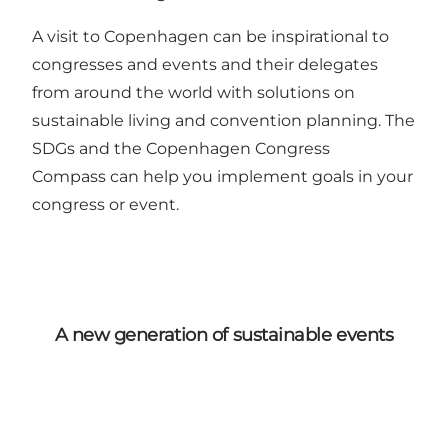
A visit to Copenhagen can be inspirational to
congresses and events and their delegates
from around the world with solutions on
sustainable living and convention planning. The
SDGs and
the Copenhagen Congress
Compass
can help you implement goals in your
congress or event.
A new generation of sustainable events