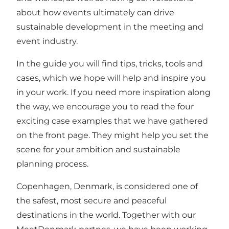
about how events ultimately can drive
sustainable development in the meeting and
event industry.
In the guide you will find tips, tricks,
tools
and
cases, which we hope will help and inspire you
in your work. If you need more inspiration along
the way, we encourage you to read the four
exciting case examples that we have gathered
on the
front page
. They might help you set the
scene for your ambition and sustainable
planning process.
Copenhagen, Denmark, is considered one of
the safest, most secure and peaceful
destinations in the world. Together with our