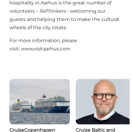
hospitality in Aarhus is the great number of
volunteers –
ReThinkers
- welcoming our
guests and helping them to make the cultural
wheels of the city rotate.
For more information, please
visit:
www.visitaarhus.com
CruiseCopenhagen
Cruise Baltic and