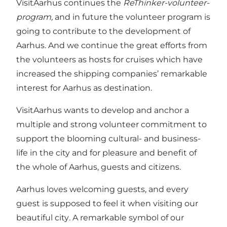
VisitAarhus continues the
ReThinker-volunteer-
program,
and in future the volunteer program is
going to contribute to the development of
Aarhus. And we continue the great efforts from
the volunteers as hosts for cruises which have
increased the shipping companies’ remarkable
interest for Aarhus as destination.
VisitAarhus wants to develop and anchor a
multiple and strong volunteer commitment to
support the blooming cultural- and business-
life in the city and for pleasure and benefit of
the whole of Aarhus, guests and citizens.
Aarhus loves welcoming guests, and every
guest is supposed to feel it when visiting our
beautiful city
.
A remarkable symbol of our