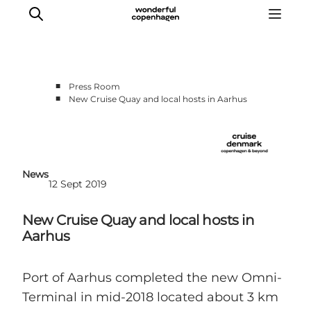
■
Press Room
■
New Cruise Quay and local hosts in Aarhus
Home
Cruise Lines
Travel Trade
Partnership
News
12 Sept 2019
Press Room
Contact
New Cruise Quay and local hosts in
Aarhus
Port of Aarhus completed the new Omni-
Terminal in mid-2018 located about 3 km