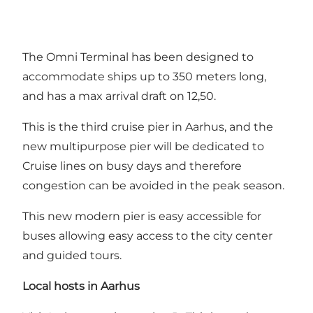
The Omni Terminal has been designed to
accommodate ships up to 350 meters long,
and has a max arrival draft on 12,50.
This is the third cruise pier in Aarhus, and the
new multipurpose pier will be dedicated to
Cruise lines on busy days and therefore
congestion can be avoided in the peak season.
This new modern pier is easy accessible for
buses allowing easy access to the city center
and guided tours.
Local hosts in Aarhus