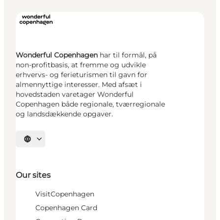
Wonderful Copenhagen
har til formål, på
non-profitbasis, at fremme og udvikle
erhvervs- og ferieturismen til gavn for
almennyttige interesser. Med afsæt i
hovedstaden varetager Wonderful
Copenhagen både regionale, tværregionale
og landsdækkende opgaver.
Select language
Our sites
VisitCopenhagen
Copenhagen Card