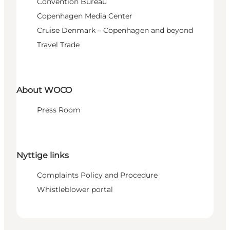
Convention Bureau
Copenhagen Media Center
Cruise Denmark – Copenhagen and beyond
Travel Trade
About WOCO
Press Room
Nyttige links
Complaints Policy and Procedure
Whistleblower portal