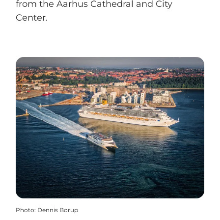
from the Aarhus Cathedral and City
Center.
Photo
:
Dennis Borup