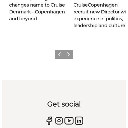
changes name to Cruise
CruiseCopenhagen
Denmark - Copenhagen
recruit new Director wi
and beyond
experience in politics,
leadership and culture
Previous
Next
Get social