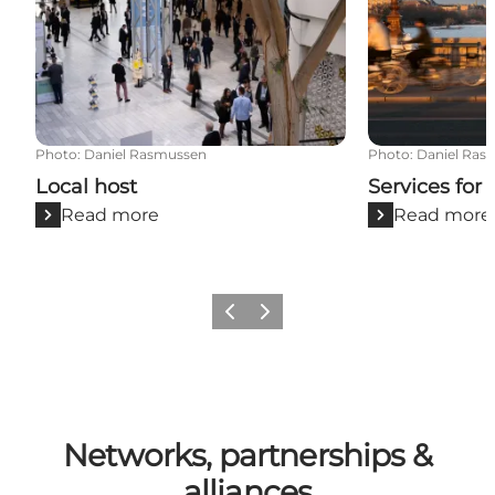
Photo
:
Daniel Rasmussen
Photo
:
Daniel Ras
Local host
Services for
Read more
Read more
Previous
Next
Networks, partnerships &
alliances