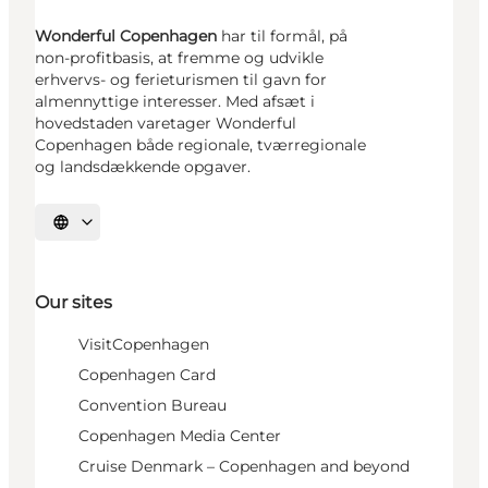
Wonderful Copenhagen
har til formål, på
non-profitbasis, at fremme og udvikle
erhvervs- og ferieturismen til gavn for
almennyttige interesser. Med afsæt i
hovedstaden varetager Wonderful
Copenhagen både regionale, tværregionale
og landsdækkende opgaver.
Select language
Our sites
VisitCopenhagen
Copenhagen Card
Convention Bureau
Copenhagen Media Center
Cruise Denmark – Copenhagen and beyond