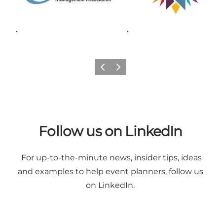
.
.
Previous
Next
Follow us on LinkedIn
For up-to-the-minute news, insider tips, ideas
and examples to help event planners,
follow us
on LinkedIn
.