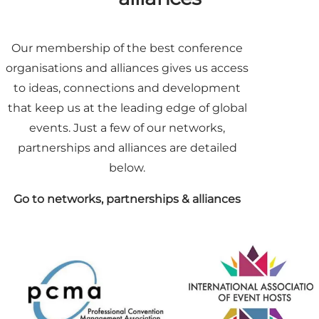
Our membership of the best conference
organisations and alliances gives us access
to ideas, connections and development
that keep us at the leading edge of global
events. Just a few of our networks,
partnerships and alliances are detailed
below.
Go to networks, partnerships & alliances