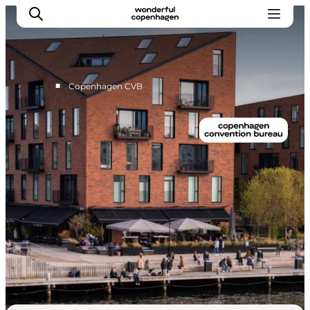
■
Copenhagen CVB
Home
Why Copenhagen
Plan your event
Sustainability & Legacy
About us