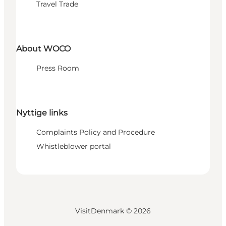
Travel Trade
About WOCO
Press Room
Nyttige links
Complaints Policy and Procedure
Whistleblower portal
VisitDenmark ©
2026