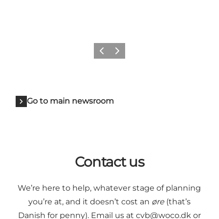
Previous
Next
Go to main newsroom
Contact us
We’re here to help, whatever stage of planning
you’re at, and it doesn’t cost an
øre
(that’s
Danish for penny). Email us at
cvb@woco.dk
or