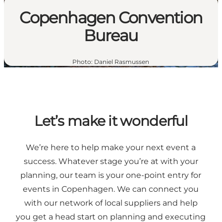
Copenhagen Convention
Bureau
Photo
:
Daniel Rasmussen
Let’s make it wonderful
We’re here to help make your next event a
success. Whatever stage you’re at with your
planning, our team is your one-point entry for
events in Copenhagen. We can connect you
with our network of local suppliers and help
you get a head start on planning and executing