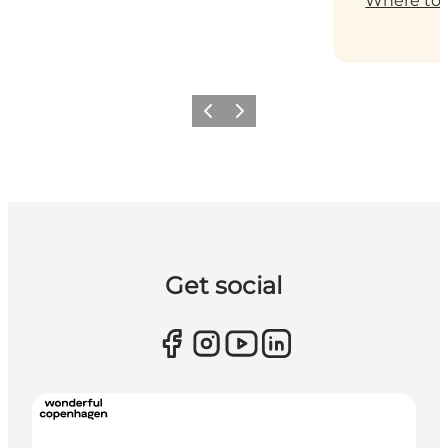
Where to 
Previous
Next
Get social