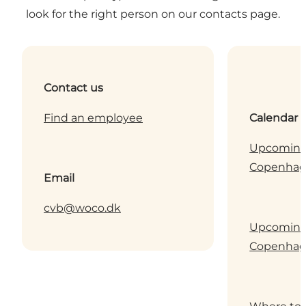
look for the right person on our contacts page.
Contact us
Find an employee
Calendar
Upcoming 
Copenha
Email
cvb@woco.dk
Upcoming 
Copenha