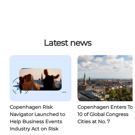
Latest news
Copenhagen Risk
Copenhagen Enters To
Navigator Launched to
10 of Global Congress
Help Business Events
Cities at No. 7
Industry Act on Risk