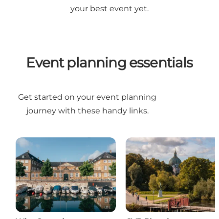
your best event yet.
Event planning essentials
Get started on your event planning
journey with these handy links.