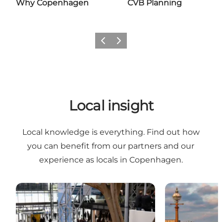
Why Copenhagen
CVB Planning
Previous
Next
Local insight
Local knowledge is everything. Find out how
you can benefit from our partners and our
experience as locals in Copenhagen.
Local host
Services for e