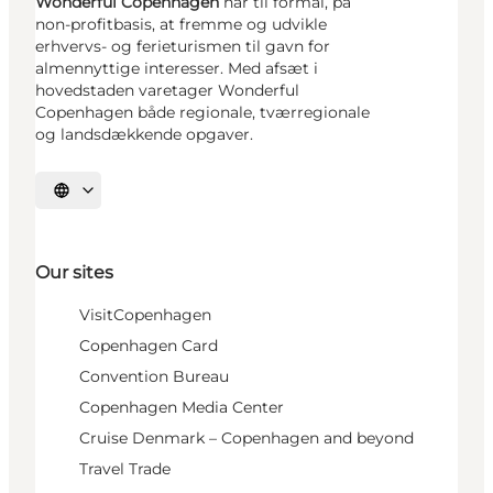
Wonderful Copenhagen
har til formål, på
non-profitbasis, at fremme og udvikle
erhvervs- og ferieturismen til gavn for
almennyttige interesser. Med afsæt i
hovedstaden varetager Wonderful
Copenhagen både regionale, tværregionale
og landsdækkende opgaver.
Select language
Our sites
VisitCopenhagen
Copenhagen Card
Convention Bureau
Copenhagen Media Center
Cruise Denmark – Copenhagen and beyond
Travel Trade