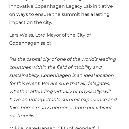
innovative
Copenhagen Legacy Lab
initiative
on ways to ensure the summit has a lasting
impact on the city.
Lars Weiss, Lord Mayor of the
City of
Copenhagen
said:
“As the capital city of one of the world’s leading
countries within the field of mobility and
sustainability, Copenhagen is an ideal location
for this event. We are sure that all delegates,
whether attending virtually or physically, will
have an unforgettable summit experience and
take home many memories from our vibrant
metropolis.”
Mikkel Aarø-Hansen, CEO of
Wonderful