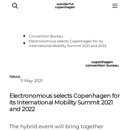
■
Convention Bureau
Electronomous selects Copenhagen for its
■
International Mobility Summit 2021 and 2022
Home
Why Copenhagen
Plan your event
Sustainability & Legacy
News
11 May 2021
About us
Electronomous selects Copenhagen for
its International Mobility Summit 2021
and 2022
The hybrid event will bring together