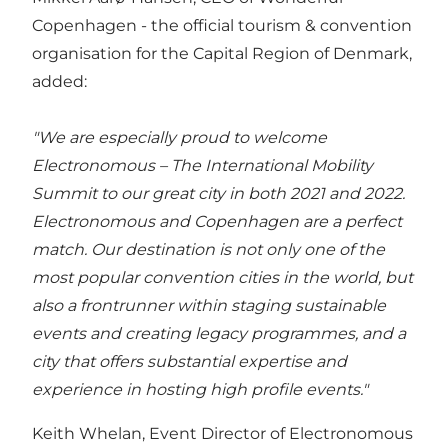
Copenhagen
- the official tourism & convention
organisation for the Capital Region of Denmark,
added:
"We are especially proud to welcome
Electronomous – The International Mobility
Summit to our great city in both 2021 and 2022.
Electronomous and Copenhagen are a perfect
match. Our destination is not only one of the
most popular convention cities in the world, but
also a frontrunner within staging sustainable
events and creating legacy programmes, and a
city that offers substantial expertise and
experience in hosting high profile events."
Keith Whelan, Event Director of Electronomous