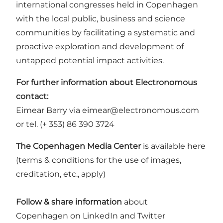
international congresses held in
Copenhagen
with the local public, business and science
communities by facilitating a systematic and
proactive exploration and development of
untapped potential impact activities.
For further information about Electronomous
contact:
Eimear Barry via eimear@electronomous.com
or tel. (+ 353) 86 390 3724
The Copenhagen Media Center
is available
here
(terms & conditions for the use of images,
creditation, etc., apply)
Follow & share information
about
Copenhagen
on
LinkedIn
and
Twitter