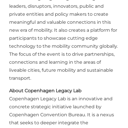
leaders, disruptors, innovators, public and
private entities and policy makers to create
meaningful and valuable connections in this
new era of mobility. It also creates a platform for
participants to showcase cutting edge
technology to the mobility community globally.
The focus of the event is to drive partnerships,
connections and learning in the areas of
liveable cities, future mobility and sustainable
transport.
About Copenhagen Legacy Lab
Copenhagen Legacy Lab is an innovative and
concrete strategic initiative launched by
Copenhagen Convention Bureau
. It is a nexus
that seeks to deeper integrate the