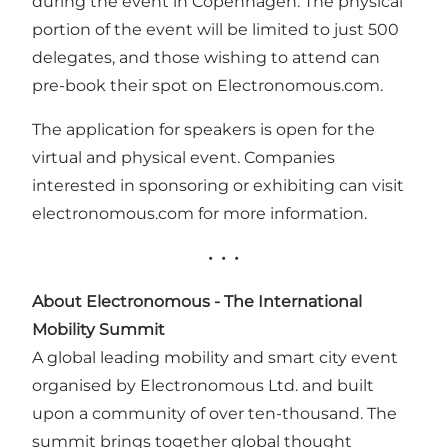
during the event in Copenhagen. The physical
portion of the event will be limited to just 500
delegates, and those wishing to attend can
pre-book their spot on Electronomous.com.
The application for speakers is open for the
virtual and physical event. Companies
interested in sponsoring or exhibiting can visit
electronomous.com
for more information.
• • •
About Electronomous
- The International
Mobility Summit
A global leading mobility and smart city event
organised by Electronomous Ltd. and built
upon a community of over ten-thousand. The
summit brings together global thought