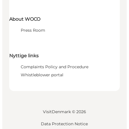
About WOCO
Press Room
Nyttige links
Complaints Policy and Procedure
Whistleblower portal
VisitDenmark ©
2026
Data Protection Notice