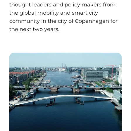
thought leaders and policy makers from
the global mobility and smart city
community in the city of Copenhagen for
the next two years.