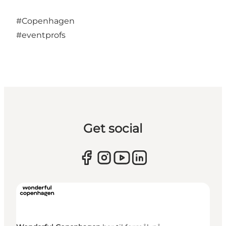
#Copenhagen
#eventprofs
Get social