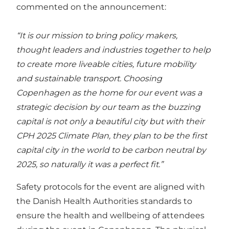
commented on the announcement:
“It is our mission to bring policy makers,
thought leaders and industries together to help
to create more liveable cities, future mobility
and sustainable transport. Choosing
Copenhagen as the home for our event was a
strategic decision by our team as the buzzing
capital is not only a beautiful city but with their
CPH 2025 Climate Plan, they plan to be the first
capital city in the world to be carbon neutral by
2025, so naturally it was a perfect fit.”
Safety protocols for the event are aligned with
the Danish Health Authorities standards to
ensure the health and wellbeing of attendees