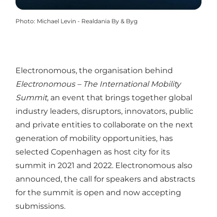
Photo
:
Michael Levin - Realdania By & Byg
Electronomous
, the organisation behind
Electronomous – The International Mobility
Summit
, an event that brings together global
industry leaders, disruptors, innovators, public
and private entities to collaborate on the next
generation of mobility opportunities, has
selected
Copenhagen
as host city for its
summit in 2021 and 2022. Electronomous also
announced, the call for speakers and abstracts
for the summit is open and now accepting
submissions.