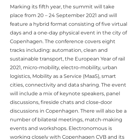
Marking its fifth year, the summit will take
place from 20 – 24 September 2021 and will
feature a hybrid format consisting of five virtual
days and a one-day physical event in the city of
Copenhagen. The conference covers eight
tracks including: automation, clean and
sustainable transport, the European Year of rail
2021, micro-mobility, electro-mobility, urban
logistics, Mobility as a Service (MaaS), smart
cities, connectivity and data sharing. The event
will include a mix of keynote speakers, panel
discussions, fireside chats and close-door
discussions in Copenhagen. There will also be a
number of bilateral meetings, match-making
events and workshops. Electronomous is
working closely with
Copenhagen CVB
and its