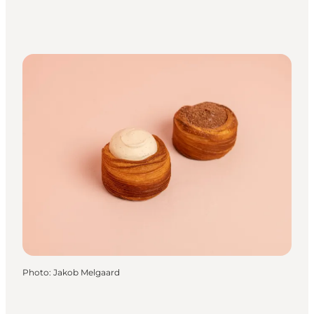
Photo
:
Jakob Melgaard