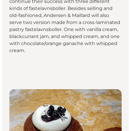
continue their success with three different
kinds of fastelavnsboller. Besides selling and
old-fashioned, Andersen & Maillard will also
serve two version made from a cross-laminated
pastry fastelavnsboller. One with vanilla cream,
blackcurrant jam, and whipped cream, and one
with chocolate/orange ganache with whipped
cream.