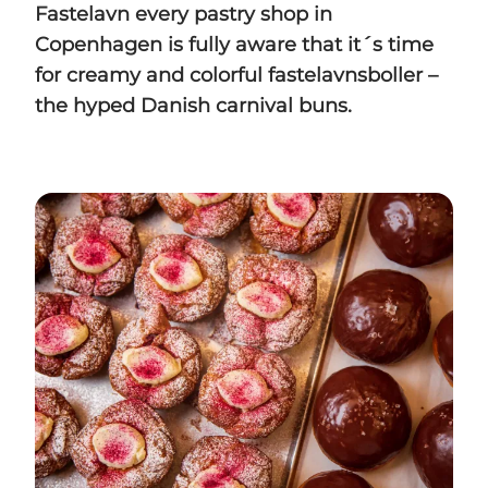
Fastelavn every pastry shop in
Copenhagen is fully aware that it´s time
for creamy and colorful fastelavnsboller –
the hyped Danish carnival buns.