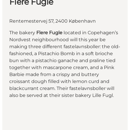
Flere Fugle
Rentemestervej 57, 2400 København
The bakery
Flere Fugle
located in Copehagen’s
Nordvest neighbourhood will this year be
making three different fastelavnsboller: the old-
fashioned, a Pistachio Bomb in a soft brioche
bun with a pistachio ganache and praline tied
together with mascarpone cream, and a Pink
Barbie made from a crispy and buttery
croissant dough filled with lemon curd and
blackcurrant cream. Their fastelavnsboller will
also be served at their sister bakery Lille Fugl.