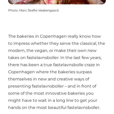
Photo
:
Marc Skafte-Vaabengaard
The bakeries in Copenhagen really know how
to impress whether they serve the classical, the
modern, the vegan, or make their own new
takes on fastelavnsboller. In the last few years,
there has been a true fastelavnsbolle craze in
Copenhagen where the bakeries surpass
themselves in new and creative ways of
presenting fastelavnsboller – and in front of
some of the most innovative bakeries you
might have to wait in a long line to get your
hands on the most beautiful fastelavnsboller.