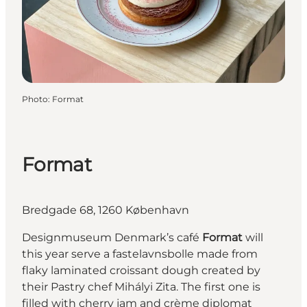
Photo
:
Format
Format
Bredgade 68, 1260 København
Designmuseum Denmark’s café
Format
will
this year serve a fastelavnsbolle made from
flaky laminated croissant dough created by
their Pastry chef Mihályi Zita. The first one is
filled with cherry jam and crème diplomat