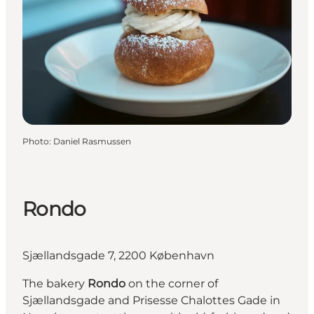
Photo
:
Daniel Rasmussen
Rondo
Sjællandsgade 7, 2200 København
The bakery
Rondo
on the corner of
Sjællandsgade and Prisesse Chalottes Gade in