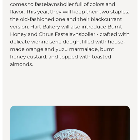
comes to fastelavnsboller full of colors and
flavor. This year, they will keep their two staples:
the old-fashioned one and their blackcurrant
version. Hart Bakery will also introduce Burnt
Honey and Citrus Fastelavnsboller - crafted with
delicate viennoiserie dough, filled with house-
made orange and yuzu marmalade, burnt
honey custard, and topped with toasted
almonds.