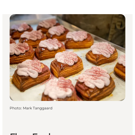
Photo
:
Mark Tanggaard