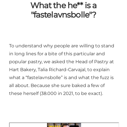
What the he** is a
"fastelavnsbolle"?
To understand why people are willing to stand
in long lines for a bite of this particular and
popular pastry, we asked the Head of Pastry at
Hart Bakery, Talia Richard-Carvajal, to explain
what a “fastelavnsbolle” is and what the fuzz is
all about. Because she sure baked a few of
these herself (38.000 in 2021, to be exact).