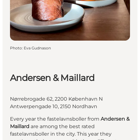
Photo
:
Eva Gudnason
Andersen & Maillard
Nørrebrogade 62, 2200 København N
Antwerpengade 10, 2150 Nordhavn
Every year the fastelavnsboller from
Andersen &
Maillard
are among the best rated
fastelavnsboller in the city. This year they