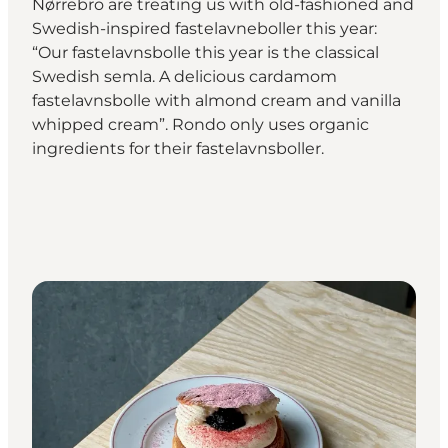
Nørrebro are treating us with old-fashioned and
Swedish-inspired fastelavneboller this year:
“Our fastelavnsbolle this year is the classical
Swedish semla. A delicious cardamom
fastelavnsbolle with almond cream and vanilla
whipped cream”. Rondo only uses organic
ingredients for their fastelavnsboller.