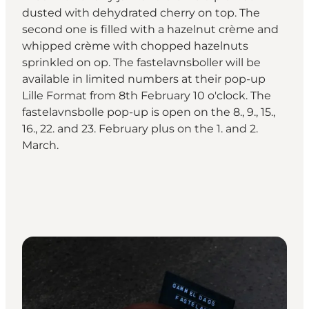
dusted with dehydrated cherry on top. The
second one is filled with a hazelnut crème and
whipped crème with chopped hazelnuts
sprinkled on op. The fastelavnsboller will be
available in limited numbers at their pop-up
Lille Format from 8th February 10 o'clock. The
fastelavnsbolle pop-up is open on the 8., 9., 15.,
16., 22. and 23. February plus on the 1. and 2.
March.⁠