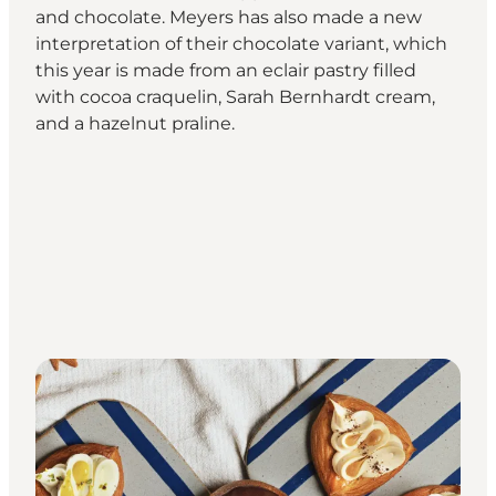
and chocolate. Meyers has also made a new
interpretation of their chocolate variant, which
this year is made from an eclair pastry filled
with cocoa craquelin, Sarah Bernhardt cream,
and a hazelnut praline.