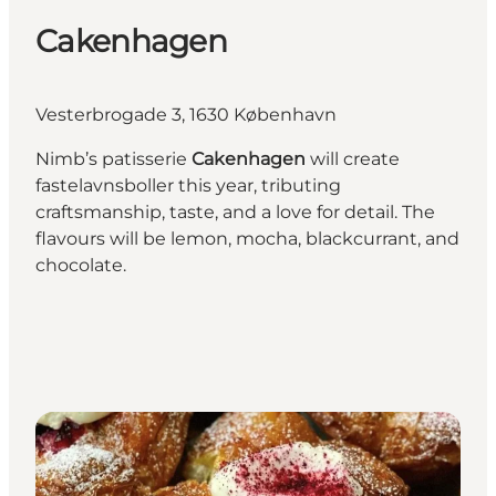
Cakenhagen
Vesterbrogade 3, 1630 København
Nimb’s patisserie
Cakenhagen
will create
fastelavnsboller this year, tributing
craftsmanship, taste, and a love for detail. The
flavours will be lemon, mocha, blackcurrant, and
chocolate.