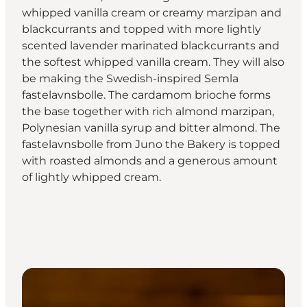
whipped vanilla cream or creamy marzipan and
blackcurrants and topped with more lightly
scented lavender marinated blackcurrants and
the softest whipped vanilla cream. They will also
be making the Swedish-inspired Semla
fastelavnsbolle. The cardamom brioche forms
the base together with rich almond marzipan,
Polynesian vanilla syrup and bitter almond. The
fastelavnsbolle from Juno the Bakery is topped
with roasted almonds and a generous amount
of lightly whipped cream.