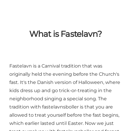
What is Fastelavn?
Fastelavn is a Carnival tradition that was
originally held the evening before the Church's
fast. It's the Danish version of Halloween, where
kids dress up and go trick-or-treating in the
neighborhood singing a special song. The
tradition with fastelavnsboller is that you are
allowed to treat yourself before the fast begins,
which earlier lasted until Easter. Now we just