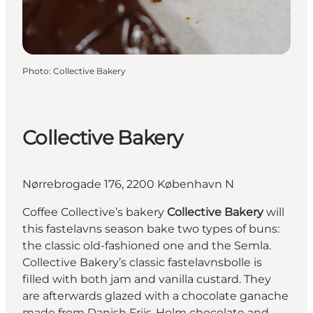
Photo
:
Collective Bakery
Collective Bakery
Nørrebrogade 176, 2200 København N
Coffee Collective’s bakery
Collective Bakery
will
this fastelavns season bake two types of buns:
the classic old-fashioned one and the Semla.
Collective Bakery’s classic fastelavnsbolle is
filled with both jam and vanilla custard. They
are afterwards glazed with a chocolate ganache
made from Danish Friis-Holm chocolate and