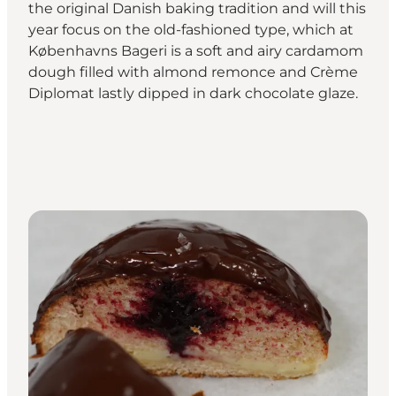
the original Danish baking tradition and will this
year focus on the old-fashioned type, which at
Københavns Bageri is a soft and airy cardamom
dough filled with almond remonce and Crème
Diplomat lastly dipped in dark chocolate glaze.