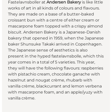
Fastelavnsboller at
Andersen Bakery
is like little
works of art in all kinds of colours and flavours.
They are made on a base of a butter-baked
croissant bun with a centre of either cream or
mascarpone foam topped with a crispy almond
biscuit. Andersen Bakery is a Japanese-Danish
bakery that opened in 1959, when the Japanese
baker Shunsuke Takaki arrived in Copenhagen.
The Japanese sense of aesthetics is also
present in the hyped fastelavnsbolle, which this
year comes in a total of 5 varieties. This year,
they will have the following flavours: raspberries
with pistachio cream, chocolate ganache with
hazelnut and nougat crème, rhubarb with
vanilla crème, blackcurrant and lemon verbena
with mascarpone foam, and an apple/yuzy with
vanilla crème.