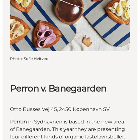
Photo
:
Sofie Hvitved
Perron v. Banegaarden
Otto Busses Vej 45, 2450 København SV
Perron
in Sydhavnen is based in the new area
of Banegaarden. This year they are presenting
four different kinds of organic fastelavnsboller: