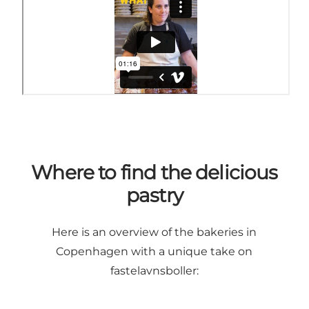
Where to find the delicious
pastry
Here is an overview of the bakeries in
Copenhagen with a unique take on
fastelavnsboller: