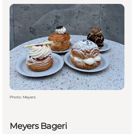
Photo
:
Meyers
Meyers Bageri