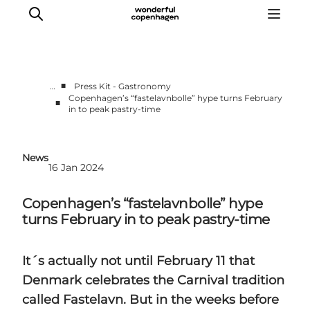
■
…
Press Kit - Gastronomy
Copenhagen’s “fastelavnbolle” hype turns February
■
in to peak pastry-time
Partnerships
Press Room
About Wonderful Copenhagen
News
16 Jan 2024
DestinationPay
Copenhagen’s “fastelavnbolle” hype
turns February in to peak pastry-time
It´s actually not until February 11 that
Denmark celebrates the Carnival tradition
called Fastelavn. But in the weeks before