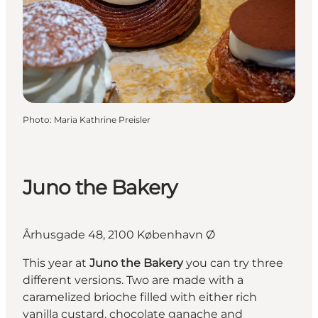
Photo
:
Maria Kathrine Preisler
Juno the Bakery
Århusgade 48, 2100 København Ø
This year at
Juno the Bakery
you can try three
different versions. Two are made with a
caramelized brioche filled with either rich
vanilla custard, chocolate ganache and