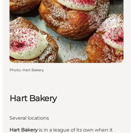
Photo
:
Hart Bakery
Hart Bakery
Several locations
Hart Bakery
is in a league of its own when it