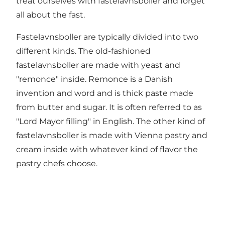
treat ourselves with fastelavnsboller and forget
all about the fast.
Fastelavnsboller are typically divided into two
different kinds. The old-fashioned
fastelavnsboller are made with yeast and
"remonce" inside. Remonce is a Danish
invention and word and is thick paste made
from butter and sugar. It is often referred to as
"Lord Mayor filling" in English. The other kind of
fastelavnsboller is made with Vienna pastry and
cream inside with whatever kind of flavor the
pastry chefs choose.