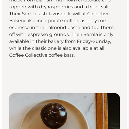
topped with dry raspberries and a bit of salt.
Their Semla fastelavnsbolle will at Collective
Bakery also incorporate coffee, as they mix
espresso in their almond paste and top them
off with espresso grounds. Their Semla is only
available in their bakery from Friday-Sunday,
while the classic one is also available at all
Coffee Collective coffee bars.