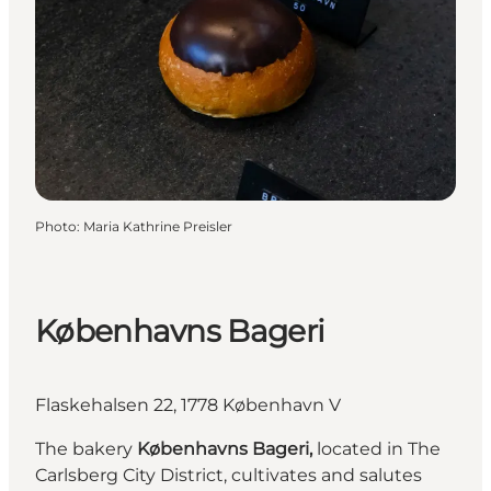
Photo
:
Maria Kathrine Preisler
Københavns Bageri
Flaskehalsen 22, 1778 København V
The bakery
Københavns Bageri,
located in The
Carlsberg City District, cultivates and salutes