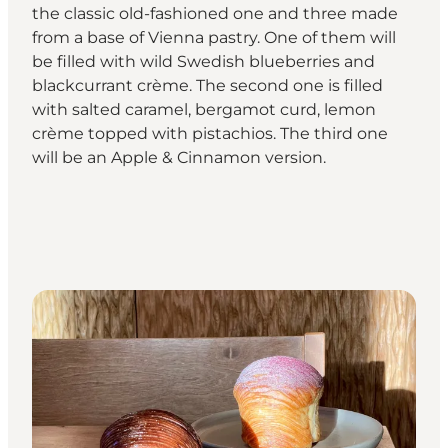
the classic old-fashioned one and three made
from a base of Vienna pastry. One of them will
be filled with wild Swedish blueberries and
blackcurrant crème. The second one is filled
with salted caramel, bergamot curd, lemon
crème topped with pistachios. The third one
will be an Apple & Cinnamon version.