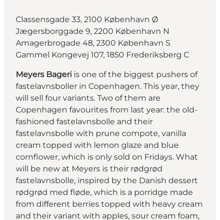
Classensgade 33, 2100 København Ø
Jægersborggade 9, 2200 København N
Amagerbrogade 48, 2300 København S
Gammel Kongevej 107, 1850 Frederiksberg C
Meyers Bageri
is one of the biggest pushers of
fastelavnsboller in Copenhagen. This year, they
will sell four variants. Two of them are
Copenhagen favourites from last year: the old-
fashioned fastelavnsbolle and their
fastelavnsbolle with prune compote, vanilla
cream topped with lemon glaze and blue
cornflower, which is only sold on Fridays. What
will be new at Meyers is their rødgrød
fastelavnsbolle, inspired by the Danish dessert
rødgrød med fløde, which is a porridge made
from different berries topped with heavy cream
and their variant with apples, sour cream foam,