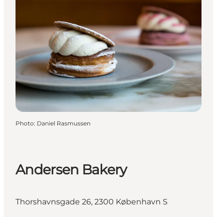
Photo
:
Daniel Rasmussen
Andersen Bakery
Thorshavnsgade 26, 2300 København S