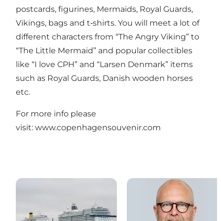
postcards, figurines, Mermaids, Royal Guards,
Vikings, bags and t‐shirts. You will meet a lot of
different characters from “The Angry Viking” to
“The Little Mermaid” and popular collectibles
like “I love CPH” and “Larsen Denmark” items
such as Royal Guards, Danish wooden horses
etc.
For more info please
visit:
www.copenhagensouvenir.com