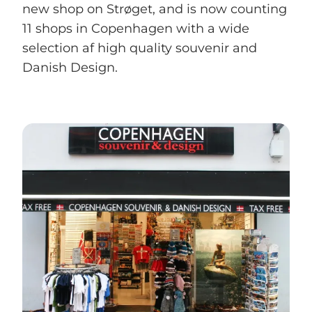
new shop on Strøget, and is now counting
11 shops in Copenhagen with a wide
selection af high quality souvenir and
Danish Design.