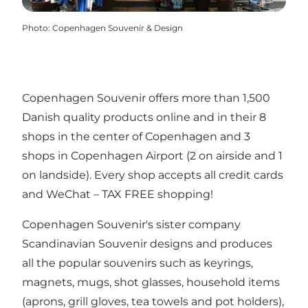
Photo
:
Copenhagen Souvenir & Design
Copenhagen Souvenir offers more than 1,500
Danish quality products online and in their 8
shops in the center of Copenhagen and 3
shops in Copenhagen Airport (2 on airside and 1
on landside). Every shop accepts all credit cards
and WeChat – TAX FREE shopping!
Copenhagen Souvenir's sister company
Scandinavian Souvenir designs and produces
all the popular souvenirs such as keyrings,
magnets, mugs, shot glasses, household items
(aprons, grill gloves, tea towels and pot holders),