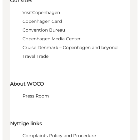
Our sites
VisitCopenhagen
Copenhagen Card
Convention Bureau
Copenhagen Media Center
Cruise Denmark – Copenhagen and beyond
Travel Trade
About WOCO
Press Room
Nyttige links
Complaints Policy and Procedure