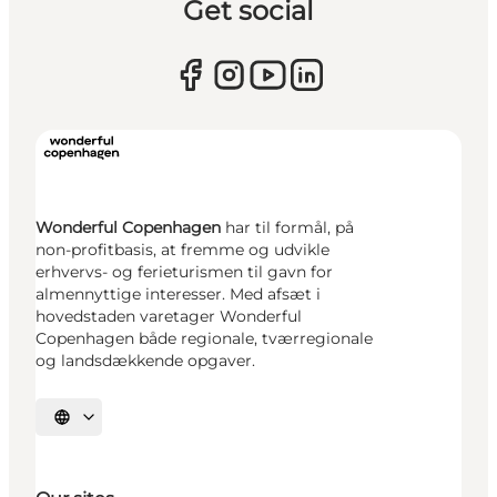
Get social
Wonderful Copenhagen
har til formål, på
non-profitbasis, at fremme og udvikle
erhvervs- og ferieturismen til gavn for
almennyttige interesser. Med afsæt i
hovedstaden varetager Wonderful
Copenhagen både regionale, tværregionale
og landsdækkende opgaver.
Select language