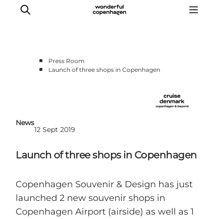
■
Press Room
■
Launch of three shops in Copenhagen
Home
Cruise Lines
Travel Trade
Partnership
News
12 Sept 2019
Press Room
Contact
Launch of three shops in Copenhagen
Copenhagen Souvenir & Design has just
launched 2 new souvenir shops in
Copenhagen Airport (airside) as well as 1