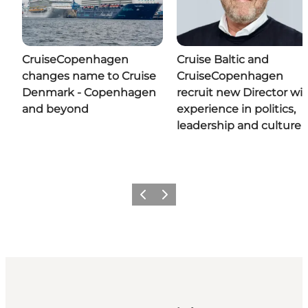
CruiseCopenhagen
Cruise Baltic and
changes name to Cruise
CruiseCopenhagen
Denmark - Copenhagen
recruit new Director wi
and beyond
experience in politics,
leadership and culture
Previous
Next