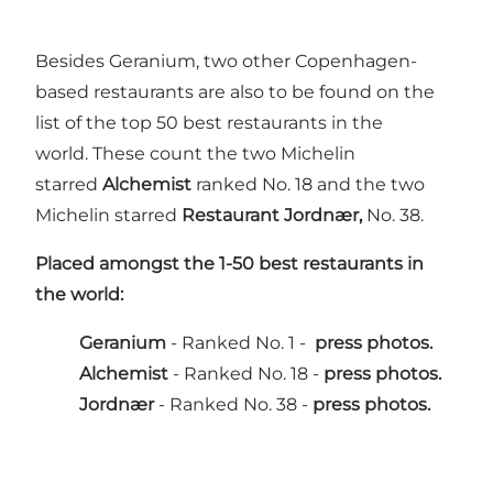
Besides Geranium, two other Copenhagen-
based restaurants are also to be found on the
list of the top 50 best restaurants in the
world. These count the two Michelin
starred
Alchemist
ranked No. 18 and the two
Michelin starred
Restaurant Jordnær,
No. 38.
Placed amongst the 1-50 best restaurants in
the world:
Geranium
- Ranked No. 1 -
press photos.
Alchemist
- Ranked No. 18 -
press photos.
Jordnær
- Ranked No. 38 -
press photos.