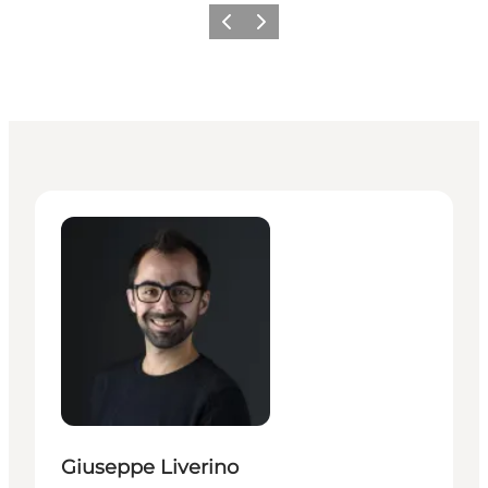
Previous
Next
Giuseppe Liverino - Senior Manager – Press & PR
Giuseppe Liverino