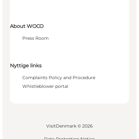
About WOCO
Press Room
Nyttige links
Complaints Policy and Procedure
Whistleblower portal
VisitDenmark ©
2026
Data Protection Notice