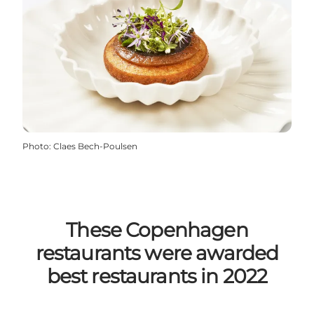
Photo
:
Claes Bech-Poulsen
These Copenhagen
restaurants were awarded
best restaurants in 2022