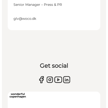
Senior Manager – Press & PR
glv@woco.dk
Get social