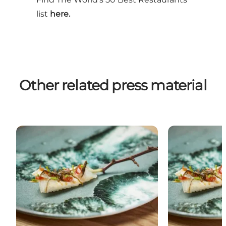
list
here.
Other related press material
Copenhagen and the noma legacy
Michelin star 