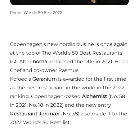
Photo
:
World's 50 Best 2022
Copenhagen's new nordic cuisine is once again
at the top of The World's 50 Best Restaurants
list. After
noma
reclaimed the title in 2021, Head
Chef and co-owner Rasmus
Kofoed's
Geranium
is awarded for the first time
as the best restaurant in the world in the 2022-
ranking. Copenhagen-based
Alchemist
(No. 58
in 2021, No. 18 in 2022) and the new entry
Restaurant Jordnær
(No. 38) also made it to the
2022 World's 50 Best list.