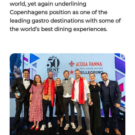
world, yet
again underlining
Copenhagens position as one of the
leading gastro destinations with some
of
the world’s best dining experiences.