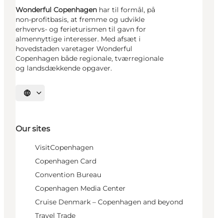
Wonderful Copenhagen
har til formål, på
non-profitbasis, at fremme og udvikle
erhvervs- og ferieturismen til gavn for
almennyttige interesser. Med afsæt i
hovedstaden varetager Wonderful
Copenhagen både regionale, tværregionale
og landsdækkende opgaver.
Select language
Our sites
VisitCopenhagen
Copenhagen Card
Convention Bureau
Copenhagen Media Center
Cruise Denmark – Copenhagen and beyond
Travel Trade