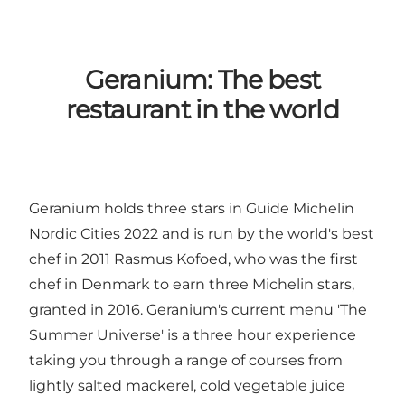
Geranium: The best
restaurant in the world
Geranium holds three stars in Guide Michelin
Nordic Cities 2022 and is run by the world's best
chef in 2011 Rasmus Kofoed, who was the first
chef in Denmark to earn three Michelin stars,
granted in 2016. Geranium's current menu 'The
Summer Universe' is a three hour experience
taking you through a range of courses from
lightly salted mackerel, cold vegetable juice