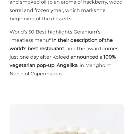
and smoked oil to an aroma of hackberry, wood
sorrel and frozen ymer, which marks the
beginning of the desserts.
World's 50 Best highlights Geranium's
"meatless menu"
in their description of the
world's best restaurant,
and the award comes
just one day after Kofoed
announced a 100%
vegetarian pop-up, Angelika,
in Mangholm,
North of Copenhagen.