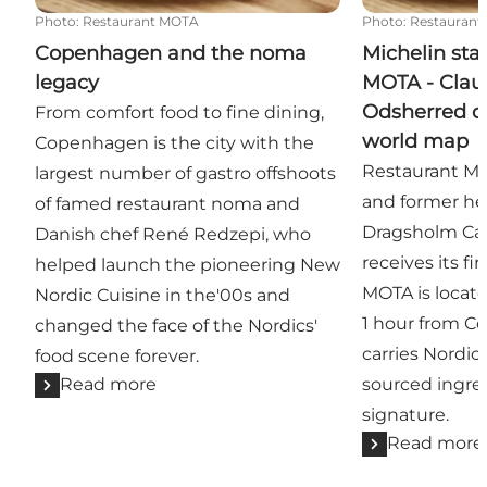
Photo
:
Restaurant MOTA
Photo
:
Restauran
Copenhagen and the noma
Michelin sta
legacy
MOTA - Clau
Odsherred on
From comfort food to fine dining,
world map
Copenhagen is the city with the
Restaurant MO
largest number of gastro offshoots
and former he
of famed restaurant noma and
Dragsholm Cas
Danish chef René Redzepi, who
receives its fir
helped launch the pioneering New
MOTA is locat
Nordic Cuisine in the'00s and
1 hour from 
changed the face of the Nordics'
carries Nordic 
food scene forever.
Read more
sourced ingred
signature.
Read more