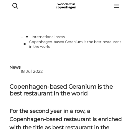
■
…
International press
Copenhagen-based Geranium is the best restaurant
■
in the world
Partnerships
Press Room
About Wonderful Copenhagen
News
18 Jul 2022
DestinationPay
Copenhagen-based Geranium is the
best restaurant in the world
For the second year in a row, a
Copenhagen-based restaurant is enriched
with the title as best restaurant in the