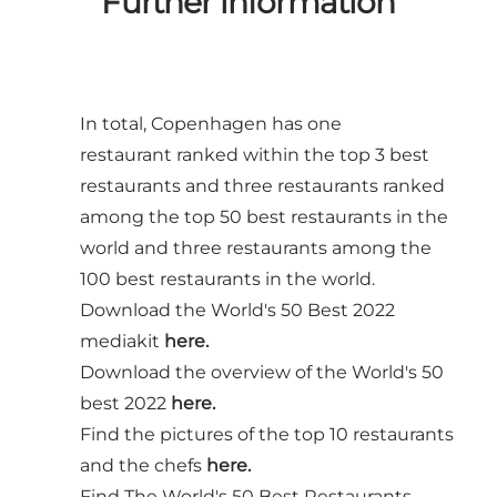
Further information
In total, Copenhagen has one
restaurant ranked within the top 3 best
restaurants and three restaurants ranked
among the top 50 best restaurants in the
world and three restaurants among the
100 best restaurants in the world.
Download the World's 50 Best 2022
mediakit
here.
Download the overview of the World's 50
best 2022
here.
Find the pictures of the top 10 restaurants
and the chefs
here.
Find The World's 50 Best Restaurants