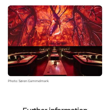
Photo
:
Søren Gammelmark