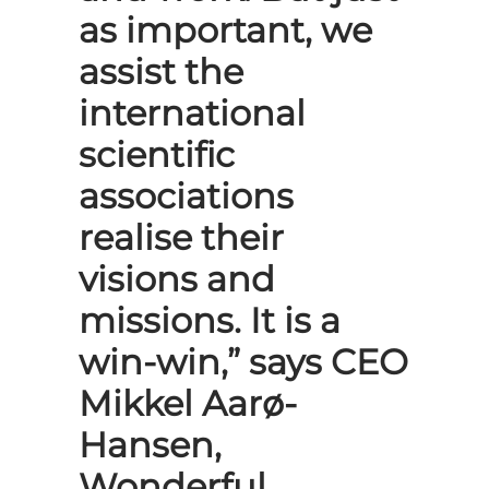
as important, we
assist the
international
scientific
associations
realise their
visions and
missions. It is a
win-win,” says CEO
Mikkel Aarø-
Hansen,
Wonderful