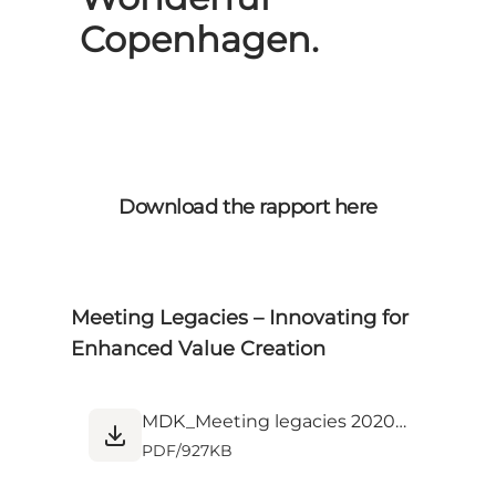
Copenhagen.
Download the rapport here
Meeting Legacies – Innovating for
Enhanced Value Creation
MDK_Meeting legacies 2020_Screen.pdf
PDF
/
927KB