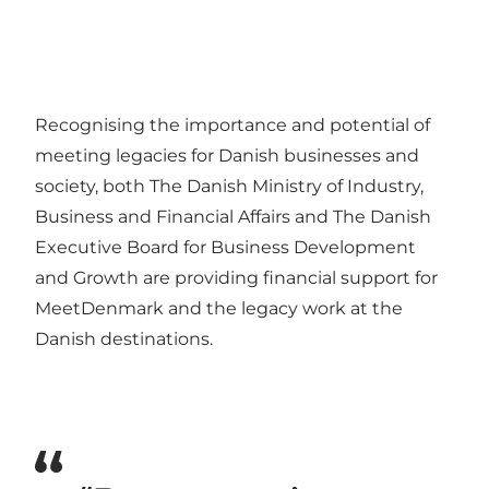
Recognising the importance and potential of
meeting legacies for Danish businesses and
society, both The Danish Ministry of Industry,
Business and Financial Affairs and The Danish
Executive Board for Business Development
and Growth are providing financial support for
MeetDenmark and the legacy work at the
Danish destinations.