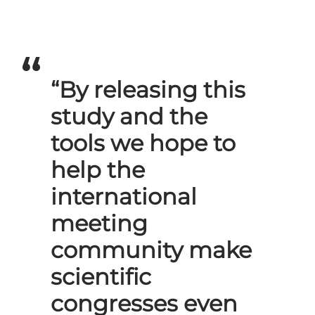
“By releasing this
study and the
tools we hope to
help the
international
meeting
community make
scientific
congresses even