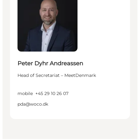
Peter Dyhr Andreassen
Head of Secretariat – MeetDenmark
mobile
+45 29 10 26 07
pda@woco.dk