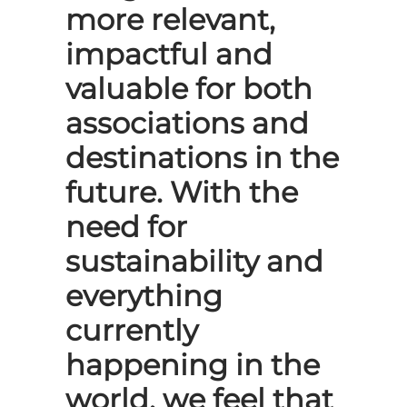
more relevant,
impactful and
valuable for both
associations and
destinations in the
future. With the
need for
sustainability and
everything
currently
happening in the
world, we feel that