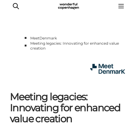
■
MeetDenmark
Meeting legacies: Innovating for enhanced value
■
creation
Home
Projects
Themes
About MeetDenmark
Meeting legacies:
Innovating for enhanced
value creation