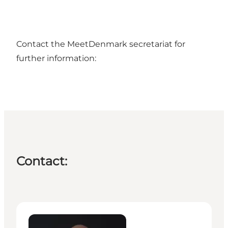
Contact the MeetDenmark secretariat for
further information:
Contact:
Peter Dyhr Andreassen - Head of Secretariat – Me