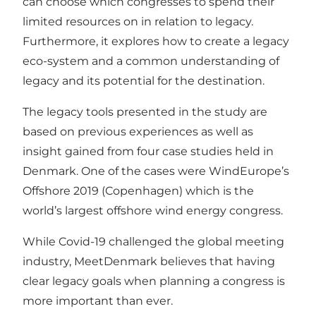
can choose which congresses to spend their
limited resources on in relation to legacy.
Furthermore, it explores how to create a legacy
eco-system and a common understanding of
legacy and its potential for the destination.
The legacy tools presented in the study are
based on previous experiences as well as
insight gained from four case studies held in
Denmark. One of the cases were WindEurope’s
Offshore 2019 (Copenhagen) which is the
world’s largest offshore wind energy congress.
While Covid-19 challenged the global meeting
industry, MeetDenmark believes that having
clear legacy goals when planning a congress is
more important than ever.