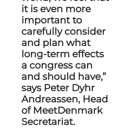
it is even more
important to
carefully consider
and plan what
long-term effects
a congress can
and should have,”
says Peter Dyhr
Andreassen, Head
of MeetDenmark
Secretariat.