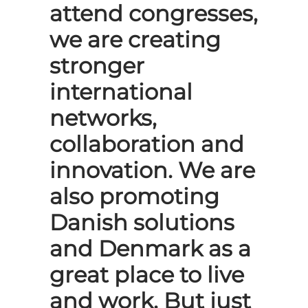
attend congresses,
we are creating
stronger
international
networks,
collaboration and
innovation. We are
also promoting
Danish solutions
and Denmark as a
great place to live
and work. But just