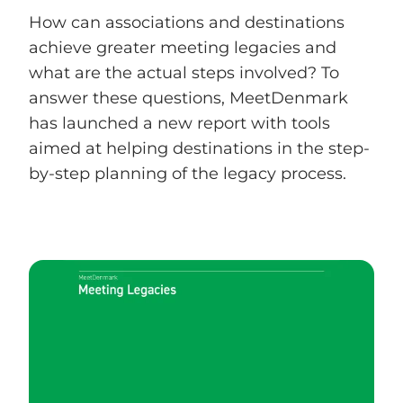
How can associations and destinations
achieve greater meeting legacies and
what are the actual steps involved? To
answer these questions, MeetDenmark
has launched a new report with tools
aimed at helping destinations in the step-
by-step planning of the legacy process.