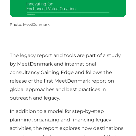
Photo
:
MeetDenmark
The legacy report and tools are part of a study
by MeetDenmark and international
consultancy Gaining Edge and follows the
release of the first MeetDenmark report on
global approaches and best practices in
outreach and legacy.
In addition to a model for step-by-step
planning, organizing and financing legacy
activities, the report explores how destinations