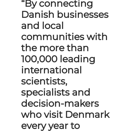
“By connecting
Danish businesses
and local
communities with
the more than
100,000 leading
international
scientists,
specialists and
decision-makers
who visit Denmark
every year to