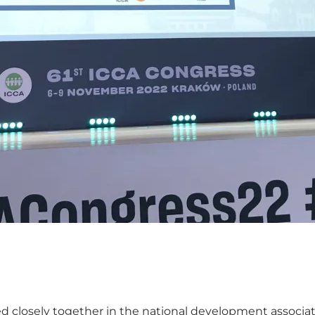
 closely together in the national development associa