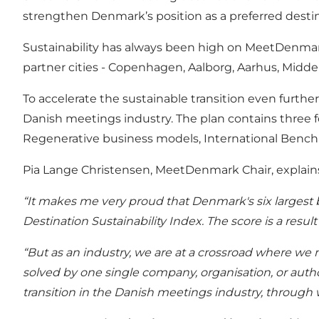
strengthen Denmark’s position as a preferred dest
Sustainability has always been high on MeetDenmark
partner cities - Copenhagen, Aalborg, Aarhus, Middel
To accelerate the sustainable transition even furt
Danish meetings industry. The plan contains three fo
Regenerative business models, International Ben
Pia Lange Christensen, MeetDenmark Chair, explains
“It makes me very proud that Denmark's six largest b
Destination Sustainability Index. The score is a resul
“But as an industry, we are at a crossroad where we m
solved by one single company, organisation, or author
transition in the Danish meetings industry, through 