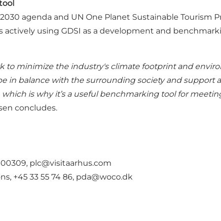
tool
the 2030 agenda and UN One Planet Sustainable Tourism P
s actively using GDSI as a development and benchmarkin
to minimize the industry's climate footprint and envir
e in balance with the surrounding society and support a
, which is why it’s a useful benchmarking tool for meet
sen concludes.
9100309,
plc@visitaarhus.com
s, +45 33 55 74 86,
pda@woco.dk