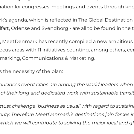
ination for congresses, meetings and events through kn
’s agenda, which is reflected in The Global Destination
fart, Odense and Svendborg - are all to be found in the 
her, MeetDenmark has recently compiled a new ambitious 
cus areas with 11 initiatives counting, among others, ce
chmarking, Communications & Marketing.
 the necessity of the plan:
usiness event cities are among the world leaders when it
t of their long and dedicated work with sustainable transit
ust challenge ‘business as usual’ with regard to sustaina
ity. Therefore MeetDenmark’s destinations join forces in 
which we will contribute to solving the major local and 