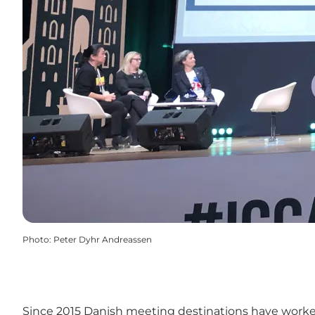
Photo
:
Peter Dyhr Andreassen
Since 2015 Danish meeting destinations have worked