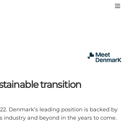
tainable transition
022. Denmark’s leading position is backed by
gs industry and beyond in the years to come.