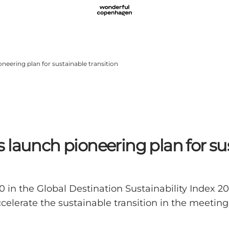
neering plan for sustainable transition
launch pioneering plan for sus
0 in the Global Destination Sustainability Index 2
celerate the sustainable transition in the meetin