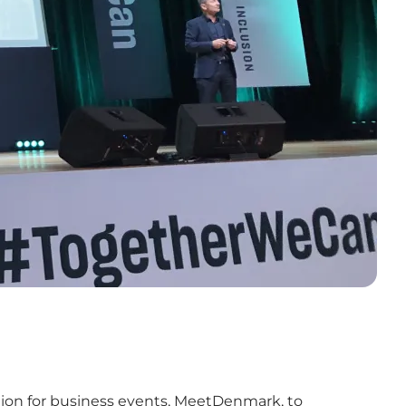
tion for business events, MeetDenmark, to