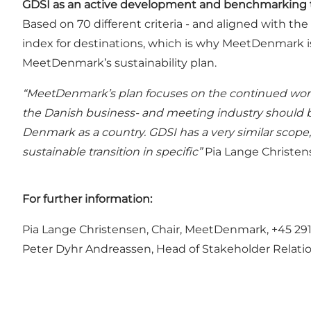
GDSI as an active development and benchmarking 
Based on 70 different criteria - and aligned with 
index for destinations, which is why MeetDenmark i
MeetDenmark’s sustainability plan.
“MeetDenmark’s plan focuses on the continued work 
the Danish business- and meeting industry should b
Denmark as a country. GDSI has a very similar scope
sustainable transition in specific”
Pia Lange Christen
For further information:
Pia Lange Christensen, Chair, MeetDenmark, +45 2
Peter Dyhr Andreassen, Head of Stakeholder Relation