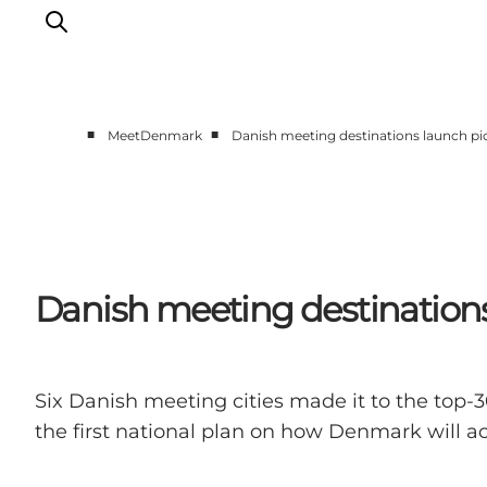
■
■
MeetDenmark
Danish meeting destinations launch pio
Home
Projects
Themes
About MeetDenmark
Danish meeting destinations 
Six Danish meeting cities made it to the top-3
the first national plan on how Denmark will ac