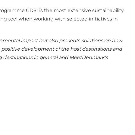
rogramme GDSI is the most extensive sustainability
g tool when working with selected initiatives in
onmental impact but also presents solutions on how
 positive development of the host destinations and
ing destinations in general and MeetDenmark’s