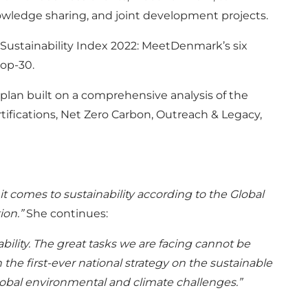
owledge sharing, and joint development projects.
 Sustainability Index 2022: MeetDenmark’s six
top-30.
plan built on a comprehensive analysis of the
rtifications, Net Zero Carbon, Outreach & Legacy,
 comes to sustainability according to the Global
ion.”
She continues:
bility. The great tasks we are facing cannot be
the first-ever national strategy on the sustainable
global environmental and climate challenges.”