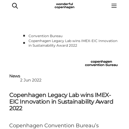
■
Convention Bureau
Copenhagen Legacy Lab wins IMEX-EIC Innovation
■
in Sustainability Award 2022
Home
Why Copenhagen
Plan your event
Sustainability & Legacy
News
2 Jun 2022
About us
Copenhagen Legacy Lab wins IMEX-
EIC Innovation in Sustainability Award
2022
Copenhagen Convention Bureau’s