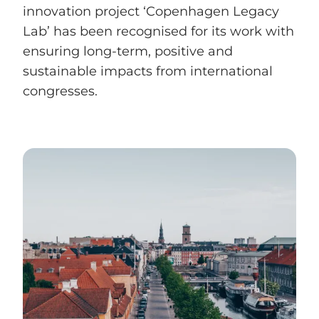
innovation project ‘Copenhagen Legacy
Lab’ has been recognised for its work with
ensuring long-term, positive and
sustainable impacts from international
congresses.