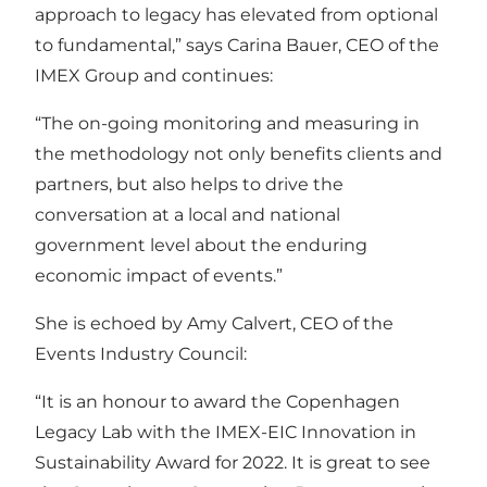
approach to legacy has elevated from optional
to fundamental,” says Carina Bauer, CEO of the
IMEX Group and continues:
“The on-going monitoring and measuring in
the methodology not only benefits clients and
partners, but also helps to drive the
conversation at a local and national
government level about the enduring
economic impact of events.”
She is echoed by Amy Calvert, CEO of the
Events Industry Council:
“It is an honour to award the Copenhagen
Legacy Lab with the IMEX-EIC Innovation in
Sustainability Award for 2022. It is great to see