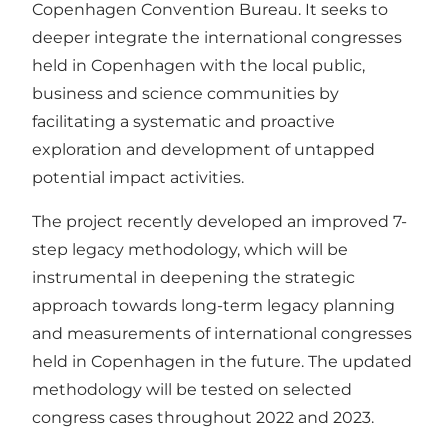
Copenhagen Convention Bureau. It seeks to
deeper integrate the international congresses
held in Copenhagen with the local public,
business and science communities by
facilitating a systematic and proactive
exploration and development of untapped
potential impact activities.
The project recently developed an improved 7-
step legacy methodology, which will be
instrumental in deepening the strategic
approach towards long-term legacy planning
and measurements of international congresses
held in Copenhagen in the future. The updated
methodology will be tested on selected
congress cases throughout 2022 and 2023.