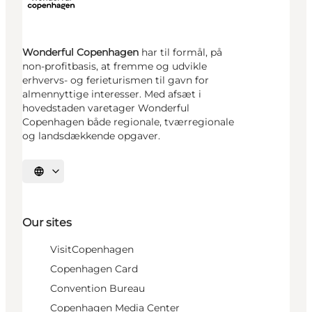
Wonderful Copenhagen
har til formål, på
non-profitbasis, at fremme og udvikle
erhvervs- og ferieturismen til gavn for
almennyttige interesser. Med afsæt i
hovedstaden varetager Wonderful
Copenhagen både regionale, tværregionale
og landsdækkende opgaver.
Select language
Our sites
VisitCopenhagen
Copenhagen Card
Convention Bureau
Copenhagen Media Center