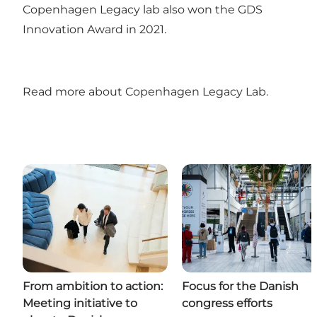
Copenhagen Legacy lab also won the GDS
Innovation Award in 2021.
Read more about Copenhagen Legacy Lab
.
From ambition to action:
Focus for the Danish
Meeting initiative to
congress efforts