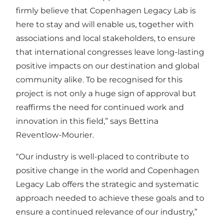
firmly believe that Copenhagen Legacy Lab is
here to stay and will enable us, together with
associations and local stakeholders, to ensure
that international congresses leave long-lasting
positive impacts on our destination and global
community alike. To be recognised for this
project is not only a huge sign of approval but
reaffirms the need for continued work and
innovation in this field,” says Bettina
Reventlow-Mourier.
“Our industry is well-placed to contribute to
positive change in the world and Copenhagen
Legacy Lab offers the strategic and systematic
approach needed to achieve these goals and to
ensure a continued relevance of our industry,”