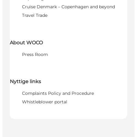
Cruise Denmark – Copenhagen and beyond
Travel Trade
About WOCO
Press Room
Nyttige links
Complaints Policy and Procedure
Whistleblower portal