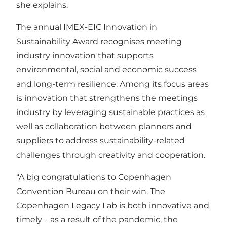
she explains.
The annual IMEX-EIC Innovation in
Sustainability Award recognises meeting
industry innovation that supports
environmental, social and economic success
and long-term resilience. Among its focus areas
is innovation that strengthens the meetings
industry by leveraging sustainable practices as
well as collaboration between planners and
suppliers to address sustainability-related
challenges through creativity and cooperation.
“A big congratulations to Copenhagen
Convention Bureau on their win. The
Copenhagen Legacy Lab is both innovative and
timely – as a result of the pandemic, the