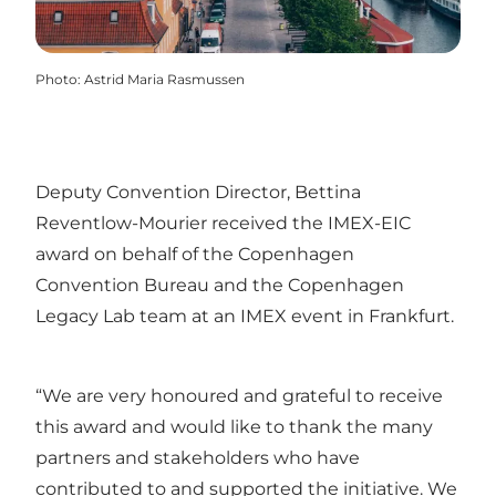
Photo
:
Astrid Maria Rasmussen
Deputy Convention Director, Bettina
Reventlow-Mourier received the IMEX-EIC
award on behalf of the Copenhagen
Convention Bureau and the Copenhagen
Legacy Lab team at an IMEX event in Frankfurt.
“We are very honoured and grateful to receive
this award and would like to thank the many
partners and stakeholders who have
contributed to and supported the initiative. We