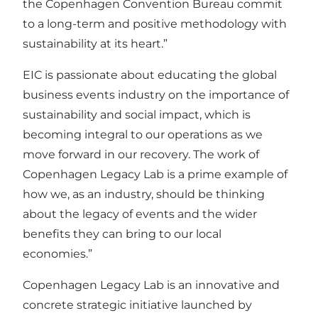
the Copenhagen Convention Bureau commit
to a long-term and positive methodology with
sustainability at its heart.”
EIC is passionate about educating the global
business events industry on the importance of
sustainability and social impact, which is
becoming integral to our operations as we
move forward in our recovery. The work of
Copenhagen Legacy Lab is a prime example of
how we, as an industry, should be thinking
about the legacy of events and the wider
benefits they can bring to our local
economies.”
Copenhagen Legacy Lab is an innovative and
concrete strategic initiative launched by