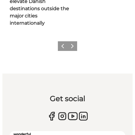
elevate Danish
destinations outside the
major cities
internationally
Previous
Next
Get social