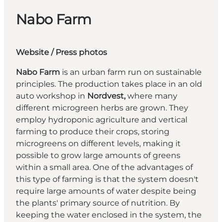
Nabo Farm
Website
/
Press photos
Nabo Farm
is an urban farm run on sustainable
principles. The production takes place in an old
auto workshop in
Nordvest,
where many
different microgreen herbs are grown. They
employ hydroponic agriculture and vertical
farming to produce their crops, storing
microgreens on different levels, making it
possible to grow large amounts of greens
within a small area. One of the advantages of
this type of farming is that the system doesn't
require large amounts of water despite being
the plants' primary source of nutrition. By
keeping the water enclosed in the system, the