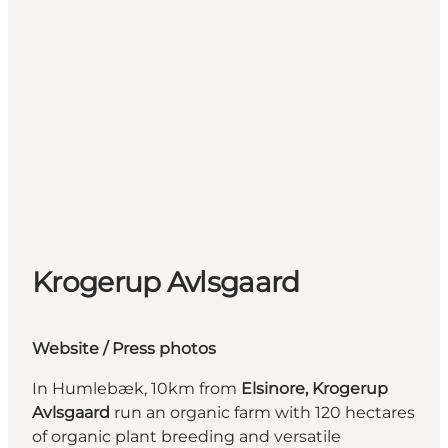
Krogerup Avlsgaard
Website
/ Press photos
In Humlebæk, 10km from
Elsinore,
Krogerup
Avlsgaard
run an organic farm with 120 hectares
of organic plant breeding and versatile