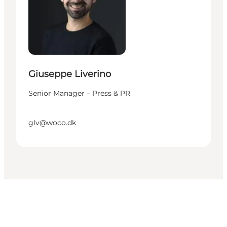
Giuseppe Liverino
Senior Manager – Press & PR
glv@woco.dk
Get social