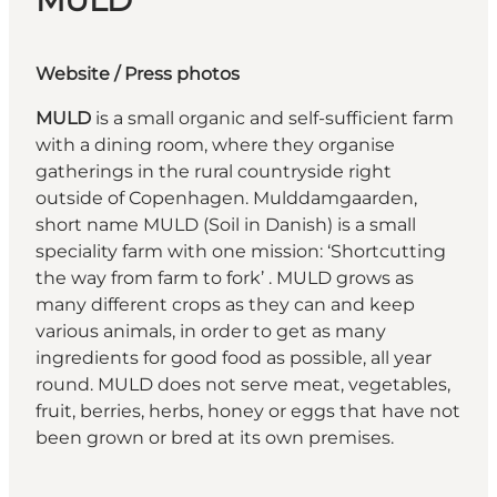
MULD
Website
/ Press photos
MULD
is a small organic and self-sufficient farm
with a dining room, where they organise
gatherings in the rural countryside right
outside of Copenhagen. Mulddamgaarden,
short name MULD (Soil in Danish) is a small
speciality farm with one mission: ‘Shortcutting
the way from farm to fork’ . MULD grows as
many different crops as they can and keep
various animals, in order to get as many
ingredients for good food as possible, all year
round. MULD does not serve meat, vegetables,
fruit, berries, herbs, honey or eggs that have not
been grown or bred at its own premises.