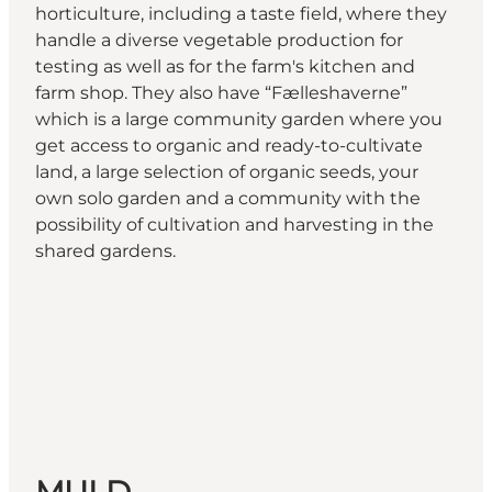
horticulture, including a taste field, where they
handle a diverse vegetable production for
testing as well as for the farm's kitchen and
farm shop. They also have “Fælleshaverne”
which is a large community garden where you
get access to organic and ready-to-cultivate
land, a large selection of organic seeds, your
own solo garden and a community with the
possibility of cultivation and harvesting in the
shared gardens.