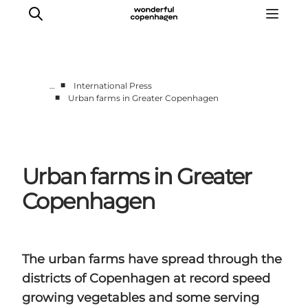
■
…
International Press
■
Urban farms in Greater Copenhagen
Partnerships
Press Room
About Wonderful Copenhagen
Urban farms in Greater
DestinationPay
Copenhagen
The urban farms have spread through the
districts of Copenhagen at record speed
growing vegetables and some serving