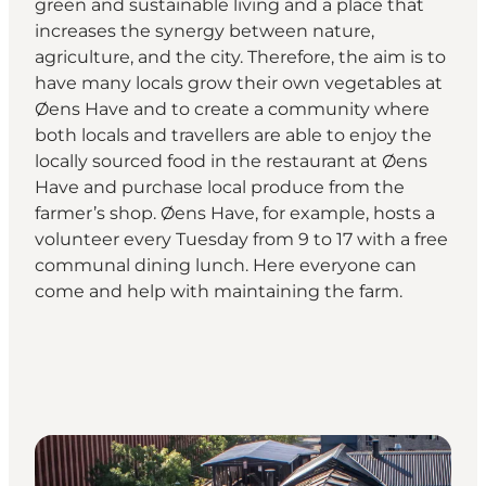
green and sustainable living and a place that
increases the synergy between nature,
agriculture, and the city. Therefore, the aim is to
have many locals grow their own vegetables at
Øens Have and to create a community where
both locals and travellers are able to enjoy the
locally sourced food in the restaurant at Øens
Have and purchase local produce from the
farmer’s shop. Øens Have, for example, hosts a
volunteer every Tuesday from 9 to 17 with a free
communal dining lunch. Here everyone can
come and help with maintaining the farm.