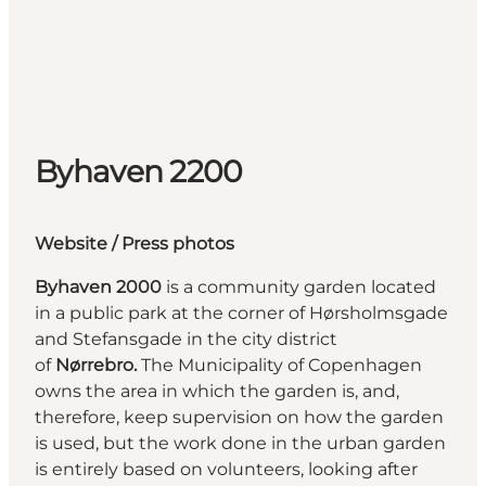
Byhaven 2200
Website
/ Press photos
Byhaven 2000
is a community garden located
in a public park at the corner of Hørsholmsgade
and Stefansgade in the city district
of
Nørrebro.
The Municipality of Copenhagen
owns the area in which the garden is, and,
therefore, keep supervision on how the garden
is used, but the work done in the urban garden
is entirely based on volunteers, looking after