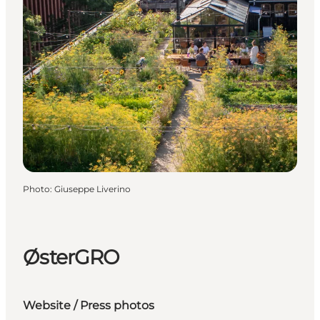
Photo
:
Giuseppe Liverino
ØsterGRO
Website
/
Press photos