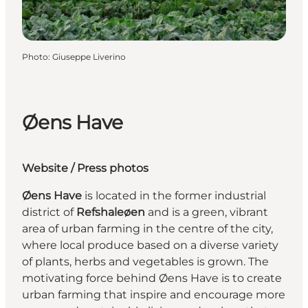
Photo
:
Giuseppe Liverino
Øens Have
Website
/
Press photos
Øens Have
is located in the former industrial
district of
Refshaleøen
and is a green, vibrant
area of urban farming in the centre of the city,
where local produce based on a diverse variety
of plants, herbs and vegetables is grown. The
motivating force behind Øens Have is to create
urban farming that inspire and encourage more