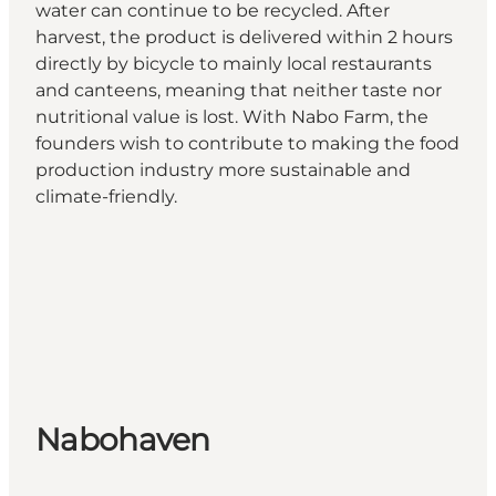
water can continue to be recycled. After
harvest, the product is delivered within 2 hours
directly by bicycle to mainly local restaurants
and canteens, meaning that neither taste nor
nutritional value is lost. With Nabo Farm, the
founders wish to contribute to making the food
production industry more sustainable and
climate-friendly.
Nabohaven