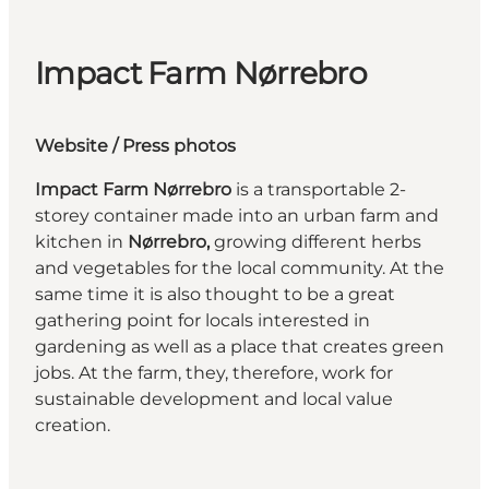
Impact Farm Nørrebro
Website
/ Press photos
Impact Farm Nørrebro
is a transportable 2-
storey container made into an urban farm and
kitchen in
Nørrebro,
growing different herbs
and vegetables for the local community. At the
same time it is also thought to be a great
gathering point for locals interested in
gardening as well as a place that creates green
jobs. At the farm, they, therefore, work for
sustainable development and local value
creation.