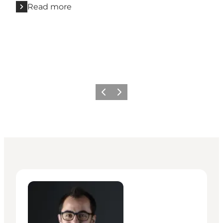
Read more
Previous
Next
Giuseppe Liverino - Senior Manager – Press & PR