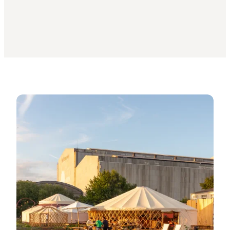
Press photos: Urban farms in Greater Copenhagen