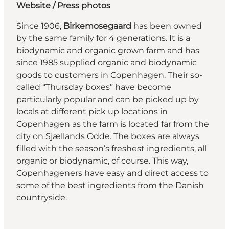
Website
/ Press photos
Since 1906,
Birkemosegaard
has been owned
by the same family for 4 generations. It is a
biodynamic and organic grown farm and has
since 1985 supplied organic and biodynamic
goods to customers in Copenhagen. Their so-
called “Thursday boxes” have become
particularly popular and can be picked up by
locals at different pick up locations in
Copenhagen as the farm is located far from the
city on Sjællands Odde. The boxes are always
filled with the season’s freshest ingredients, all
organic or biodynamic, of course. This way,
Copenhageners have easy and direct access to
some of the best ingredients from the Danish
countryside.