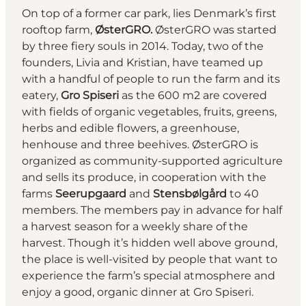
On top of a former car park, lies Denmark’s first
rooftop farm,
ØsterGRO
.
ØsterGRO was started
by three fiery souls in 2014. Today, two of the
founders, Livia and Kristian, have teamed up
with a handful of people to run the farm and its
eatery,
Gro Spiseri
as the 600 m2 are covered
with fields of organic vegetables, fruits, greens,
herbs and edible flowers, a greenhouse,
henhouse and three beehives. ØsterGRO is
organized as community-supported agriculture
and sells its produce, in cooperation with the
farms
Seerupgaard
and
Stensbølgård
to 40
members. The members pay in advance for half
a harvest season for a weekly share of the
harvest. Though it’s hidden well above ground,
the place is well-visited by people that want to
experience the farm’s special atmosphere and
enjoy a good, organic dinner at Gro Spiseri.