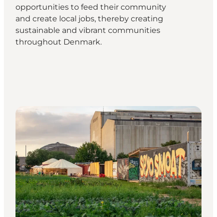
opportunities to feed their community
and create local jobs, thereby creating
sustainable and vibrant communities
throughout Denmark.