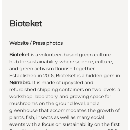
Bioteket
Website
/ Press photos
Bioteket
is a volunteer-based green culture
hub for sustainability, where science, culture,
and green activism flourish together.
Established in 2016, Bioteket is a hidden gem in
Nørrebro.
It is made of upcycled and
refurbished shipping containers on two levels: a
workshop, laboratory, and growing space for
mushrooms on the ground level, and a
greenhouse that accommodates the growth of
plants, fish, insects as well as many social
events with a focus on sustainability on the first