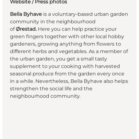
Website
/ Press photos
Bella Byhave
is a voluntary-based urban garden
community in the neighbourhood
of
Ørestad.
Here you can help practice your
green fingers together with other local hobby
gardeners, growing anything from flowers to
different herbs and vegetables. As a member of
the urban garden, you get a small tasty
supplement to your cooking with harvested
seasonal produce from the garden every once
in a while. Nevertheless, Bella Byhave also helps
strengthen the social life and the
neighbourhood community.