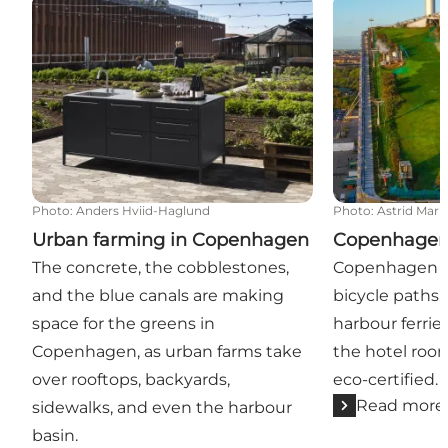
Urban farming in Copenhagen
Copenhagen an
Photo
:
Anders Hviid-Haglund
Photo
:
Astrid Mar
Urban farming in Copenhagen
Copenhagen 
The concrete, the cobblestones,
Copenhagen ha
and the blue canals are making
bicycle paths, 
space for the greens in
harbour ferrie
Copenhagen, as urban farms take
the hotel roo
over rooftops, backyards,
eco-certified.
Read more
sidewalks, and even the harbour
basin.