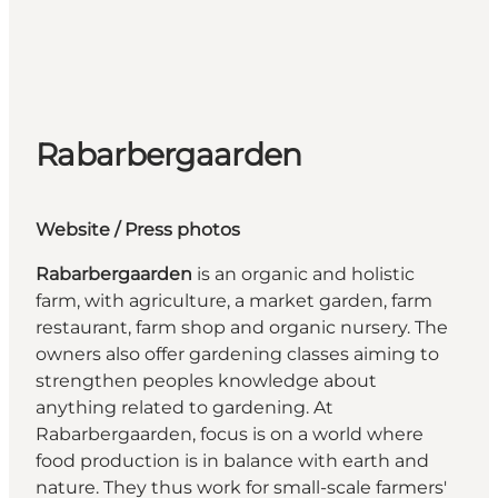
Rabarbergaarden
We
bsite
/ Press photos
Rabarbergaarden
is an organic and holistic
farm, with agriculture, a market garden, farm
restaurant, farm shop and organic nursery. The
owners also offer gardening classes aiming to
strengthen peoples knowledge about
anything related to gardening. At
Rabarbergaarden, focus is on a world where
food production is in balance with earth and
nature. They thus work for small-scale farmers'