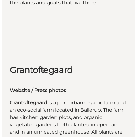
the plants and goats that live there.
Grantoftegaard
Website
/ Press photos
Grantoftegaard
is a peri-urban organic farm and
an eco-social farm located in Ballerup. The farm
has kitchen garden plots, and organic
vegetable gardens both planted in open-air
and in an unheated greenhouse. All plants are