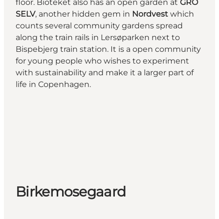
floor. Bioteket also has an open garden at
GRO
SELV
, another hidden gem in
Nordvest
which
counts several community gardens spread
along the train rails in Lersøparken next to
Bispebjerg train station. It is a open community
for young people who wishes to experiment
with sustainability and make it a larger part of
life in Copenhagen.
Birkemosegaard