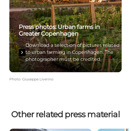
Press photos: Urban farms in
Greater Copenhagen
Download a selection of pictures related
to urban farming in Copenhagen. The
photographer must be credited.
Photo
:
Giuseppe Liverino
Other related press material