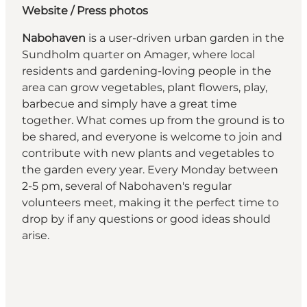
Website
/ Press photos
Nabohaven
is a user-driven urban garden in the
Sundholm quarter on Amager, where local
residents and gardening-loving people in the
area can grow vegetables, plant flowers, play,
barbecue and simply have a great time
together. What comes up from the ground is to
be shared, and everyone is welcome to join and
contribute with new plants and vegetables to
the garden every year. Every Monday between
2-5 pm, several of Nabohaven's regular
volunteers meet, making it the perfect time to
drop by if any questions or good ideas should
arise.