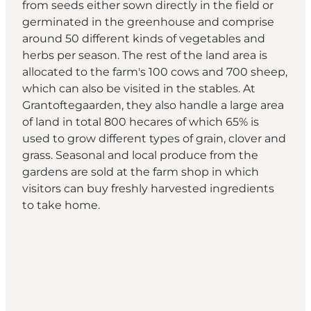
from seeds either sown directly in the field or
germinated in the greenhouse and comprise
around 50 different kinds of vegetables and
herbs per season. The rest of the land area is
allocated to the farm's 100 cows and 700 sheep,
which can also be visited in the stables. At
Grantoftegaarden, they also handle a large area
of land in total 800 hecares of which 65% is
used to grow different types of grain, clover and
grass. Seasonal and local produce from the
gardens are sold at the farm shop in which
visitors can buy freshly harvested ingredients
to take home.