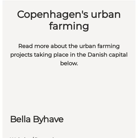
Copenhagen's urban
farming
Read more about the urban farming
projects taking place in the Danish capital
below.
Bella Byhave