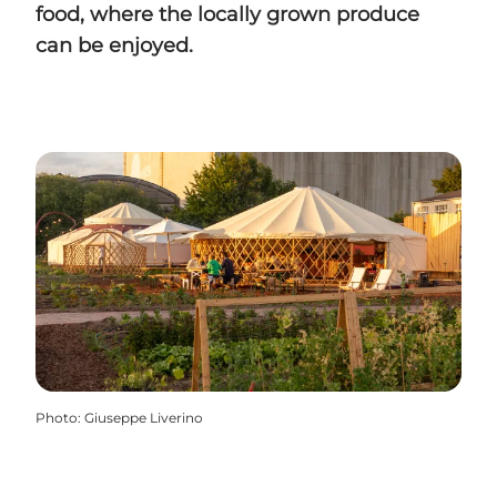
food, where the locally grown produce
can be enjoyed.
Photo
:
Giuseppe Liverino