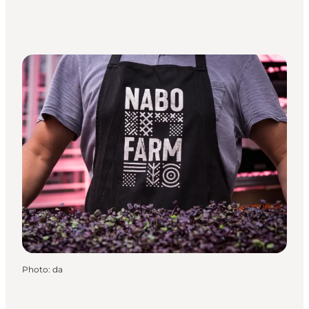
Photo
:
da