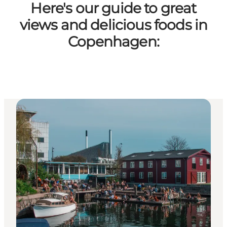
Here's our guide to great
views and delicious foods in
Copenhagen: