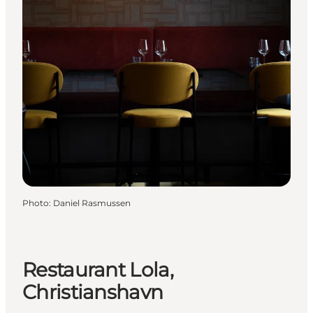
Photo
:
Daniel Rasmussen
Restaurant Lola,
Christianshavn