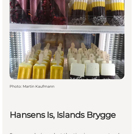
Photo
:
Martin Kaufmann
Hansens Is, Islands Brygge