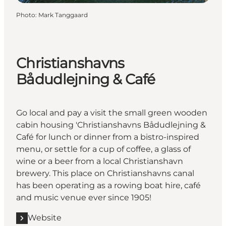
Photo
:
Mark Tanggaard
Christianshavns
Bådudlejning & Café
Go local and pay a visit the small green wooden
cabin housing 'Christianshavns Bådudlejning &
Café for lunch or dinner from a bistro-inspired
menu, or settle for a cup of coffee, a glass of
wine or a beer from a local Christianshavn
brewery. This place on Christianshavns canal
has been operating as a rowing boat hire, café
and music venue ever since 1905!
Website