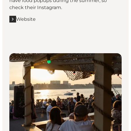
have food popups during the summer, so
check their Instagram.
Website