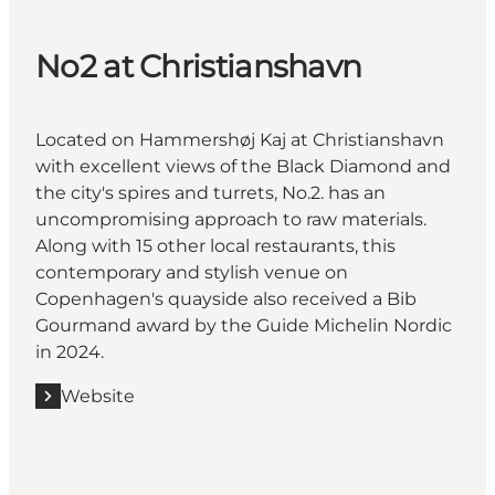
No2 at Christianshavn
Located on Hammershøj Kaj at Christianshavn
with excellent views of the Black Diamond and
the city's spires and turrets, No.2. has an
uncompromising approach to raw materials.
Along with 15 other local restaurants, this
contemporary and stylish venue on
Copenhagen's quayside also received a Bib
Gourmand award by the Guide Michelin Nordic
in 2024.
Website