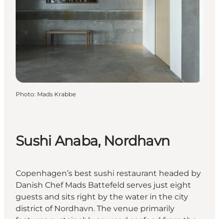
Photo
:
Mads Krabbe
Sushi Anaba, Nordhavn
Copenhagen’s best sushi restaurant headed by
Danish Chef Mads Battefeld serves just eight
guests and sits right by the water in the city
district of Nordhavn. The venue primarily