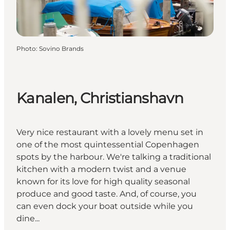
Photo
:
Sovino Brands
Kanalen, Christianshavn
Very nice restaurant with a lovely menu set in
one of the most quintessential Copenhagen
spots by the harbour. We're talking a traditional
kitchen with a modern twist and a venue
known for its love for high quality seasonal
produce and good taste. And, of course, you
can even dock your boat outside while you
dine...