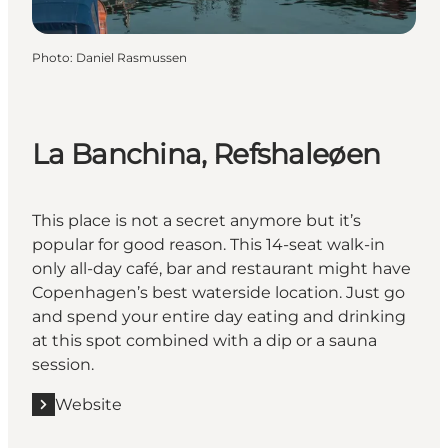
Photo
:
Daniel Rasmussen
La Banchina, Refshaleøen
This place is not a secret anymore but it’s
popular for good reason. This 14-seat walk-in
only all-day café, bar and restaurant might have
Copenhagen’s best waterside location. Just go
and spend your entire day eating and drinking
at this spot combined with a dip or a sauna
session.
Website