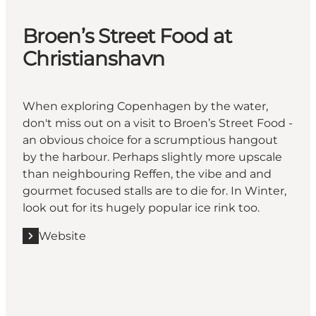
Broen’s Street Food at
Christianshavn
When exploring Copenhagen by the water,
don't miss out on a visit to Broen’s Street Food -
an obvious choice for a scrumptious hangout
by the harbour. Perhaps slightly more upscale
than neighbouring Reffen, the vibe and and
gourmet focused stalls are to die for. In Winter,
look out for its hugely popular ice rink too.
Website