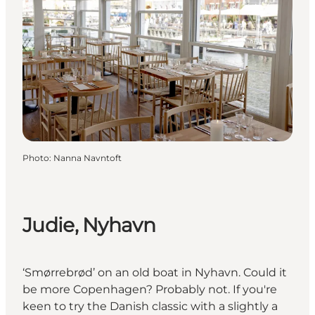
Photo
:
Nanna Navntoft
Judie, Nyhavn
‘Smørrebrød’ on an old boat in Nyhavn. Could it
be more Copenhagen? Probably not. If you're
keen to try the Danish classic with a slightly a