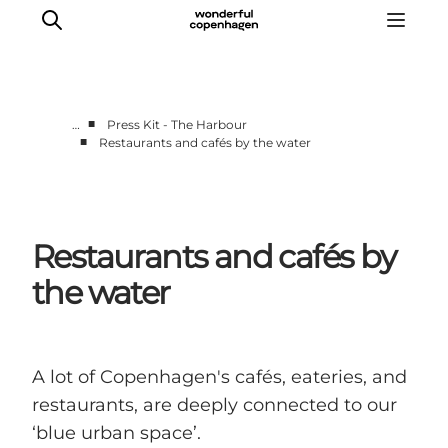
■
…
Press Kit - The Harbour
■
Restaurants and cafés by the water
Partnerships
Press Room
About Wonderful Copenhagen
Restaurants and cafés by
DestinationPay
the water
A lot of Copenhagen's cafés, eateries, and
restaurants, are deeply connected to our
‘blue urban space’.