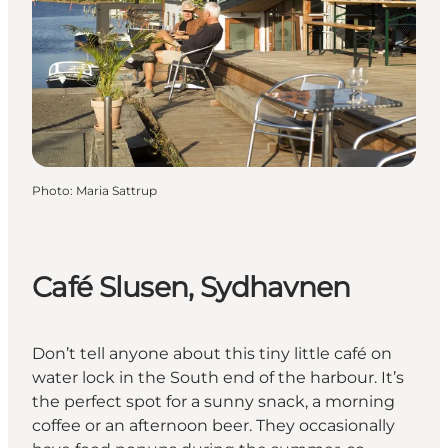
Photo
:
Maria Sattrup
Café Slusen, Sydhavnen
Don’t tell anyone about this tiny little café on
water lock in the South end of the harbour. It’s
the perfect spot for a sunny snack, a morning
coffee or an afternoon beer. They occasionally