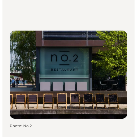
Photo
:
No.2