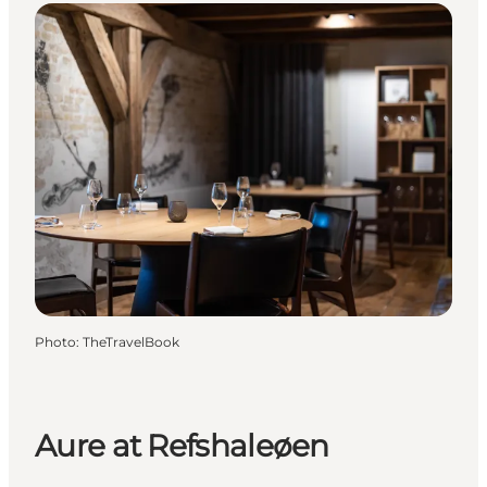
Photo
:
TheTravelBook
Aure at Refshaleøen