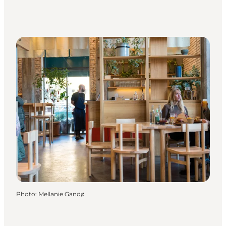
Photo
:
Mellanie Gandø