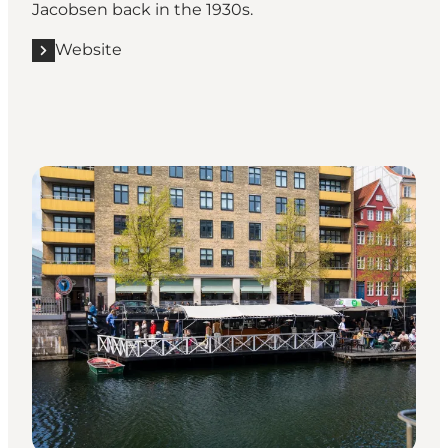
Jacobsen
back in the 1930s.
Website