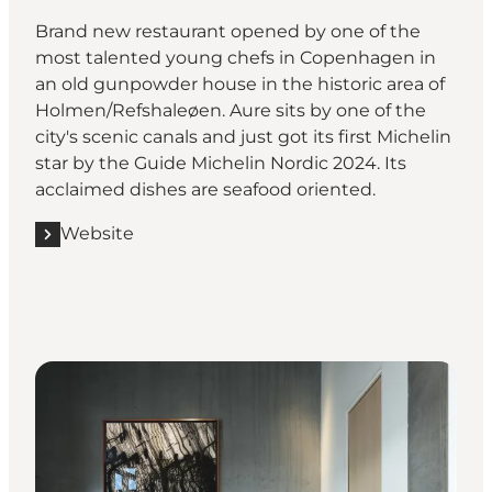
Brand new restaurant opened by one of the
most talented young chefs in Copenhagen in
an old gunpowder house in the historic area of
Holmen/Refshaleøen. Aure sits by one of the
city's scenic canals and just got its first Michelin
star by the Guide Michelin Nordic 2024. Its
acclaimed dishes are seafood oriented.
Website