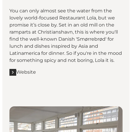
You can only almost see the water from the
lovely world-focused Restaurant Lola, but we
promise it’s close by. Set in an old mill on the
ramparts at Christianshavn, this is where you'll
find the well-known Danish 'Smørrebrød' for
lunch and dishes inspired by Asia and
Latinamerica for dinner. So if you're in the mood
for something spicy and not boring, Lola it is.
Website