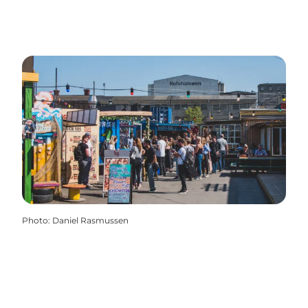
Photo
:
Daniel Rasmussen