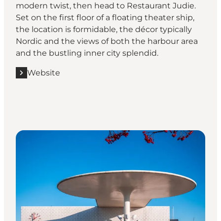
modern twist, then head to Restaurant Judie.
Set on the first floor of a floating theater ship,
the location is formidable, the décor typically
Nordic and the views of both the harbour area
and the bustling inner city splendid.
Website