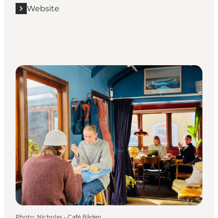
Website
Photo
:
Nicholas - Café Båden