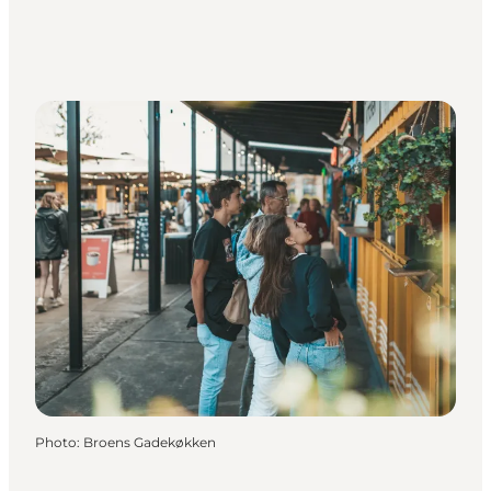
Photo
:
Broens Gadekøkken