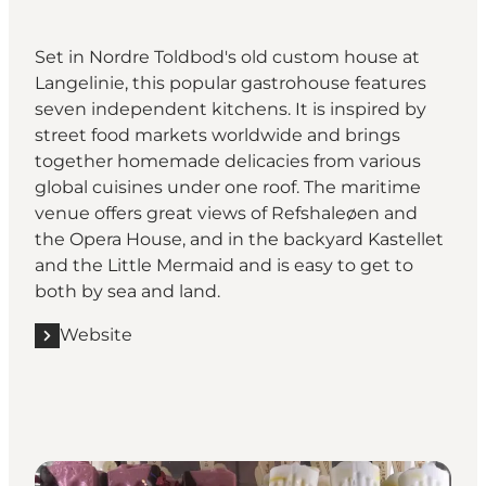
Set in Nordre Toldbod's old custom house at
Langelinie, this popular gastrohouse features
seven independent kitchens. It is inspired by
street food markets worldwide and brings
together homemade delicacies from various
global cuisines under one roof. The maritime
venue offers great views of Refshaleøen and
the Opera House, and in the backyard Kastellet
and the Little Mermaid and is easy to get to
both by sea and land.
Website