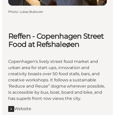
Photo
:
Lukas Bukoven
Reffen - Copenhagen Street
Food at Refshaleøen
Copenhagen's lively street food market and
urban area for start-ups, innovation and
creativity boasts over 50 food stalls, bars, and
creative workshops. It follows a sustainable
'Reduce and Reuse” dogma wherever possible,
is accessible by bus, boat, board and bike, and
has superb front-row views the city.
Website