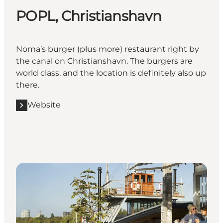
POPL, Christianshavn
Noma’s burger (plus more) restaurant right by
the canal on Christianshavn. The burgers are
world class, and the location is definitely also up
there.
Website