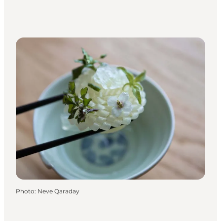
Photo
:
Neve Qaraday