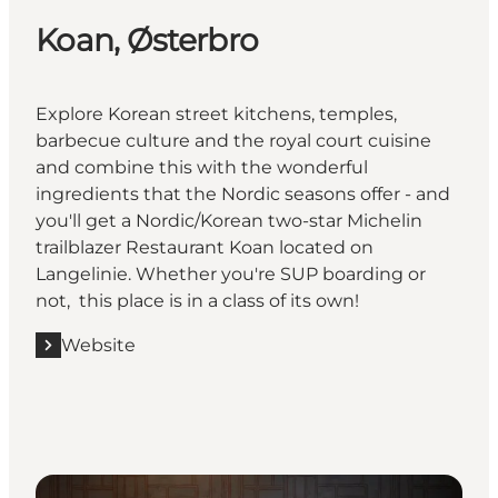
Koan, Østerbro
Explore Korean street kitchens, temples,
barbecue culture and the royal court cuisine
and combine this with the wonderful
ingredients that the Nordic seasons offer - and
you'll get a Nordic/Korean two-star Michelin
trailblazer Restaurant Koan located on
Langelinie. Whether you're SUP boarding or
not, this place is in a class of its own!
Website