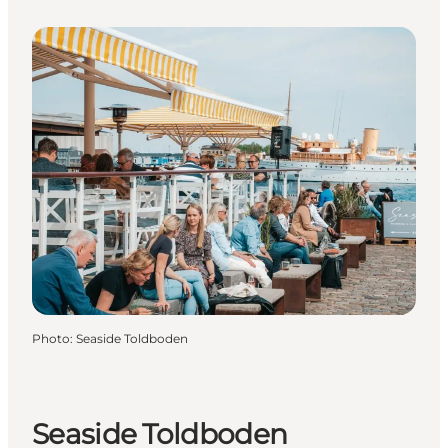
Photo
:
Seaside Toldboden
Seaside Toldboden