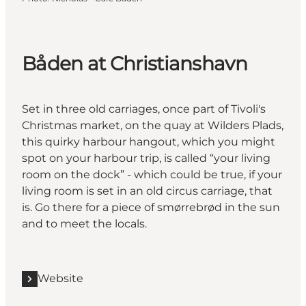
Båden at Christianshavn
Set in three old carriages, once part of Tivoli's
Christmas market, on the quay at Wilders Plads,
this quirky harbour hangout, which you might
spot on your harbour trip, is called “your living
room on the dock” - which could be true, if your
living room is set in an old circus carriage, that
is. Go there for a piece of smørrebrød in the sun
and to meet the locals.
Website