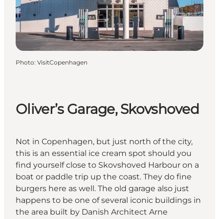
Photo
:
VisitCopenhagen
Oliver’s Garage, Skovshoved
Not in Copenhagen, but just north of the city,
this is an essential ice cream spot should you
find yourself close to Skovshoved Harbour on a
boat or paddle trip up the coast. They do fine
burgers here as well. The old garage also just
happens to be one of several
iconic buildings in
the area built by Danish Architect Arne