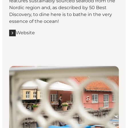
features sustainably sourced seafood from the
Nordic region and, as described by
50 Best
Discovery
, to dine here is to bathe in the very
essence of the ocean!
Website