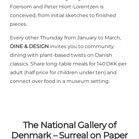
Foersom and Peter Hiort-Lorentzen is
conceived, from initial sketches to finished
pieces.
Every other Thursday from January to March,
DINE & DESIGN
invites you to community
dining with plant-based twists on Danish
classics. Share long-table meals for 140 DKK per
adult (half price for children under ten) and
connect over food in a museum setting.
The National Gallery of
Denmark – Surreal on Paper