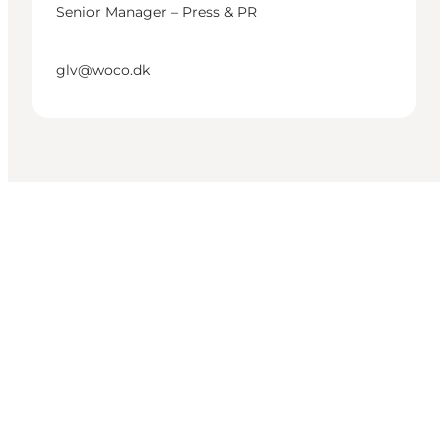
Senior Manager – Press & PR
glv@woco.dk
Get social