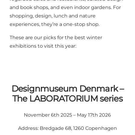
and book shops, and even indoor gardens. For
shopping, design, lunch and nature
experiences, they’re a one-stop shop.
These are our picks for the best winter
exhibitions to visit this year:
Designmuseum Denmark –
The LABORATORIUM series
November 6th 2025 – May 17th 2026
Address: Bredgade 68, 1260 Copenhagen