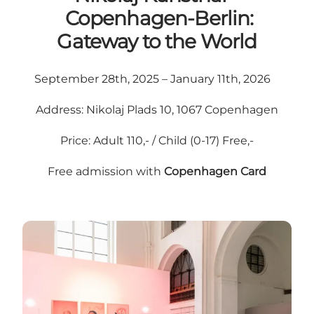
Copenhagen-Berlin:
Gateway to the World
September 28th, 2025 – January 11th, 2026
Address: Nikolaj Plads 10, 1067 Copenhagen
Price: Adult 110,- / Child (0-17) Free,-
Free admission with
Copenhagen Card