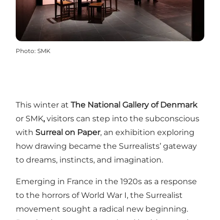
Photo
:
SMK
This winter at
The National Gallery of Denmark
or SMK
,
visitors can step into the subconscious
with
Surreal on Paper
, an exhibition exploring
how drawing became the Surrealists’ gateway
to dreams, instincts, and imagination.
Emerging in France in the 1920s as a response
to the horrors of World War I, the Surrealist
movement sought a radical new beginning.