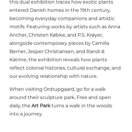
this dual exhibition traces how exotic plants
entered Danish homes in the 19th century,
becoming everyday companions and artistic
motifs. Featuring works by artists such as Anna
Ancher, Christen Købke, and P.S. Krøyer,
alongside contemporary pieces by Camilla
Berner, Jesper Christiansen, and Randi &
Katrine, the exhibition reveals how plants
reflect colonial histories, cultural exchange, and
our evolving relationship with nature.
When visiting Ordrupgaard, go for a walk
around their sculpture park. Free and open
daily, the
Art Park
turns a walk in the woods
into a journey.