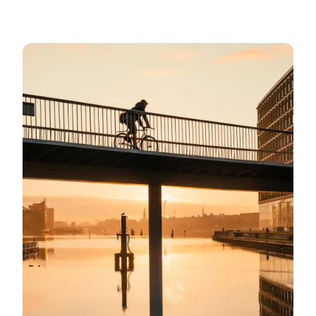
Bicycle-friendly Copenhagen