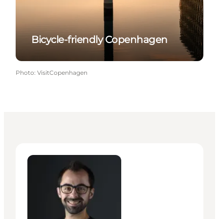
Bicycle-friendly Copenhagen
Photo
:
VisitCopenhagen
Giuseppe Liverino - Senior Manager – Press & PR