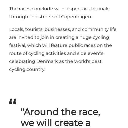
The races conclude with a spectacular finale
through the streets of Copenhagen.
Locals, tourists, businesses, and community life
are invited to join in creating a huge cycling
festival, which will feature public races on the
route of cycling activities and side events
celebrating Denmark as the world's best
cycling country.
"Around the race,
we will create a