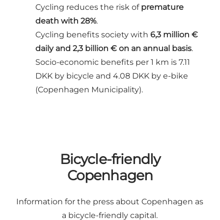
Cycling reduces the risk of
premature
death with 28%
.
Cycling benefits society with
6,3 million €
daily and 2,3 billion € on an annual basis
.
Socio-economic benefits per 1 km is 7.11
DKK by bicycle and 4.08 DKK by e-bike
(Copenhagen Municipality).
Bicycle-friendly
Copenhagen
Information for the press about Copenhagen as
a bicycle-friendly capital.