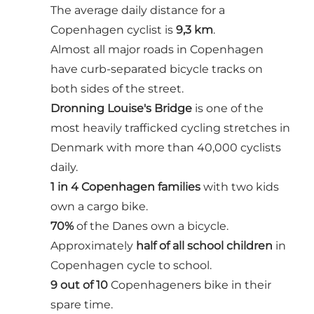
The average daily distance for a
Copenhagen cyclist is
9,3 km
.
Almost all major roads in Copenhagen
have curb-separated bicycle tracks on
both sides of the street.
Dronning Louise's Bridge
is one of the
most heavily trafficked cycling stretches in
Denmark with more than 40,000 cyclists
daily.
1 in 4 Copenhagen families
with two kids
own a cargo bike.
70%
of the Danes own a bicycle.
Approximately
half of all school children
in
Copenhagen cycle to school.
9 out of 10
Copenhageners bike in their
spare time.