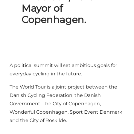
Mayor of
Copenhagen.
A political summit will set ambitious goals for
everyday cycling in the future.
The World Tour is a joint project between the
Danish Cycling Federation, the Danish
Government, The City of Copenhagen,
Wonderful Copenhagen, Sport Event Denmark
and the City of Roskilde.