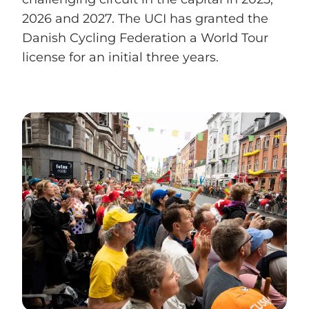
2026 and 2027. The UCI has granted the
Danish Cycling Federation a World Tour
license for an initial three years.