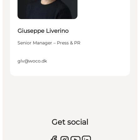
Giuseppe Liverino
Senior Manager – Press & PR
glv@woco.dk
Get social