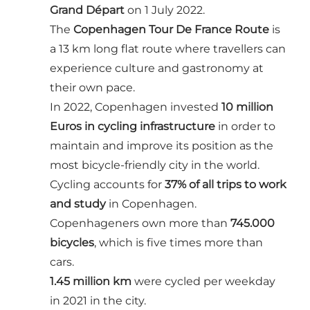
Grand Départ
on 1 July 2022.
The
Copenhagen Tour De France Route
is
a 13 km long flat route where travellers can
experience culture and gastronomy at
their own pace.
In 2022, Copenhagen invested
10 million
Euros in cycling infrastructure
in order to
maintain and improve its position as the
most bicycle-friendly city in the world.
Cycling accounts for
37% of all trips to work
and study
in Copenhagen.
Copenhageners own more than
745.000
bicycles
, which is five times more than
cars.
1.45 million km
were cycled per weekday
in 2021 in the city.