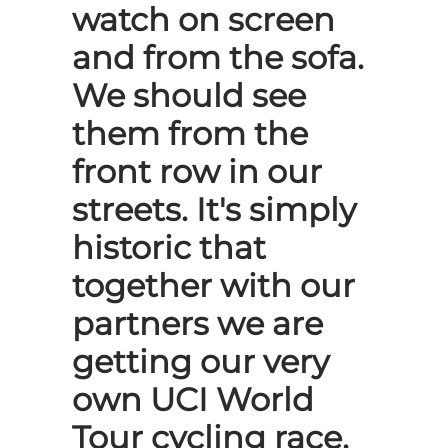
watch on screen
and from the sofa.
We should see
them from the
front row in our
streets. It's simply
historic that
together with our
partners we are
getting our very
own UCI World
Tour cycling race,