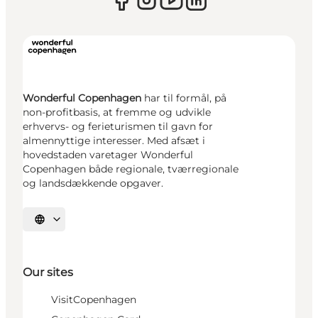
Wonderful Copenhagen
har til formål, på
non-profitbasis, at fremme og udvikle
erhvervs- og ferieturismen til gavn for
almennyttige interesser. Med afsæt i
hovedstaden varetager Wonderful
Copenhagen både regionale, tværregionale
og landsdækkende opgaver.
Select language
Our sites
VisitCopenhagen