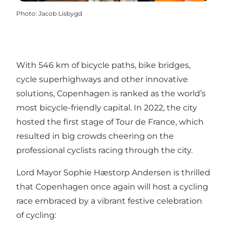
Photo
:
Jacob Lisbygd
With 546 km of bicycle paths, bike bridges,
cycle superhighways and other innovative
solutions, Copenhagen is ranked as the world’s
most bicycle-friendly capital. In 2022, the city
hosted the first stage of Tour de France, which
resulted in big crowds cheering on the
professional cyclists racing through the city.
Lord Mayor Sophie Hæstorp Andersen is thrilled
that Copenhagen once again will host a cycling
race embraced by a vibrant festive celebration
of cycling: