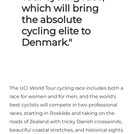
which will bring
the absolute
cycling elite to
Denmark."
The UCI World Tour cycling race includes both a
race for women and for men, and the world's
best cyclists will compete in two professional
races, starting in Roskilde and taking on the
roads of Zealand with tricky Danish crosswinds,
beautiful coastal stretches, and historical sights.