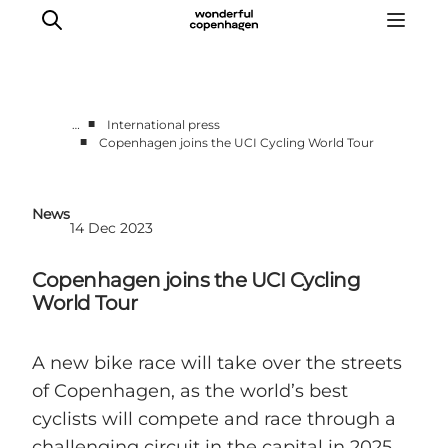
■
…
International press
■
Copenhagen joins the UCI Cycling World Tour
Partnerships
Press Room
News
About Wonderful Copenhagen
14 Dec 2023
DestinationPay
Copenhagen joins the UCI Cycling
World Tour
A new bike race will take over the streets
of Copenhagen, as the world’s best
cyclists will compete and race through a
challenging circuit in the capital in 2025,