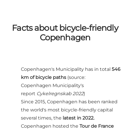
Facts about bicycle-friendly
Copenhagen
Copenhagen's Municipality has in total
546
km of bicycle paths
(source:
Copenhagen Municipality's
report
Cykelregnskab 2022
)
Since 2015, Copenhagen has been ranked
the world's most bicycle-friendly capital
several times, the
latest in 2022
.
Copenhagen hosted the
Tour de France