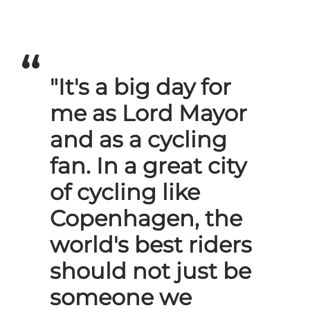
"It's a big day for
me as Lord Mayor
and as a cycling
fan. In a great city
of cycling like
Copenhagen, the
world's best riders
should not just be
someone we