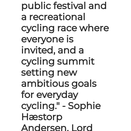
public festival and
a recreational
cycling race where
everyone is
invited, and a
cycling summit
setting new
ambitious goals
for everyday
cycling." - Sophie
Hæstorp
Andersen, Lord