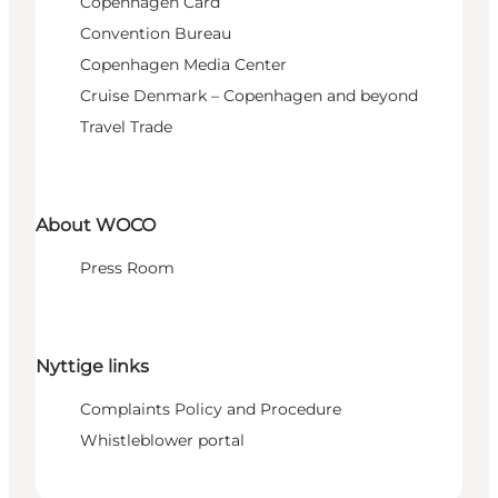
Copenhagen Card
Convention Bureau
Copenhagen Media Center
Cruise Denmark – Copenhagen and beyond
Travel Trade
About WOCO
Press Room
Nyttige links
Complaints Policy and Procedure
Whistleblower portal