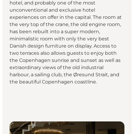
hotel, and probably one of the most
unconventional and exclusive hotel
experiences on offer in the capital. The room at
the very top of the crane, the old engine room,
has been rebuilt into a super modern,
minimalistic room with only the very best
Danish design furniture on display. Access to
two terraces also allows guests to enjoy both
the Copenhagen sunrise and sunset as well as
extraordinary views of the old industrial
harbour, a sailing club, the Øresund Strait, and
the beautiful Copenhagen coastline.