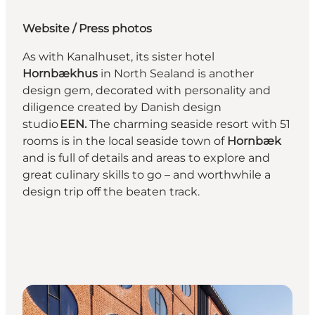
Website
/
Press photos
As with Kanalhuset, its sister hotel
Hornbækhus
in North Sealand is another
design gem, decorated with personality and
diligence created by Danish design
studio
EEN.
The charming seaside resort with 51
rooms is in the local seaside town of
Hornbæk
and is full of details and areas to explore and
great culinary skills to go – and worthwhile a
design trip off the beaten track.