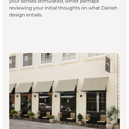
your senses stimulated, whilst perhaps
reviewing your initial thoughts on what Danish
design entails.