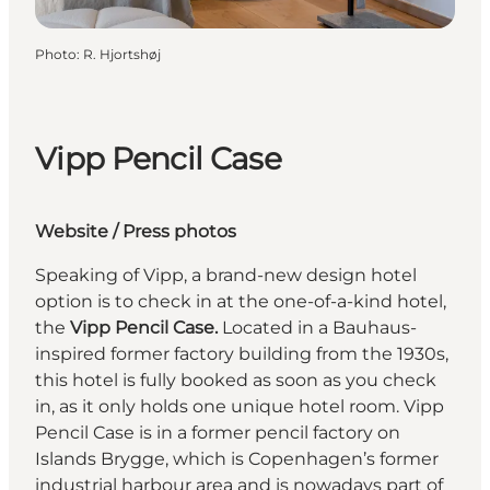
Photo
:
R. Hjortshøj
Vipp Pencil Case
Website
/
Press photos
Speaking of Vipp, a brand-new design hotel
option is to check in at the one-of-a-kind hotel,
the
Vipp Pencil Case.
Located in a Bauhaus-
inspired former factory building from the 1930s,
this hotel is fully booked as soon as you check
in, as it only holds one unique hotel room. Vipp
Pencil Case is in a former pencil factory on
Islands Brygge, which is Copenhagen’s former
industrial harbour area and is nowadays part of