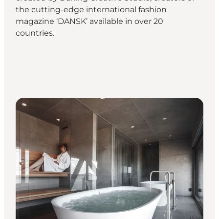
the cutting-edge international fashion
magazine ‘DANSK’ available in over 20
countries.