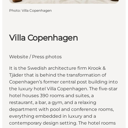
Photo
:
Villa Copenhagen
Villa Copenhagen
Website
/
Press photos
It is the Swedish architecture firm Krook &
Tjäder that is behind the transformation of
Copenhagen’s former central post building into
the luxury hotel Villa Copenhagen. The five-star
hotel houses 390 rooms and suites, a
restaurant, a bar, a gym, and a relaxing
department with pool and conference rooms,
everything embedded in luxury and a
contemporary design setting. The hotel rooms