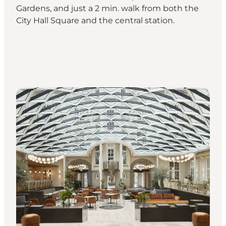
Gardens, and just a 2 min. walk from both the
City Hall Square and the central station.