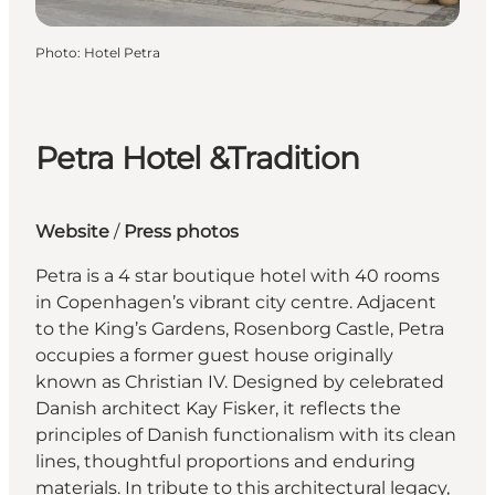
Photo
:
Hotel Petra
Petra Hotel &Tradition
Website
/
Press photos
Petra is a 4 star boutique hotel with 40 rooms
in Copenhagen’s vibrant city centre. Adjacent
to the King’s Gardens, Rosenborg Castle, Petra
occupies a former guest house originally
known as Christian IV. Designed by celebrated
Danish architect Kay Fisker, it reflects the
principles of Danish functionalism with its clean
lines, thoughtful proportions and enduring
materials. In tribute to this architectural legacy,