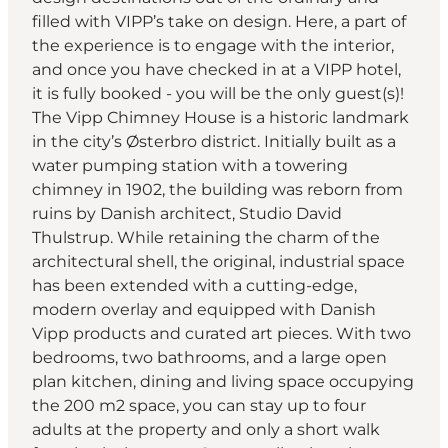
filled with VIPP’s take on design. Here, a part of
the experience is to engage with the interior,
and once you have checked in at a VIPP hotel,
it is fully booked - you will be the only guest(s)!
The Vipp Chimney House is a historic landmark
in the city’s Østerbro district. Initially built as a
water pumping station with a towering
chimney in 1902, the building was reborn from
ruins by Danish architect, Studio David
Thulstrup. While retaining the charm of the
architectural shell, the original, industrial space
has been extended with a cutting-edge,
modern overlay and equipped with Danish
Vipp products and curated art pieces. With two
bedrooms, two bathrooms, and a large open
plan kitchen, dining and living space occupying
the 200 m2 space, you can stay up to four
adults at the property and only a short walk