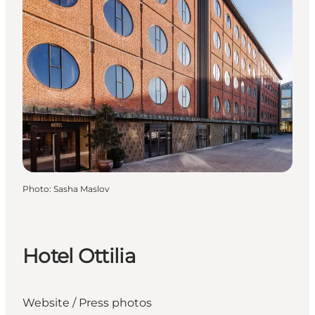
Photo
:
Sasha Maslov
Hotel Ottilia
Website
/
Press photos