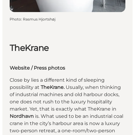
Photo
:
Rasmus Hjortshøj
TheKrane
Website
/
Press photos
Close by lies a different kind of sleeping
possibility at
TheKrane.
Usually, when thinking
of industrial machines and old harbour docks,
one does not rush to the luxury hospitality
market. Yet, that is exactly what TheKrane in
Nordhavn
is. What used to be an industrial coal
crane in the city’s harbour area is now a luxury
two-person retreat, a one-room/two-person