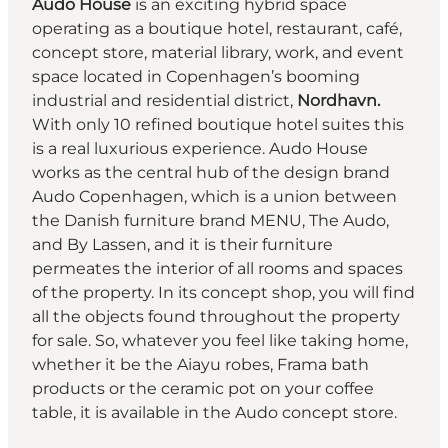
Audo
House
is an exciting hybrid space
operating as a boutique hotel, restaurant, café,
concept store, material library, work, and event
space located in Copenhagen’s booming
industrial and residential district,
Nordhavn.
With only 10 refined boutique hotel suites this
is a real luxurious experience. Audo House
works as the central hub of the design brand
Audo Copenhagen, which is a union between
the Danish furniture brand MENU, The Audo,
and By Lassen, and it is their furniture
permeates the interior of all rooms and spaces
of the property. In its concept shop, you will find
all the objects found throughout the property
for sale. So, whatever you feel like taking home,
whether it be the Aiayu robes, Frama bath
products or the ceramic pot on your coffee
table, it is available in the Audo concept store.