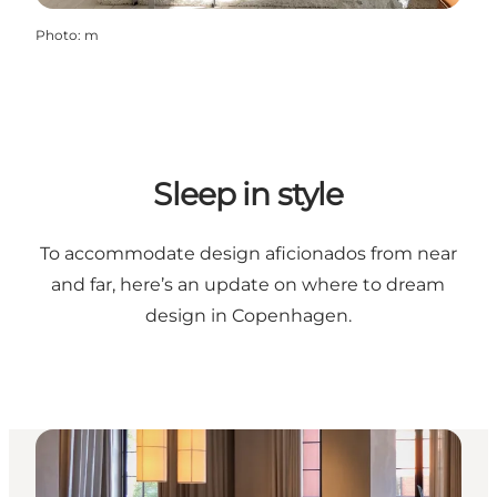
Photo
:
m
Sleep in style
To accommodate design aficionados from near
and far, here’s an update on where to dream
design in Copenhagen.