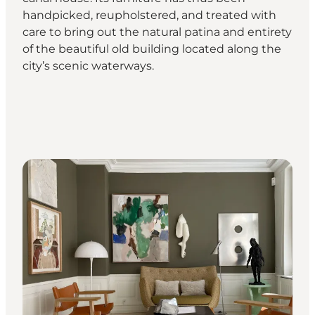
handpicked, reupholstered, and treated with
care to bring out the natural patina and entirety
of the beautiful old building located along the
city’s scenic waterways.