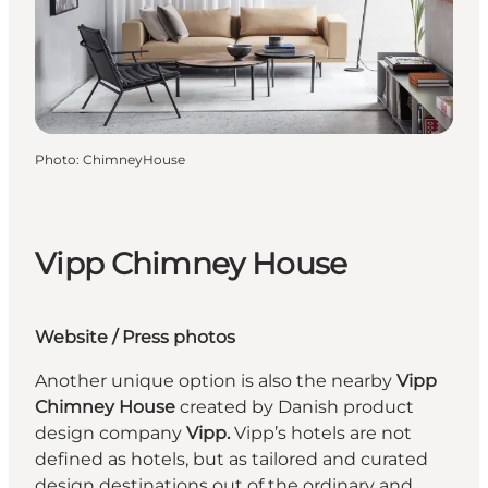
Photo
:
ChimneyHouse
Vipp Chimney House
Website
/
Press photos
Another unique option is also the nearby
Vipp
Chimney House
created by Danish product
design company
Vipp.
Vipp’s hotels are not
defined as hotels, but as tailored and curated
design destinations out of the ordinary and