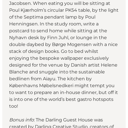
Jacobsen. When eating you will be sitting at
Poul Kjærholm’s circular PK54 table, by the light
of the Septima pendant lamp by Poul
Henningsen. In the study room, write a
postcard to send home while sitting at the
Nyhavn desk by Finn Juhl, or lounge in the
double daybed by Børge Mogensen with a nice
stack of design books. Go to bed whilst
enjoying the bespoke wallpaper exclusively
designed for the venue by Danish artist Helene
Blanche and snuggle into the sustainable
bedlinen from Aiayu. The kitchen by
Københavns Møbelsnedkeri might tempt you
to want to prepare an in-house dinner, but off it
is into one of the world’s best gastro hotspots
too!
Bonus info
: The Darling Guest House was
created by Darling Creative Studio, creators of