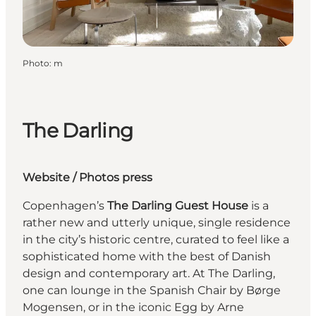
Photo
:
m
The Darling
Website
/
Photos press
Copenhagen’s
The Darling Guest House
is a
rather new and utterly unique, single residence
in the city’s historic centre, curated to feel like a
sophisticated home with the best of Danish
design and contemporary art. At The Darling,
one can lounge in the Spanish Chair by Børge
Mogensen, or in the iconic Egg by Arne