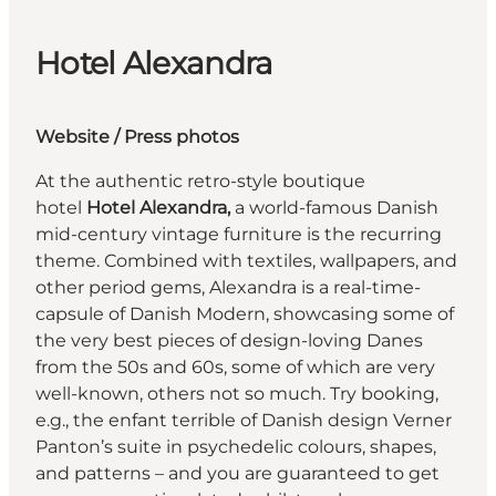
Hotel Alexandra
Website
/
Press photos
At the authentic retro-style boutique
hotel
Hotel Alexandra,
a world-famous Danish
mid-century vintage furniture is the recurring
theme. Combined with textiles, wallpapers, and
other period gems, Alexandra is a real-time-
capsule of Danish Modern, showcasing some of
the very best pieces of design-loving Danes
from the 50s and 60s, some of which are very
well-known, others not so much. Try booking,
e.g., the enfant terrible of Danish design Verner
Panton’s suite in psychedelic colours, shapes,
and patterns – and you are guaranteed to get