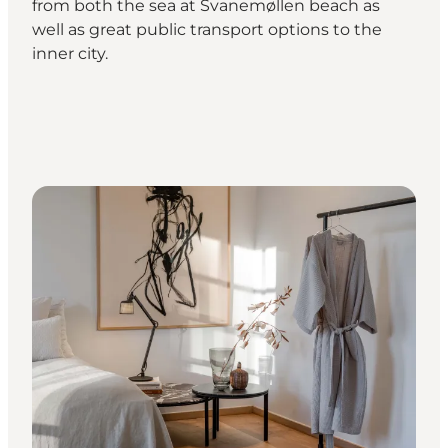
from both the sea at Svanemøllen beach as
well as great public transport options to the
inner city.