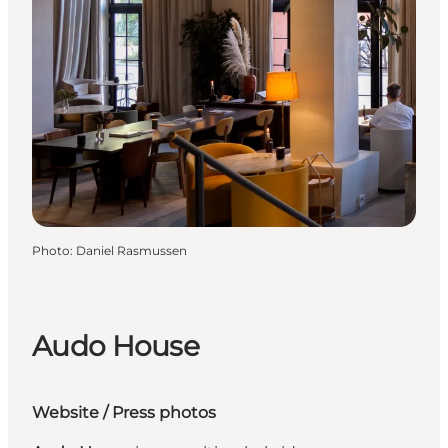
Photo
:
Daniel Rasmussen
Audo House
Website
/
Press photos