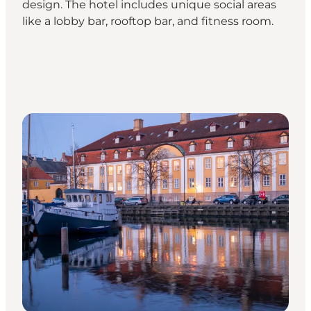
design. The hotel includes unique social areas
like a lobby bar, rooftop bar, and fitness room.