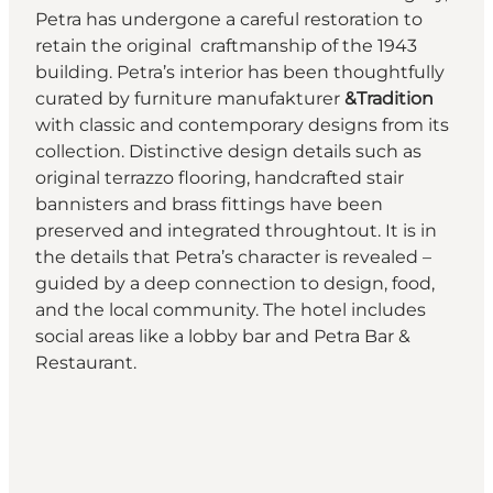
Petra has undergone a careful restoration to
retain the original craftmanship of the 1943
building. Petra’s interior has been thoughtfully
curated by furniture manufakturer
&Tradition
with classic and contemporary designs from its
collection. Distinctive design details such as
original terrazzo flooring, handcrafted stair
bannisters and brass fittings have been
preserved and integrated throughtout. It is in
the details that Petra’s character is revealed –
guided by a deep connection to design, food,
and the local community. The hotel includes
social areas like a lobby bar and Petra Bar &
Restaurant.