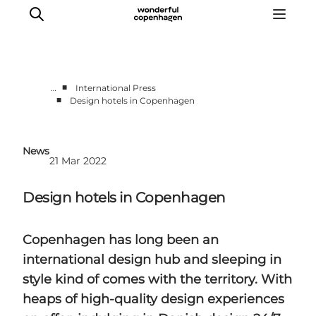
■
…
International Press
■
Design hotels in Copenhagen
Partnerships
Press Room
News
About Wonderful Copenhagen
21 Mar 2022
DestinationPay
Design hotels in Copenhagen
Copenhagen has long been an
international design hub and sleeping in
style kind of comes with the territory. With
heaps of high-quality design experiences