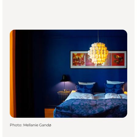
Photo
:
Mellanie Gandø