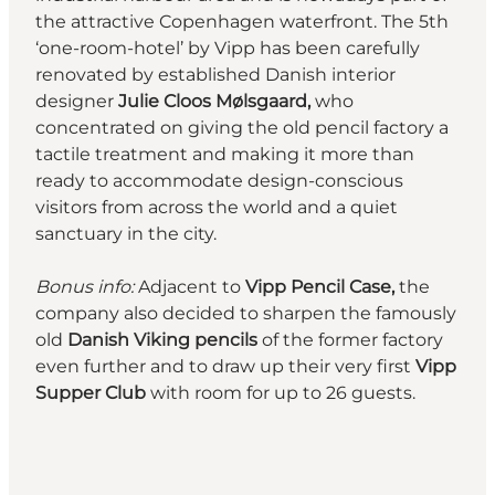
the attractive Copenhagen waterfront. The 5th
‘one-room-hotel’ by Vipp has been carefully
renovated by established Danish interior
designer
Julie Cloos Mølsgaard,
who
concentrated on giving the old pencil factory a
tactile treatment and making it more than
ready to accommodate design-conscious
visitors from across the world and a quiet
sanctuary in the city.
Bonus info:
Adjacent to
Vipp Pencil Case,
the
company also decided to sharpen the famously
old
Danish Viking pencils
of the former factory
even further and to draw up their very first
Vipp
Supper Club
with room for up to 26 guests.