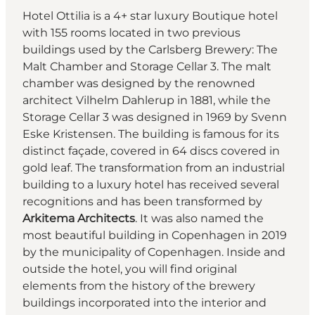
Hotel Ottilia is a 4+ star luxury Boutique hotel
with 155 rooms located in two previous
buildings used by the Carlsberg Brewery: The
Malt Chamber and Storage Cellar 3. The malt
chamber was designed by the renowned
architect Vilhelm Dahlerup in 1881, while the
Storage Cellar 3 was designed in 1969 by Svenn
Eske Kristensen. The building is famous for its
distinct façade, covered in 64 discs covered in
gold leaf. The transformation from an industrial
building to a luxury hotel has received several
recognitions and has been transformed by
Arkitema Architects
. It was also named the
most beautiful building in Copenhagen in 2019
by the municipality of Copenhagen. Inside and
outside the hotel, you will find original
elements from the history of the brewery
buildings incorporated into the interior and