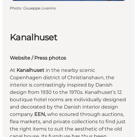
Photo
:
Giuseppe Liverino
Kanalhuset
Website
/
Press photos
At
Kanalhuset
in the nearby scenic
Copenhagen district of Christianshavn, the
interior is contrastingly inspired by Danish
design from 1930 to the 1970s. Kanalhuset’s 12
boutique hotel rooms are individually designed
and decorated by the Danish interior design
company
EEN,
who scoured through auctions,
flea markets, and private collections to find just
the right items to suit the aesthetic of the old
canal house. Its furniture has thus been