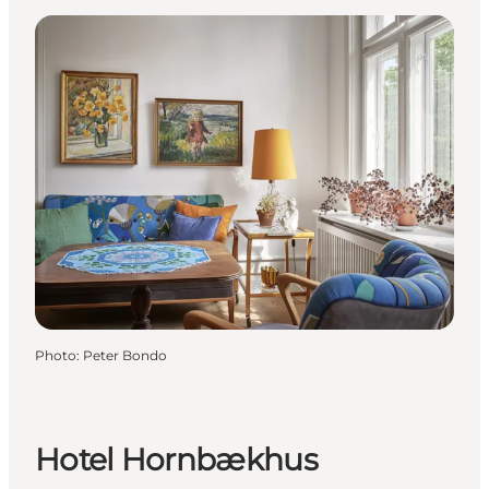
Photo
:
Peter Bondo
Hotel Hornbækhus