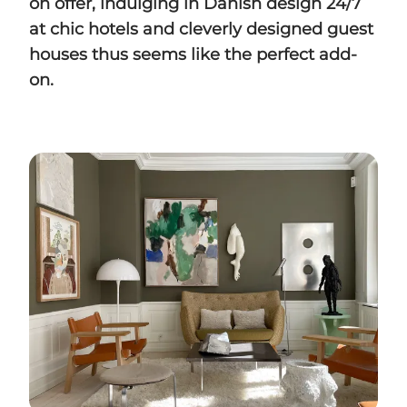
on offer, indulging in Danish design 24/7
at chic hotels and cleverly designed guest
houses thus seems like the perfect add-
on.