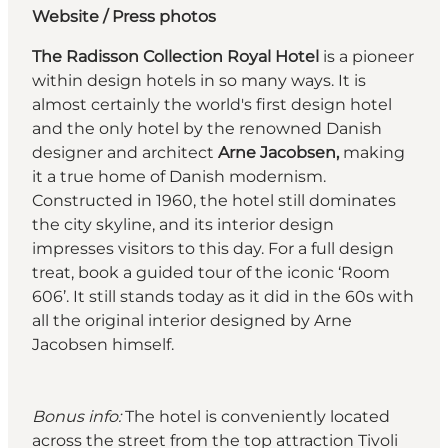
Website
/
Press photos
The Radisson Collection Royal Hotel
is a pioneer
within design hotels in so many ways. It is
almost certainly the world's first design hotel
and the only hotel by the renowned Danish
designer and architect
Arne Jacobsen,
making
it a true home of Danish modernism.
Constructed in 1960, the hotel still dominates
the city skyline, and its interior design
impresses visitors to this day. For a full design
treat, book a guided tour of the iconic ‘Room
606’. It still stands today as it did in the 60s with
all the original interior designed by Arne
Jacobsen himself.
Bonus info:
The hotel is conveniently located
across the street from the top attraction Tivoli