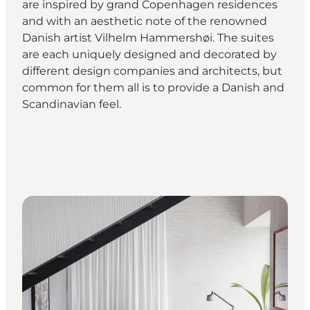
are inspired by grand Copenhagen residences
and with an aesthetic note of the renowned
Danish artist Vilhelm Hammershøi. The suites
are each uniquely designed and decorated by
different design companies and architects, but
common for them all is to provide a Danish and
Scandinavian feel.