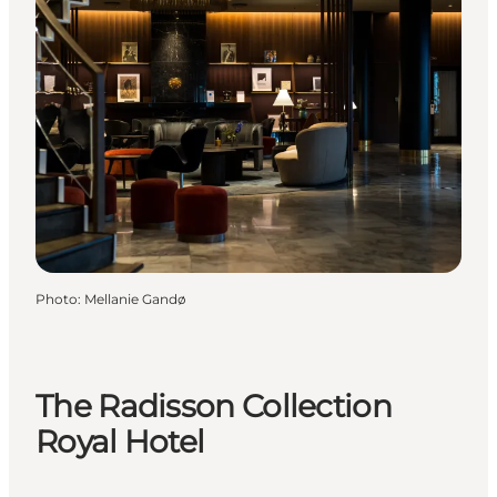
Photo
:
Mellanie Gandø
The Radisson Collection
Royal Hotel