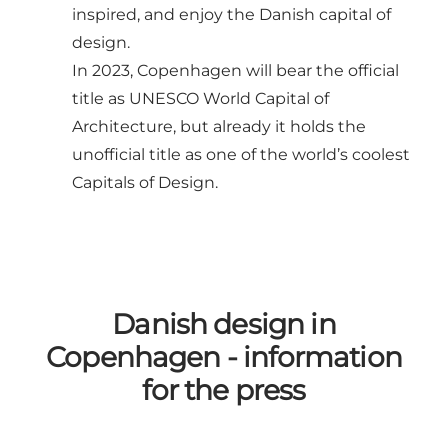
inspired, and enjoy the Danish capital of
design.
In 2023, Copenhagen will bear the official
title as
UNESCO World Capital of
Architecture
, but already it holds the
unofficial title as one of the world’s coolest
Capitals of Design.
Danish design in
Copenhagen - information
for the press