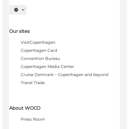
Select language
Our sites
VisitCopenhagen
Copenhagen Card
Convention Bureau
Copenhagen Media Center
Cruise Denmark – Copenhagen and beyond
Travel Trade
About WOCO
Press Room