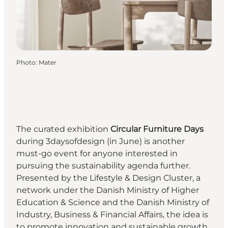
Photo
:
Mater
The curated exhibition
Circular Furniture Days
during 3daysofdesign (in June) is another
must-go event for anyone interested in
pursuing the sustainability agenda further.
Presented by the Lifestyle & Design Cluster, a
network under the Danish Ministry of Higher
Education & Science and the Danish Ministry of
Industry, Business & Financial Affairs, the idea is
to promote innovation and sustainable growth,