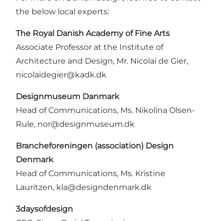
the below local experts:
The Royal Danish Academy of Fine Arts
Associate Professor at the Institute of
Architecture and Design, Mr. Nicolai de Gier,
nicolaidegier@kadk.dk
Designmuseum Danmark
Head of Communications, Ms. Nikolina Olsen-
Rule, nor@designmuseum.dk
Brancheforeningen (association) Design
Denmark
Head of Communications, Ms. Kristine
Lauritzen, kla@designdenmark.dk
3daysofdesign