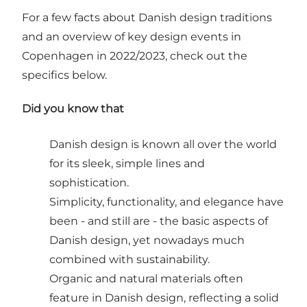
For a few facts about Danish design traditions
and an overview of key design events in
Copenhagen in 2022/2023, check out the
specifics below.
Did you know that
Danish design is known all over the world
for its sleek, simple lines and
sophistication.
Simplicity, functionality, and elegance have
been - and still are - the basic aspects of
Danish design, yet nowadays much
combined with sustainability.
Organic and natural materials often
feature in Danish design, reflecting a solid