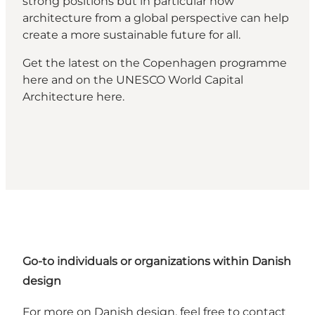
strong positions but in particular how
architecture from a global perspective can help
create a more sustainable future for all.
Get the latest on the Copenhagen programme
here
and on the UNESCO World Capital
Architecture
here
.
Go-to individuals or organizations within Danish
design
For more on Danish design, feel free to contact