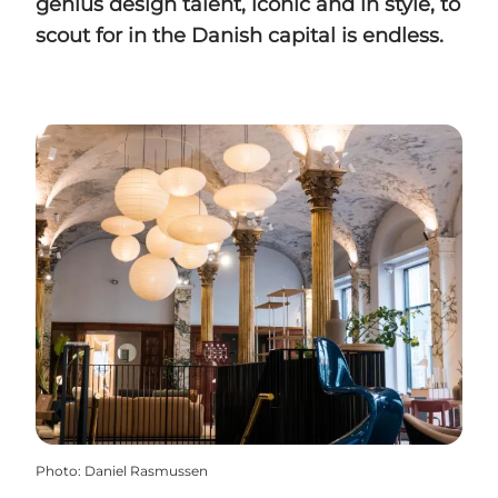
genius design talent, iconic and in style, to
scout for in the Danish capital is endless.
Photo
:
Daniel Rasmussen