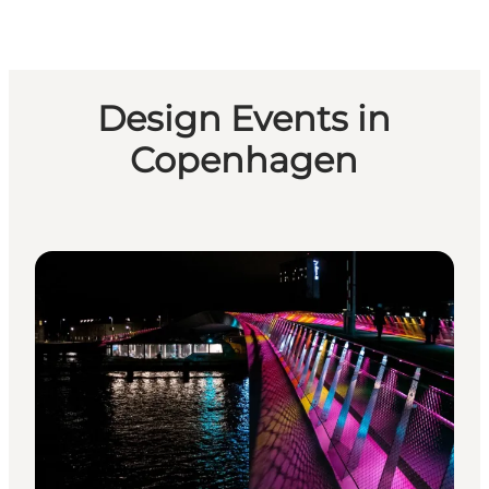
Design Events in
Copenhagen