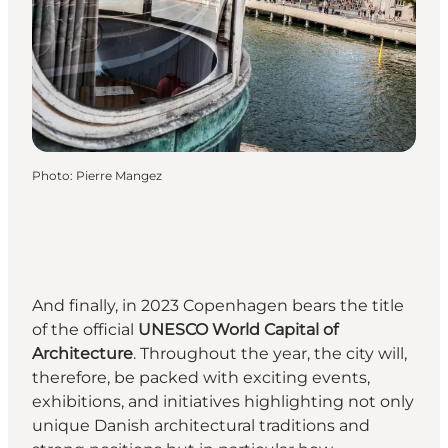
Photo
:
Pierre Mangez
And finally, in 2023 Copenhagen bears the title
of the official
UNESCO World Capital of
Architecture
. Throughout the year, the city will,
therefore, be packed with exciting events,
exhibitions, and initiatives highlighting not only
unique Danish architectural traditions and