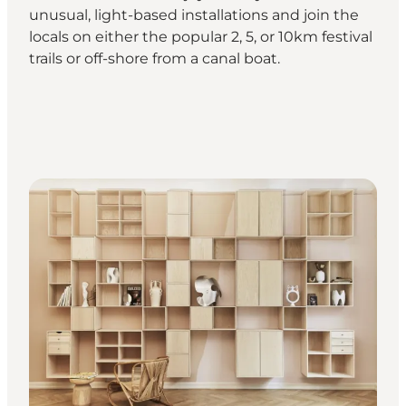
unusual, light-based installations and join the
locals on either the popular 2, 5, or 10km festival
trails or off-shore from a canal boat.