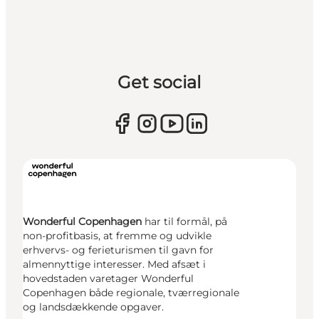
Get social
Wonderful Copenhagen
har til formål, på
non-profitbasis, at fremme og udvikle
erhvervs- og ferieturismen til gavn for
almennyttige interesser. Med afsæt i
hovedstaden varetager Wonderful
Copenhagen både regionale, tværregionale
og landsdækkende opgaver.