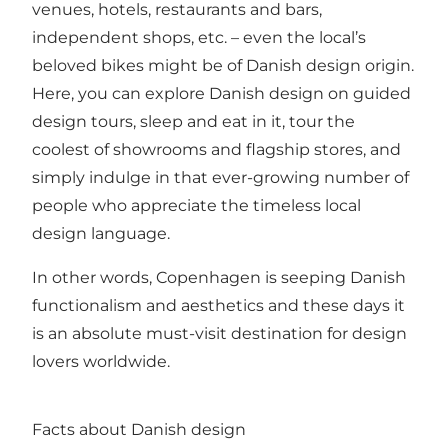
venues, hotels, restaurants and bars,
independent shops, etc. – even the local’s
beloved bikes might be of Danish design origin.
Here, you can explore Danish design on guided
design tours, sleep and eat in it, tour the
coolest of showrooms and flagship stores, and
simply indulge in that ever-growing number of
people who appreciate the timeless local
design language.
In other words, Copenhagen is seeping Danish
functionalism and aesthetics and these days it
is an absolute must-visit destination for design
lovers worldwide.
Facts about Danish design