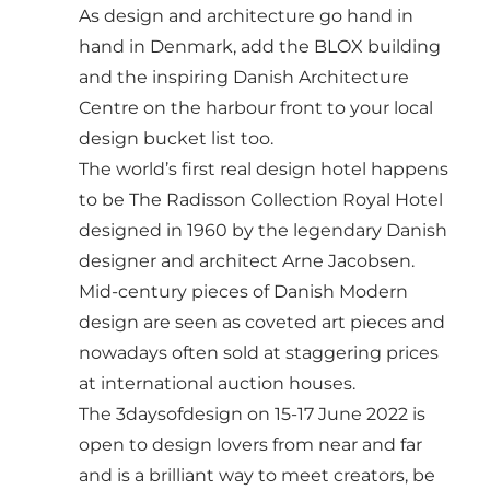
As design and architecture go hand in
hand in Denmark, add the BLOX building
and the inspiring
Danish Architecture
Centre
on the harbour front to your local
design bucket list too.
The world’s first real design hotel happens
to be
The Radisson Collection Royal Hotel
designed in 1960 by the legendary Danish
designer and architect Arne Jacobsen.
Mid-century pieces of Danish Modern
design are seen as coveted art pieces and
nowadays often sold at staggering prices
at international auction houses.
The
3daysofdesign
on 15-17 June 2022 is
open to design lovers from near and far
and is a brilliant way to meet creators, be