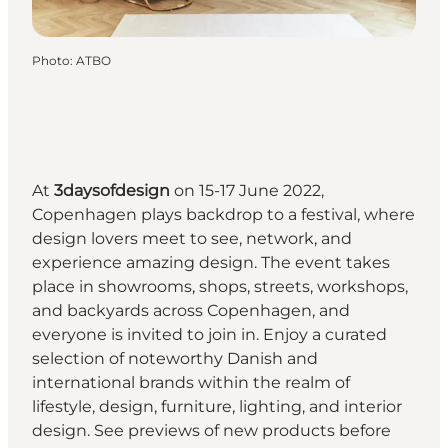
Photo
:
ATBO
At
3daysofdesign
on 15-17 June 2022,
Copenhagen plays backdrop to a festival, where
design lovers meet to see, network, and
experience amazing design. The event takes
place in showrooms, shops, streets, workshops,
and backyards across Copenhagen, and
everyone is invited to join in. Enjoy a curated
selection of noteworthy Danish and
international brands within the realm of
lifestyle, design, furniture, lighting, and interior
design. See previews of new products before