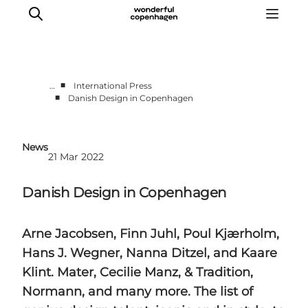
■
…
International Press
■
Danish Design in Copenhagen
Partnerships
Press Room
News
About Wonderful Copenhagen
21 Mar 2022
DestinationPay
Danish Design in Copenhagen
Arne Jacobsen, Finn Juhl, Poul Kjærholm,
Hans J. Wegner, Nanna Ditzel, and Kaare
Klint. Mater, Cecilie Manz, & Tradition,
Normann, and many more. The list of