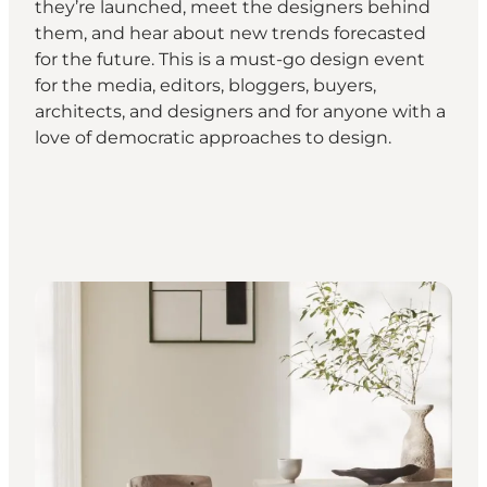
they’re launched, meet the designers behind
them, and hear about new trends forecasted
for the future. This is a must-go design event
for the media, editors, bloggers, buyers,
architects, and designers and for anyone with a
love of democratic approaches to design.