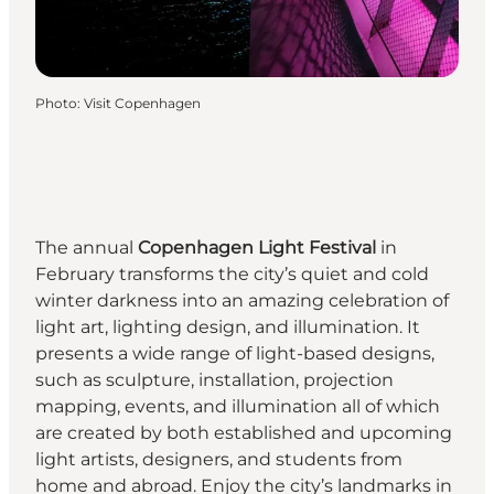
Photo
:
Visit Copenhagen
The annual
Copenhagen Light Festival
in
February transforms the city’s quiet and cold
winter darkness into an amazing celebration of
light art, lighting design, and illumination. It
presents a wide range of light-based designs,
such as sculpture, installation, projection
mapping, events, and illumination all of which
are created by both established and upcoming
light artists, designers, and students from
home and abroad. Enjoy the city’s landmarks in