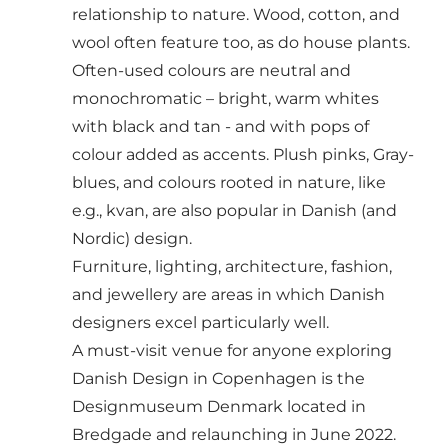
relationship to nature. Wood, cotton, and
wool often feature too, as do house plants.
Often-used colours are neutral and
monochromatic – bright, warm whites
with black and tan - and with pops of
colour added as accents. Plush pinks, Gray-
blues, and colours rooted in nature, like
e.g., kvan, are also popular in Danish (and
Nordic) design.
Furniture, lighting, architecture, fashion,
and jewellery are areas in which Danish
designers excel particularly well.
A must-visit venue for anyone exploring
Danish Design in Copenhagen is the
Designmuseum Denmark
located in
Bredgade and relaunching in June 2022.