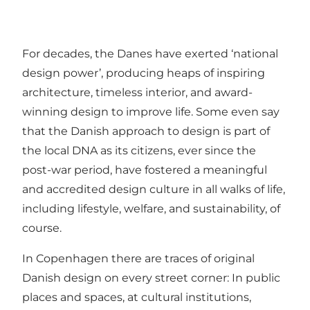
For decades, the Danes have exerted ‘national
design power’, producing heaps of inspiring
architecture, timeless interior, and award-
winning design to improve life. Some even say
that the Danish approach to design is part of
the local DNA as its citizens, ever since the
post-war period, have fostered a meaningful
and accredited design culture in all walks of life,
including lifestyle, welfare, and sustainability, of
course.
In Copenhagen there are traces of original
Danish design on every street corner: In public
places and spaces, at cultural institutions,