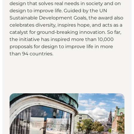
design that solves real needs in society and on
design to improve life. Guided by the UN
Sustainable Development Goals, the award also
celebrates diversity, inspires hope, and acts as a
catalyst for ground-breaking innovation. So far,
the initiative has inspired more than 10,000
proposals for design to improve life in more
than 94 countries.