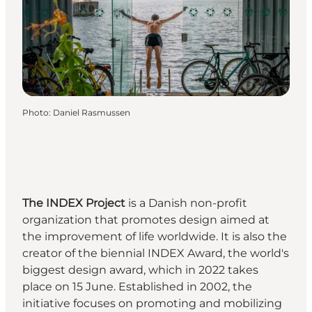
Photo
:
Daniel Rasmussen
The INDEX Project
is a Danish non-profit
organization that promotes design aimed at
the improvement of life worldwide. It is also the
creator of the biennial
INDEX Award
, the world's
biggest design award, which in 2022 takes
place on 15 June. Established in 2002, the
initiative focuses on promoting and mobilizing