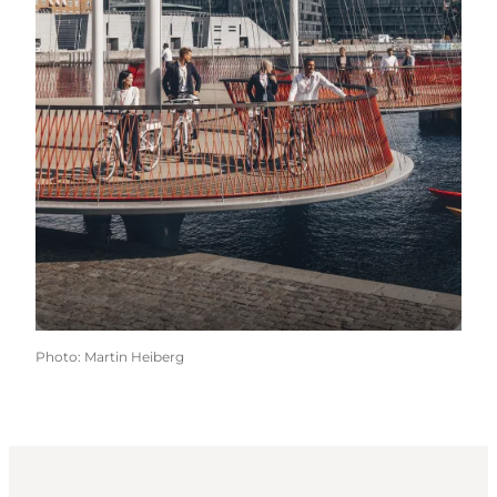
Photo
:
Martin Heiberg