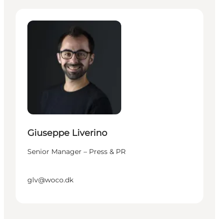
Giuseppe Liverino - Senior Manager – Press & PR
Giuseppe Liverino
Senior Manager – Press & PR
glv@woco.dk