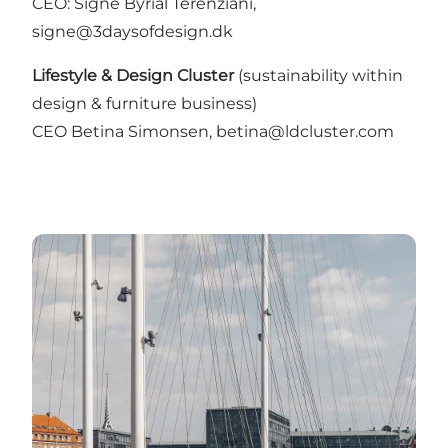
CEO: Signe Byrial Terenziani,
signe@3daysofdesign.dk
Lifestyle & Design Cluster
(sustainability within
design & furniture business)
CEO Betina Simonsen, betina@ldcluster.com