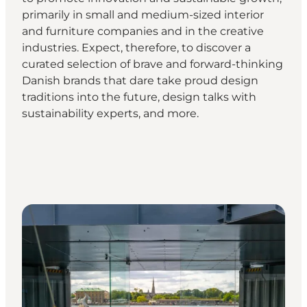
primarily in small and medium-sized interior
and furniture companies and in the creative
industries. Expect, therefore, to discover a
curated selection of brave and forward-thinking
Danish brands that dare take proud design
traditions into the future, design talks with
sustainability experts, and more.