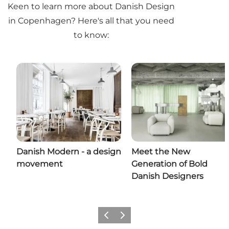
Keen to learn more about Danish Design
in Copenhagen? Here's all that you need
to know:
Danish Modern - a design
Meet the New
movement
Generation of Bold
Danish Designers
Previous
Next