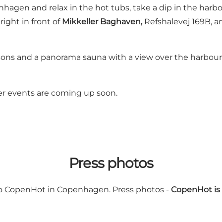
enhagen and relax in the hot tubs, take a dip in the har
right in front of
Mikkeller Baghaven,
Refshalevej 169B, an
ersons and a panorama sauna with a view over the harbour
er events are coming up soon.
Press photos
 to CopenHot in Copenhagen. Press photos -
CopenHot is 