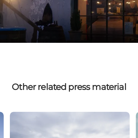
Other related press material
Spa & Wellness
O