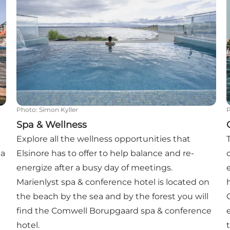
Photo
:
Simon Kyller
Spa & Wellness
Explore all the wellness opportunities that
 a
Elsinore has to offer to help balance and re-
energize after a busy day of meetings.
Marienlyst spa & conference hotel is located on
the beach by the sea and by the forest you will
find the Comwell Borupgaard spa & conference
hotel.
t