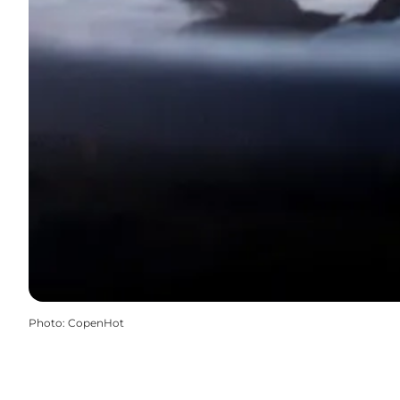
Photo
:
CopenHot