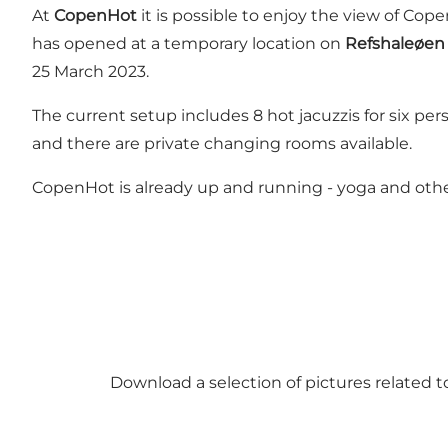
At
CopenHot
it is possible to enjoy the view of Cop
has opened at a temporary location on
Refshaleøen
25 March 2023.
The current setup includes 8 hot jacuzzis for six p
and there are private changing rooms available.
CopenHot is already up and running - yoga and oth
Download a selection of pictures related