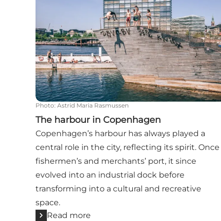
Photo
:
Astrid Maria Rasmussen
The harbour in Copenhagen
Copenhagen’s harbour has always played a
central role in the city, reflecting its spirit. Once
fishermen’s and merchants’ port, it since
evolved into an industrial dock before
transforming into a cultural and recreative
space.
Read more