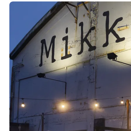
Press photos: CopenHot