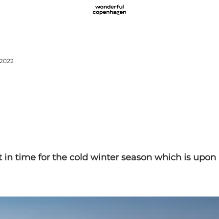
 2022
 in time for the cold winter season which is upon 