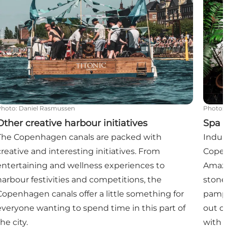
Photo
:
Daniel Rasmussen
Photo
:
Other creative harbour initiatives
Spa 
The Copenhagen canals are packed with
Indul
creative and interesting initiatives. From
Copen
entertaining and wellness experiences to
Amazi
harbour festivities and competitions, the
stone
Copenhagen canals offer a little something for
pampe
everyone wanting to spend time in this part of
out o
he city.
with a