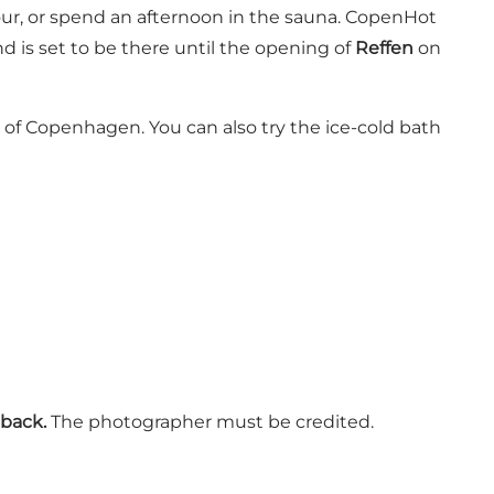
bour, or spend an afternoon in the sauna. CopenHot
d is set to be there until the opening of
Reffen
on
 of Copenhagen. You can also try the ice-cold bath
back.
The photographer must be credited.