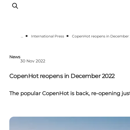
■
■
…
International Press
CopenHot reopens in December
Partnerships
Press Room
News
30 Nov 2022
About Wonderful Copenhagen
DestinationPay
CopenHot reopens in December 2022
The popular CopenHot is back, re-opening just