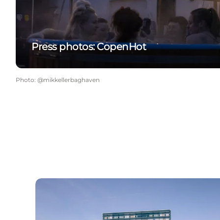
Press photos: CopenHot
Photo
:
@mikkellerbaghaven
The harbour in Copenhagen