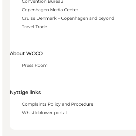
Convention Bureau
Copenhagen Media Center
Cruise Denmark – Copenhagen and beyond
Travel Trade
About WOCO
Press Room
Nyttige links
Complaints Policy and Procedure
Whistleblower portal