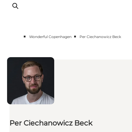
■
■
Wonderful Copenhagen
Per Ciechanowicz Beck
Partnerships
Press Room
About Wonderful Copenhagen
DestinationPay
Per Ciechanowicz Beck