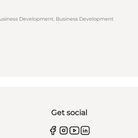
usiness Development, Business Development
Get social