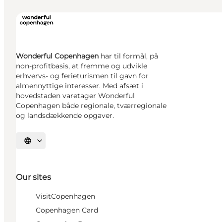
Wonderful Copenhagen
har til formål, på
non-profitbasis, at fremme og udvikle
erhvervs- og ferieturismen til gavn for
almennyttige interesser. Med afsæt i
hovedstaden varetager Wonderful
Copenhagen både regionale, tværregionale
og landsdækkende opgaver.
Select language
Our sites
VisitCopenhagen
Copenhagen Card