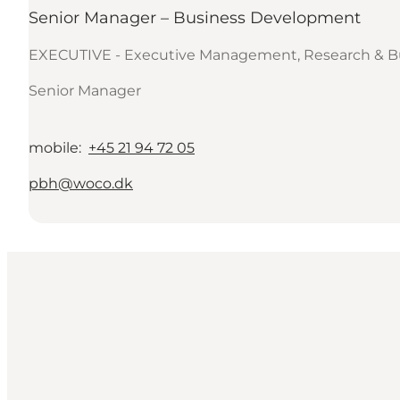
Senior Manager – Business Development
EXECUTIVE - Executive Management, Research & B
Senior Manager
mobile
:
+45 21 94 72 05
pbh@woco.dk