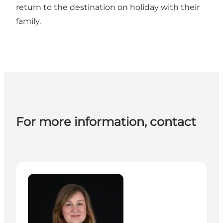
return to the destination on holiday with their
family.
For more information, contact
Hlif Ivy Linnetved - Manager – MeetDenmark