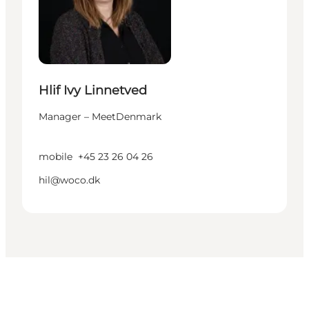
Hlif Ivy Linnetved
Manager – MeetDenmark
mobile
+45 23 26 04 26
hil@woco.dk