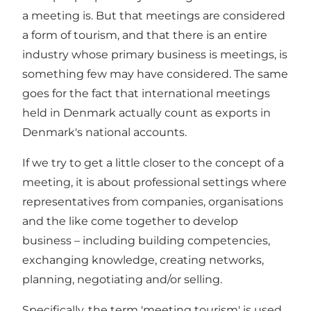
a meeting is. But that meetings are considered
a form of tourism, and that there is an entire
industry whose primary business is meetings, is
something few may have considered. The same
goes for the fact that international meetings
held in Denmark actually count as exports in
Denmark's national accounts.
If we try to get a little closer to the concept of a
meeting, it is about professional settings where
representatives from companies, organisations
and the like come together to develop
business – including building competencies,
exchanging knowledge, creating networks,
planning, negotiating and/or selling.
Specifically, the term 'meeting tourism' is used