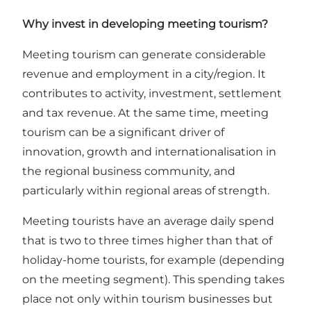
Why invest in developing meeting tourism?
Meeting tourism can generate considerable
revenue and employment in a city/region. It
contributes to activity, investment, settlement
and tax revenue. At the same time, meeting
tourism can be a significant driver of
innovation, growth and internationalisation in
the regional business community, and
particularly within regional areas of strength.
Meeting tourists have an average daily spend
that is two to three times higher than that of
holiday-home tourists, for example (depending
on the meeting segment). This spending takes
place not only within tourism businesses but