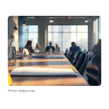
Photo
:
Midjourney