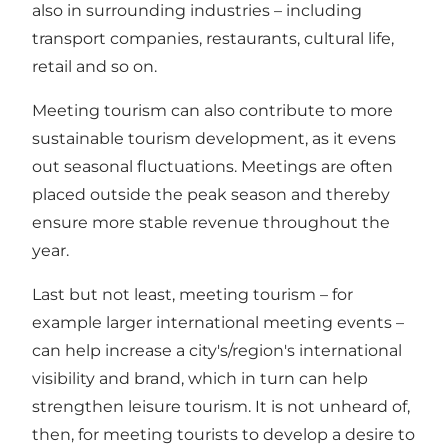
also in surrounding industries – including
transport companies, restaurants, cultural life,
retail and so on.
Meeting tourism can also contribute to more
sustainable tourism development, as it evens
out seasonal fluctuations. Meetings are often
placed outside the peak season and thereby
ensure more stable revenue throughout the
year.
Last but not least, meeting tourism – for
example larger international meeting events –
can help increase a city's/region's international
visibility and brand, which in turn can help
strengthen leisure tourism. It is not unheard of,
then, for meeting tourists to develop a desire to