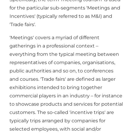
for the particular sub-segments 'Meetings and
Incentives' (typically referred to as M&I) and
'Trade fairs'.
'Meetings' covers a myriad of different
gatherings in a professional context –
everything from the typical meeting between
representatives of companies, organisations,
public authorities and so on, to conferences
and courses. 'Trade fairs' are defined as larger
exhibitions intended to bring together
commercial players in an industry – for instance
to showcase products and services for potential
customers. The so-called 'incentive trips' are
typically trips arranged by companies for
selected employees, with social and/or