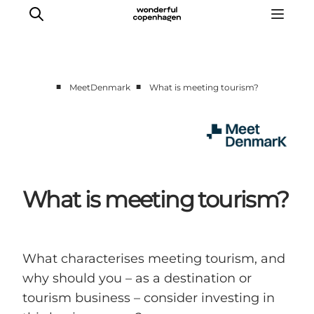
■
■
MeetDenmark
What is meeting tourism?
Home
Projects
Themes
About MeetDenmark
What is meeting tourism?
What characterises meeting tourism, and
why should you – as a destination or
tourism business – consider investing in