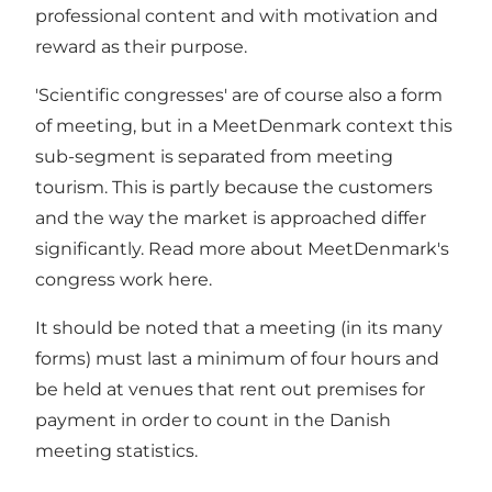
professional content and with motivation and
reward as their purpose.
'Scientific congresses' are of course also a form
of meeting, but in a MeetDenmark context this
sub-segment is separated from meeting
tourism. This is partly because the customers
and the way the market is approached differ
significantly. Read more about MeetDenmark's
congress work
here
.
It should be noted that a meeting (in its many
forms) must last a minimum of four hours and
be held at venues that rent out premises for
payment in order to count in the Danish
meeting statistics.