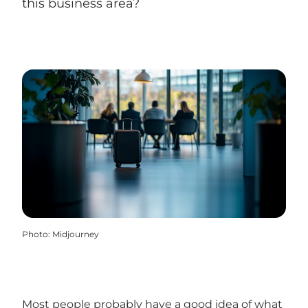
this business area?
Photo
:
Midjourney
Most people probably have a good idea of what