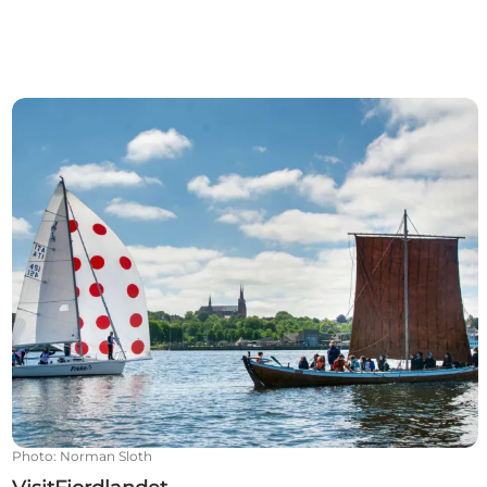
VisitFjordlandet
Photo
:
Norman Sloth