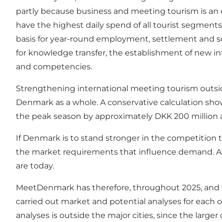
partly because business and meeting tourism is an 
have the highest daily spend of all tourist segment
basis for year-round employment, settlement and so 
for knowledge transfer, the establishment of new int
and competencies.
Strengthening international meeting tourism outside
Denmark as a whole. A conservative calculation show
the peak season by approximately DKK 200 million an
If Denmark is to stand stronger in the competition to
the market requirements that influence demand. At 
are today.
MeetDenmark has therefore, throughout 2025, and wi
carried out market and potential analyses for each o
analyses is outside the major cities, since the large