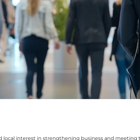
 local interest in strengthening business and meeting to