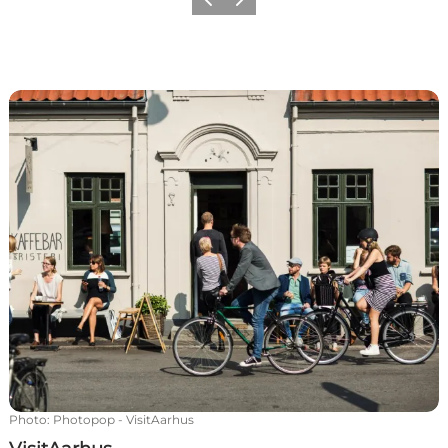
Previous
Next
VisitAarhus
Photo
:
Photopop - VisitAarhus