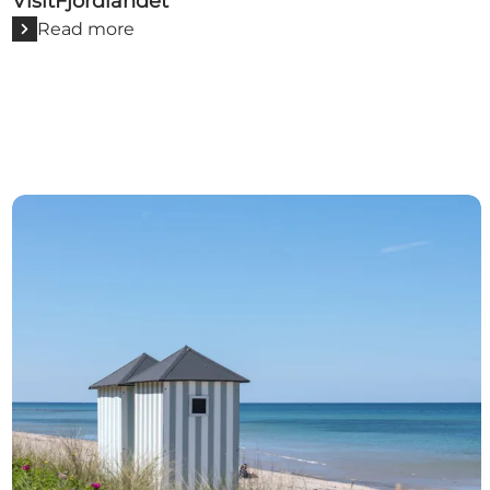
VisitFjordlandet
Read more
VisitNordsjælland