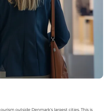
urism outside Denmark's largest cities. This is