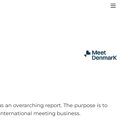
 an overarching report. The purpose is to
 international meeting business.