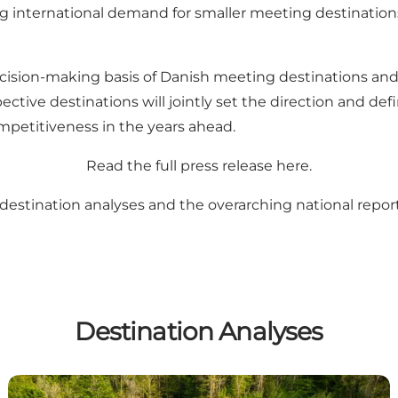
g international demand for smaller meeting destinations
ision-making basis of Danish meeting destinations and f
pective destinations will jointly set the direction and d
mpetitiveness in the years ahead.
Read the full press release
here
.
destination analyses and the overarching national repor
Destination Analyses
Destination Kystlandet