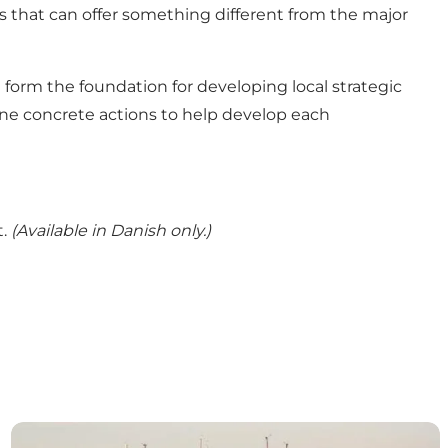
 that can offer something different from the major
orm the foundation for developing local strategic
efine concrete actions to help develop each
t.
(Available in Danish only.)
Destination Nord