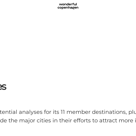
es
ial analyses for its 11 member destinations, plus
 the major cities in their efforts to attract more