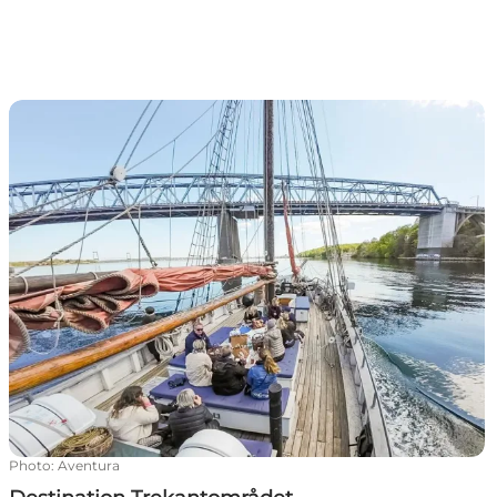
Destination Trekantområdet
Photo
:
Aventura