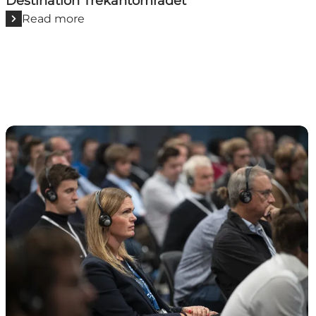
Destination Trekantområdet
Read more
VisitHerning