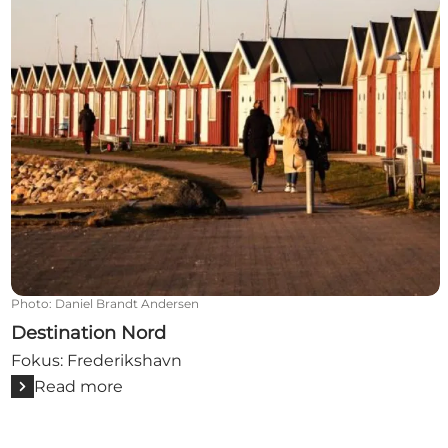
Photo
:
Daniel Brandt Andersen
Destination Nord
Fokus: Frederikshavn
Read more