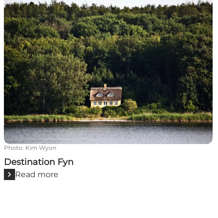
Photo
:
Kim Wyon
Destination Fyn
Read more