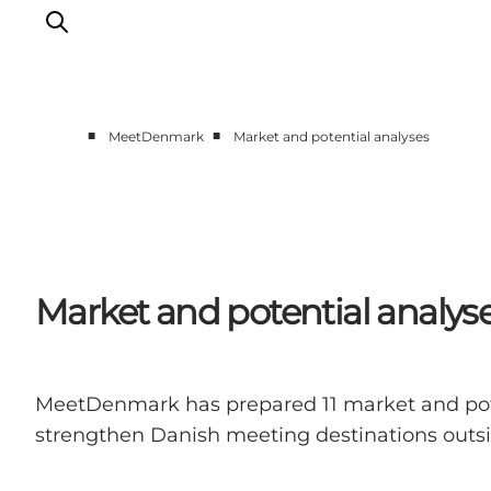
■
■
MeetDenmark
Market and potential analyses
Home
Projects
Themes
About MeetDenmark
Market and potential analys
MeetDenmark has prepared 11 market and potent
strengthen Danish meeting destinations outside