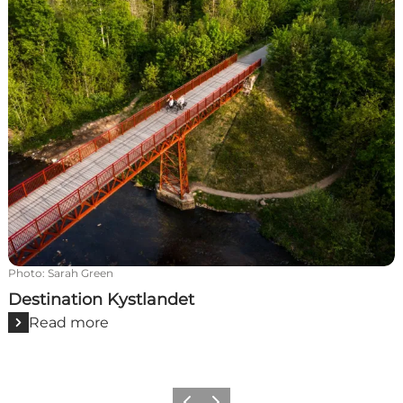
Photo
:
Sarah Green
Destination Kystlandet
Read more