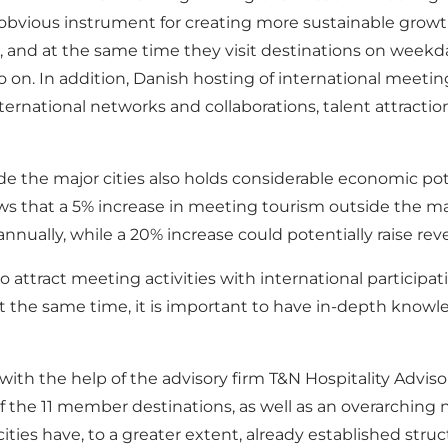
obvious instrument for creating more sustainable growt
s, and at the same time they visit destinations on week
on. In addition, Danish hosting of international meeting
ernational networks and collaborations, talent attractio
 the major cities also holds considerable economic poten
s that a 5% increase in meeting tourism outside the maj
nually, while a 20% increase could potentially raise re
 attract meeting activities with international participatio
the same time, it is important to have in-depth knowle
th the help of the advisory firm T&N Hospitality Advis
f the 11 member destinations, as well as an overarching n
r cities have, to a greater extent, already established st