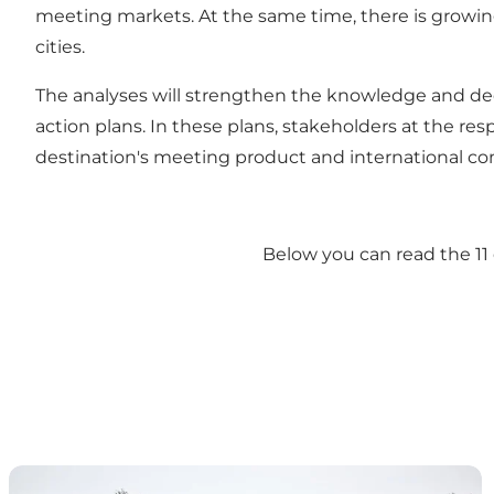
meeting markets. At the same time, there is growin
cities.
The analyses will strengthen the knowledge and dec
action plans. In these plans, stakeholders at the res
destination's meeting product and international co
Below you can read the 11 
Destination Fyn