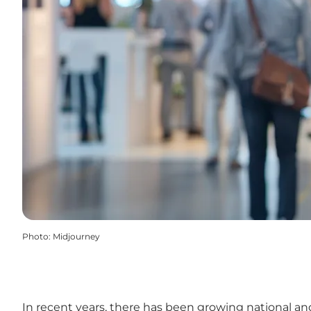
Photo
:
Midjourney
In recent years, there has been growing national and