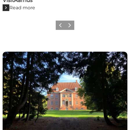
VisitAarhus
Read more
Previous
Next
VisitLolland-Falster