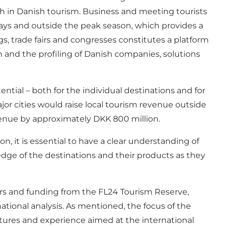
h in Danish tourism. Business and meeting tourists
days and outside the peak season, which provides a
s, trade fairs and congresses constitutes a platform
n and the profiling of Danish companies, solutions
tial – both for the individual destinations and for
or cities would raise local tourism revenue outside
venue by approximately DKK 800 million.
n, it is essential to have a clear understanding of
dge of the destinations and their products as they
ors and funding from the FL24 Tourism Reserve,
ational analysis. As mentioned, the focus of the
ructures and experience aimed at the international