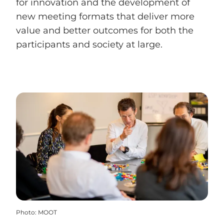
for innovation and the development of
new meeting formats that deliver more
value and better outcomes for both the
participants and society at large.
Photo
:
MOOT