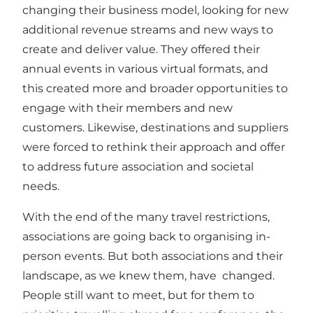
changing their business model, looking for new
additional revenue streams and new ways to
create and deliver value. They offered their
annual events in various virtual formats, and
this created more and broader opportunities to
engage with their members and new
customers. Likewise, destinations and suppliers
were forced to rethink their approach and offer
to address future association and societal
needs.
With the end of the many travel restrictions,
associations are going back to organising in-
person events. But both associations and their
landscape, as we knew them, have changed.
People still want to meet, but for them to