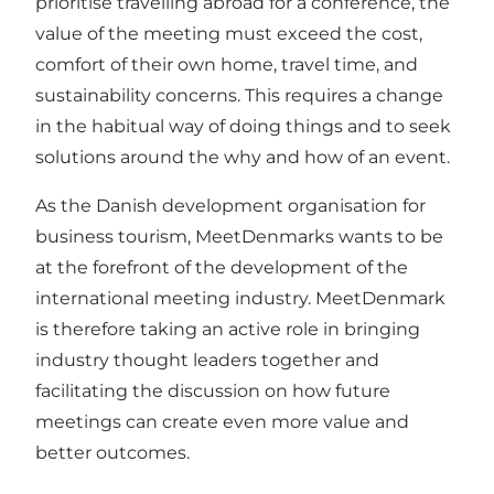
prioritise travelling abroad for a conference, the
value of the meeting must exceed the cost,
comfort of their own home, travel time, and
sustainability concerns. This requires a change
in the habitual way of doing things and to seek
solutions around the why and how of an event.
As the Danish development organisation for
business tourism, MeetDenmarks wants to be
at the forefront of the development of the
international meeting industry. MeetDenmark
is therefore taking an active role in bringing
industry thought leaders together and
facilitating the discussion on how future
meetings can create even more value and
better outcomes.