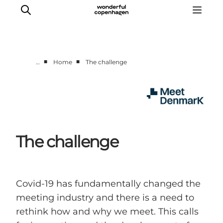
■
■
…
Home
The challenge
Home
Projects
Themes
About MeetDenmark
The challenge
Covid-19 has fundamentally changed the
meeting industry and there is a need to
rethink how and why we meet. This calls