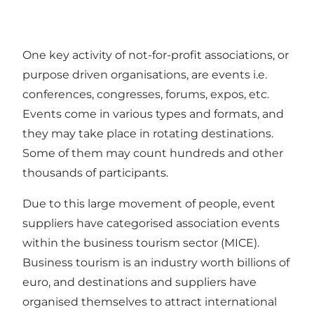
One key activity of not-for-profit associations, or
purpose driven organisations, are events i.e.
conferences, congresses, forums, expos, etc.
Events come in various types and formats, and
they may take place in rotating destinations.
Some of them may count hundreds and other
thousands of participants.
Due to this large movement of people, event
suppliers have categorised association events
within the business tourism sector (MICE).
Business tourism is an industry worth billions of
euro, and destinations and suppliers have
organised themselves to attract international