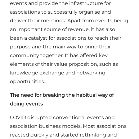
events and provide the infrastructure for
associations to successfully organise and
deliver their meetings. Apart from events being
an important source of revenue, it has also
been a catalyst for associations to reach their
purpose and the main way to bring their
community together. It has offered key
elements of their value proposition, such as
knowledge exchange and networking
opportunities.
The need for breaking the habitual way of
doing events
COVID disrupted conventional events and
association business models. Most associations
reacted quickly and started rethinking and