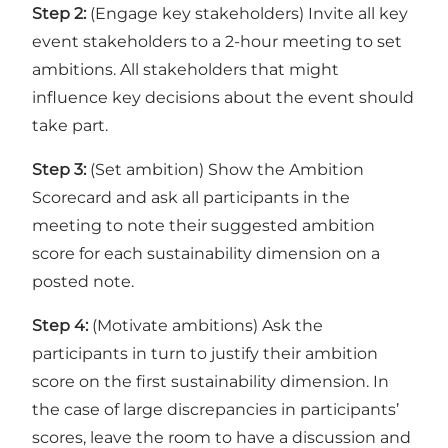
Step 2:
(Engage key stakeholders) Invite all key
event stakeholders to a 2-hour meeting to set
ambitions. All stakeholders that might
influence key decisions about the event should
take part.
Step 3:
(Set ambition) Show the Ambition
Scorecard and ask all participants in the
meeting to note their suggested ambition
score for each sustainability dimension on a
posted note.
Step 4:
(Motivate ambitions) Ask the
participants in turn to justify their ambition
score on the first sustainability dimension. In
the case of large discrepancies in participants’
scores, leave the room to have a discussion and