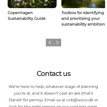
Copenhagen
Toolbox for identifying
Sustainability Guide
and prioritising your
sustainability ambitions
Previous
Next
Contact us
We’re here to help, whatever stage of planning
you’re at, and it doesn’t cost an
øre
(that’s
Danish for penny). Email us at
cvb@woco.dk
or
look for the right person on our contacts page.