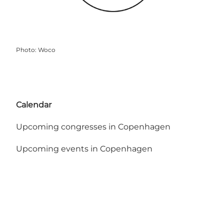
Photo
:
Woco
Calendar
Upcoming congresses in Copenhagen
Upcoming events in Copenhagen