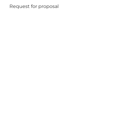
Request for proposal
Get social
Wonderful Copenhagen
har til formål, på
non-profitbasis, at fremme og udvikle
erhvervs- og ferieturismen til gavn for