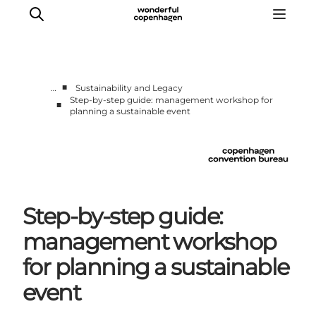
■
…
Sustainability and Legacy
Step-by-step guide: management workshop for
■
planning a sustainable event
Home
Why Copenhagen
Plan your event
Sustainability & Legacy
About us
Step-by-step guide:
management workshop
for planning a sustainable
event