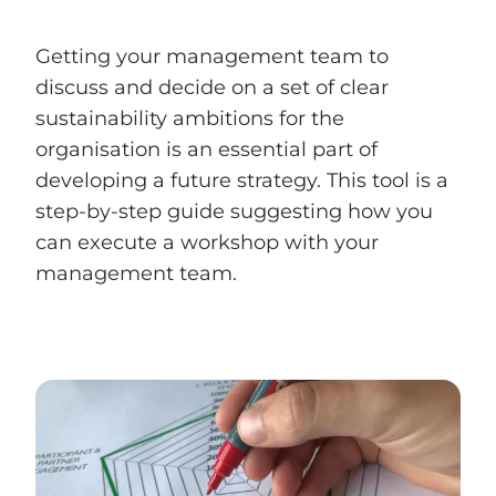
Getting your management team to
discuss and decide on a set of clear
sustainability ambitions for the
organisation is an essential part of
developing a future strategy. This tool is a
step-by-step guide suggesting how you
can execute a workshop with your
management team.