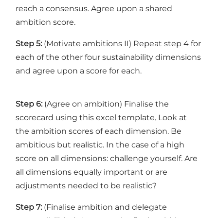
reach a consensus. Agree upon a shared
ambition score.
Step 5:
(Motivate ambitions II) Repeat step 4 for
each of the other four sustainability dimensions
and agree upon a score for each.
Step 6:
(Agree on ambition) Finalise the
scorecard using
this excel template
.
Look at
the ambition scores of each dimension. Be
ambitious but realistic. In the case of a high
score on all dimensions: challenge yourself. Are
all dimensions equally important or are
adjustments needed to be realistic?
Step 7:
(Finalise ambition and delegate