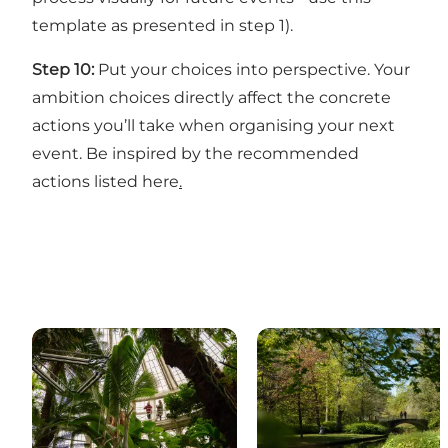
template
as presented in step 1).
Step 10:
Put your choices into perspective. Your
ambition choices directly affect the concrete
actions you’ll take when organising your next
event. Be inspired by the
recommended
actions listed here
.