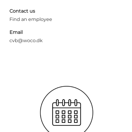
Contact us
Find an employee
Email
cvb@woco.dk