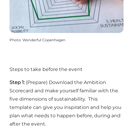
Photo
:
Wonderful Copenhagen
Steps to take before the event
Step 1:
(Prepare)
Download the Ambition
Scorecard
and make yourself familiar with the
five dimensions of sustainability.
This
template
can give you inspiration and help you
plan what needs to happen before, during and
after the event.