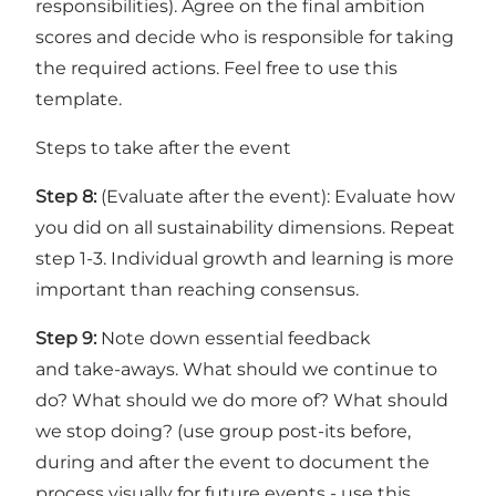
responsibilities). Agree on the final ambition
scores and decide who is responsible for taking
the required actions. Feel free to use
this
template
.
Steps to take after the event
Step 8:
(Evaluate after the event): Evaluate how
you did on all sustainability dimensions. Repeat
step 1-3. Individual growth and learning is more
important than reaching consensus.
Step 9:
Note down essential feedback
and take-aways. What should we continue to
do? What should we do more of? What should
we stop doing? (use group post-its before,
during and after the event to document the
process visually for future events -
use this