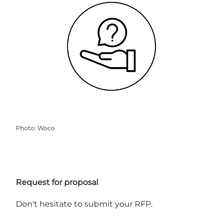
Photo
:
Woco
Request for proposal
Don't hesitate to submit your RFP.