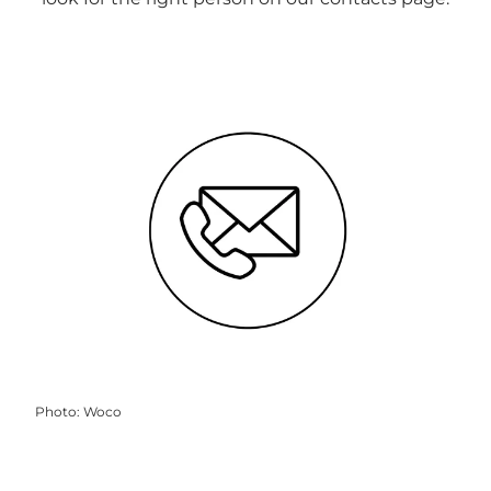
Photo
:
Woco