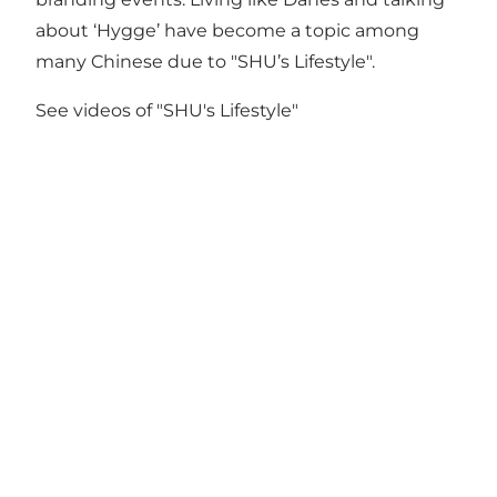
about ‘Hygge’ have become a topic among
many Chinese due to "SHU’s Lifestyle".
See videos of "SHU's Lifestyle"
Get social