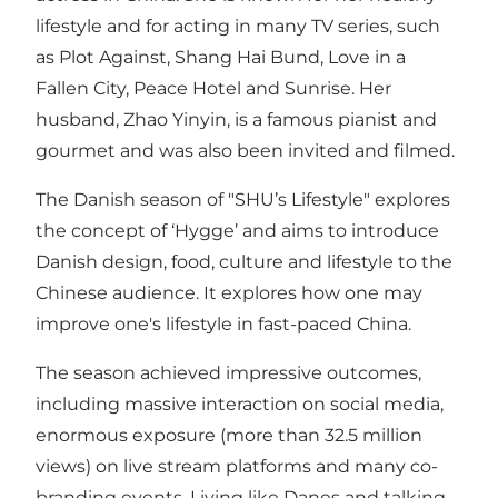
lifestyle and for acting in many TV series, such
as Plot Against, Shang Hai Bund, Love in a
Fallen City, Peace Hotel and Sunrise. Her
husband, Zhao Yinyin, is a famous pianist and
gourmet and was also been invited and filmed.
The Danish season of "SHU’s Lifestyle" explores
the concept of ‘Hygge’ and aims to introduce
Danish design, food, culture and lifestyle to the
Chinese audience. It explores how one may
improve one's lifestyle in fast-paced China.
The season achieved impressive outcomes,
including massive interaction on social media,
enormous exposure (more than 32.5 million
views) on live stream platforms and many co-
branding events. Living like Danes and talking