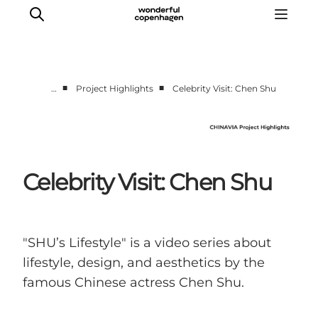
■
■
…
Project Highlights
Celebrity Visit: Chen Shu
Partnerships
Press Room
About Wonderful Copenhagen
Celebrity Visit: Chen Shu
DestinationPay
"SHU’s Lifestyle" is a video series about
lifestyle, design, and aesthetics by the
famous Chinese actress Chen Shu.