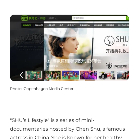
Photo
:
Copenhagen Media Center
"SHU’s Lifestyle" is a series of mini-
documentaries hosted by Chen Shu, a famous
actress in China. She is known for her healthy