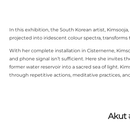
In this exhibition, the South Korean artist, Kimsooja
projected into iridescent colour spectra, transforms t
With her complete installation in Cisternerne, Kimso
and phone signal isn’t sufficient. Here she invites t
former water reservoir into a sacred sea of light. 
through repetitive actions, meditative practices, and
Akut 