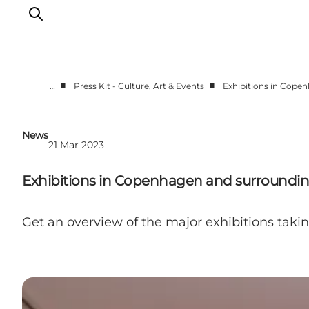
■
■
…
Press Kit - Culture, Art & Events
Exhibitions in Cope
Partnerships
Press Room
News
21 Mar 2023
About Wonderful Copenhagen
DestinationPay
Exhibitions in Copenhagen and surrounding
Get an overview of the major exhibitions taki