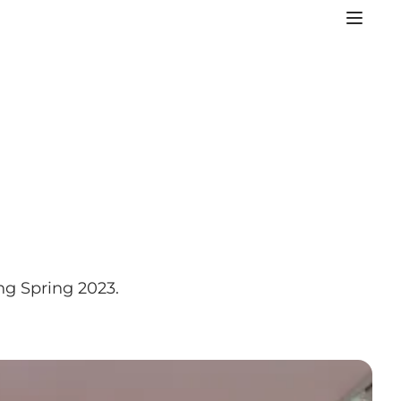
ng Spring 2023.