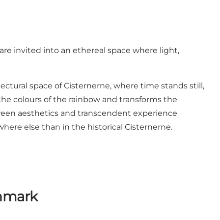
are invited into an ethereal space where light,
tural space of Cisternerne, where time stands still,
l the colours of the rainbow and transforms the
between aesthetics and transcendent experience
here else than in the historical Cisternerne.
enmark