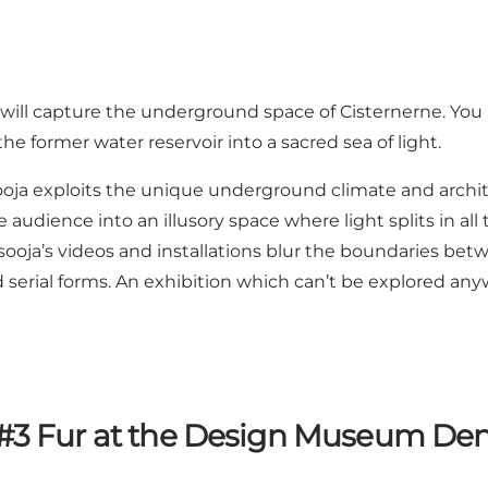
, will capture the underground space of Cisternerne. You 
he former water reservoir into a sacred sea of light.
oja exploits the unique underground climate and architec
he audience into an illusory space where light splits in al
Kimsooja’s videos and installations blur the boundaries 
 serial forms. An exhibition which can’t be explored anyw
#3 Fur at the Design Museum D