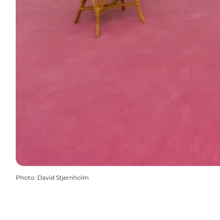
Photo
:
David Stjernholm