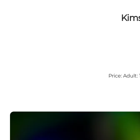
Kims
Price: Adult: 