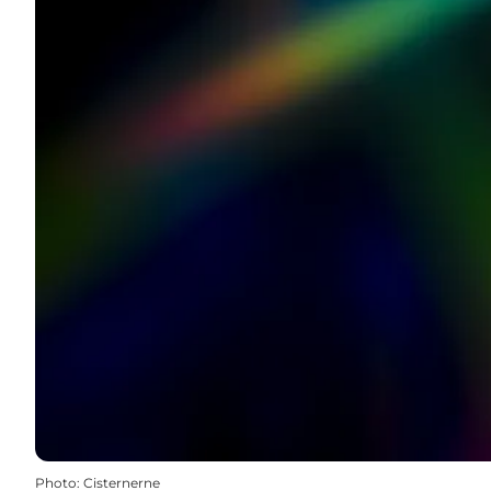
Photo
:
Cisternerne