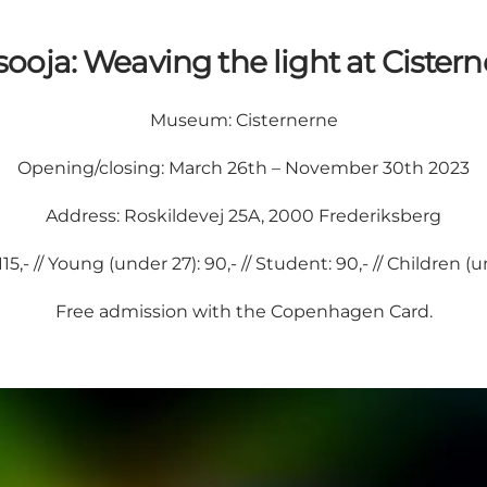
ooja: Weaving the light at Cistern
Museum:
Cisternerne
Opening/closing: March 26th – November 30th 2023
Address: Roskildevej 25A, 2000 Frederiksberg
115,- // Young (under 27): 90,- // Student: 90,- // Children (
Free admission with the
Copenhagen Card
.