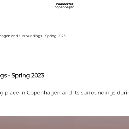
nhagen and surroundings - Spring 2023
s - Spring 2023
ng place in Copenhagen and its surroundings duri