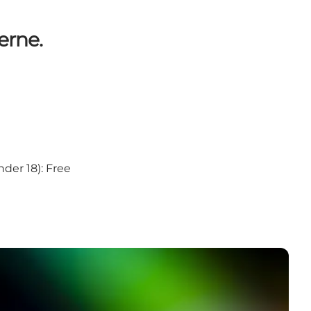
erne.
under 18): Free