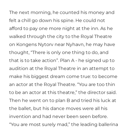
The next morning, he counted his money and
felt a chill go down his spine. He could not
afford to pay one more night at the inn. As he
walked through the city to the Royal Theatre
on Kongens Nytorv near Nyhavn, he may have
thought, “There is only one thing to do, and
that is to take action”. Plan A - he signed up to
audition at the Royal Theatre in an attempt to
make his biggest dream come true: to become
an actor at the Royal Theatre. “You are too thin
to be an actor at this theatre,” the director said.
Then he went on to plan B and tried his luck at
the ballet, but his dance moves were all his
invention and had never been seen before.
“You are most surely mad,” the leading ballerina