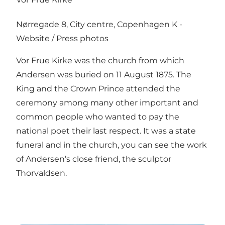
Nørregade 8, City centre, Copenhagen K -
Website
/
Press photos
Vor Frue Kirke was the church from which
Andersen was buried on 11 August 1875. The
King and the Crown Prince attended the
ceremony among many other important and
common people who wanted to pay the
national poet their last respect. It was a state
funeral and in the church, you can see the work
of Andersen’s close friend, the sculptor
Thorvaldsen.