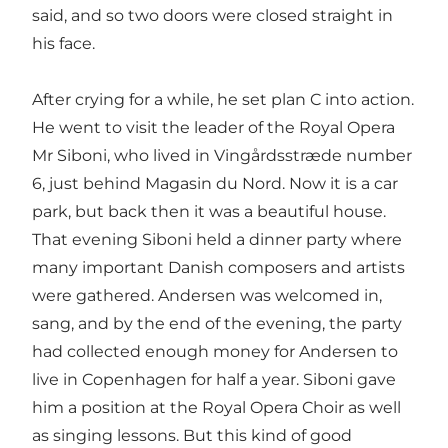
said, and so two doors were closed straight in
his face.
After crying for a while, he set plan C into action.
He went to visit the leader of the Royal Opera
Mr Siboni, who lived in Vingårdsstræde number
6, just behind Magasin du Nord. Now it is a car
park, but back then it was a beautiful house.
That evening Siboni held a dinner party where
many important Danish composers and artists
were gathered. Andersen was welcomed in,
sang, and by the end of the evening, the party
had collected enough money for Andersen to
live in Copenhagen for half a year. Siboni gave
him a position at the Royal Opera Choir as well
as singing lessons. But this kind of good