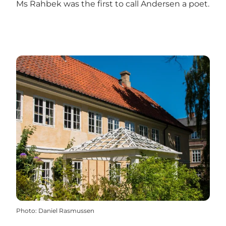
Ms Rahbek was the first to call Andersen a poet.
Photo
:
Daniel Rasmussen