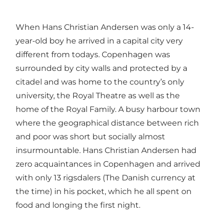
When Hans Christian Andersen was only a 14-
year-old boy he arrived in a capital city very
different from todays. Copenhagen was
surrounded by city walls and protected by a
citadel and was home to the country’s only
university, the Royal Theatre as well as the
home of the Royal Family. A busy harbour town
where the geographical distance between rich
and poor was short but socially almost
insurmountable. Hans Christian Andersen had
zero acquaintances in Copenhagen and arrived
with only 13 rigsdalers (The Danish currency at
the time) in his pocket, which he all spent on
food and longing the first night.