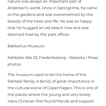
nature was always an important part of
Andersen’s world. Once in Springtime, he came
to the gardens and was overwhelmed by the
beauty of the trees and life. He was so happy
that he hugged an old beech tree and was
deemed mad by the park officer.
Bakkehus Museum
Rahbeks Alle 23, Frederiksberg -
Website
/
Press
photos
The museum used to be the home of the
Rahbek family. A family of great importance in
the cultural scene of Copenhagen. This is one of
the places where the young and very lonely
Hans Christian first found friends and support.