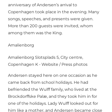
anniversary of Andersen’s arrival to
Copenhagen took place in the evening. Many
songs, speeches, and presents were given.
More than 200 guests were invited, whom
among them was the King.
Amalienborg
Amalienborg Slotsplads 5, City centre,
Copenhagen K -
Website
/
Press photos
Andersen stayed here on one occasion as he
came back from school holidays. He had
befriended the Wulff family, who lived at the
Brockdorffske Palæ, and they took him in for
one of the holidays. Lady Wulff looked out for
him like a mother, and Andersen became close