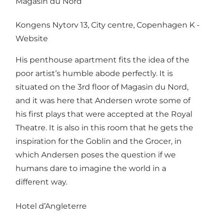
Magasin du Nord
Kongens Nytorv 13, City centre, Copenhagen K -
Website
His penthouse apartment fits the idea of the
poor artist’s humble abode perfectly. It is
situated on the 3rd floor of Magasin du Nord,
and it was here that Andersen wrote some of
his first plays that were accepted at the Royal
Theatre. It is also in this room that he gets the
inspiration for the Goblin and the Grocer, in
which Andersen poses the question if we
humans dare to imagine the world in a
different way.
Hotel d’Angleterre