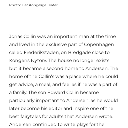
Photo
:
Det Kongelige Teater
Jonas Collin was an important man at the time
and lived in the exclusive part of Copenhagen
called Frederikstaden, on Bredgade close to
Kongens Nytorv. The house no longer exists,
but it became a second home to Andersen. The
home of the Collin’s was a place where he could
get advice, a meal, and feel as if he was a part of
a family. The son Edward Collin became
particularly important to Andersen, as he would
later become his editor and inspire one of the
best fairytales for adults that Andersen wrote.
Andersen continued to write plays for the