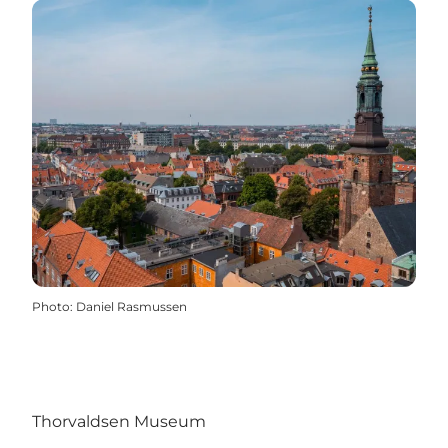
Photo
:
Daniel Rasmussen
Thorvaldsen Museum