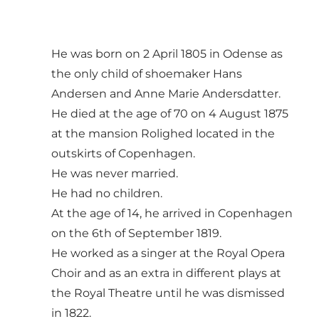
He was born on 2 April 1805 in Odense as
the only child of shoemaker Hans
Andersen and Anne Marie Andersdatter.
He died at the age of 70 on 4 August 1875
at the mansion Rolighed located in the
outskirts of Copenhagen.
He was never married.
He had no children.
At the age of 14, he arrived in Copenhagen
on the 6th of September 1819.
He worked as a singer at the Royal Opera
Choir and as an extra in different plays at
the Royal Theatre until he was dismissed
in 1822.