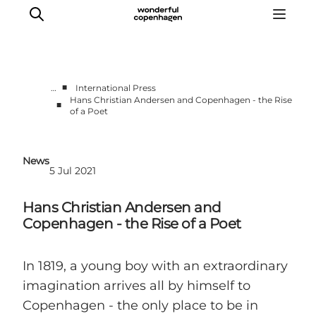
■
…
International Press
Hans Christian Andersen and Copenhagen - the Rise
■
of a Poet
Partnerships
Press Room
About Wonderful Copenhagen
News
5 Jul 2021
DestinationPay
Hans Christian Andersen and
Copenhagen - the Rise of a Poet
In 1819, a young boy with an extraordinary
imagination arrives all by himself to
Copenhagen - the only place to be in