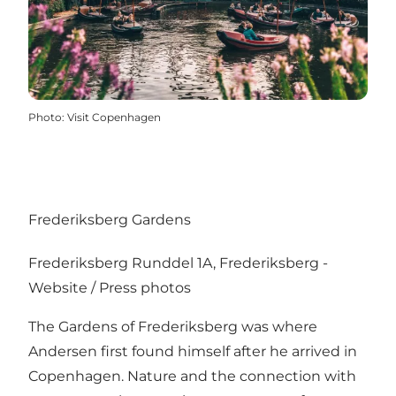
Photo
:
Visit Copenhagen
Frederiksberg Gardens
Frederiksberg Runddel 1A, Frederiksberg -
Website
/
Press photos
The Gardens of Frederiksberg was where
Andersen first found himself after he arrived in
Copenhagen. Nature and the connection with