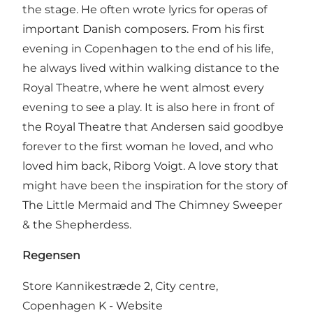
the stage. He often wrote lyrics for operas of
important Danish composers. From his first
evening in Copenhagen to the end of his life,
he always lived within walking distance to the
Royal Theatre, where he went almost every
evening to see a play. It is also here in front of
the Royal Theatre that Andersen said goodbye
forever to the first woman he loved, and who
loved him back, Riborg Voigt. A love story that
might have been the inspiration for the story of
The Little Mermaid and The Chimney Sweeper
& the Shepherdess.
Regensen
Store Kannikestræde 2, City centre,
Copenhagen K -
Website