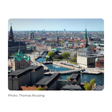
Photo
:
Thomas Rousing