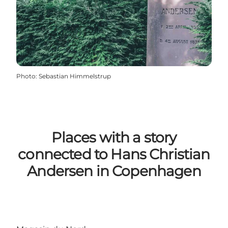
Photo
:
Sebastian Himmelstrup
Places with a story
connected to Hans Christian
Andersen in Copenhagen