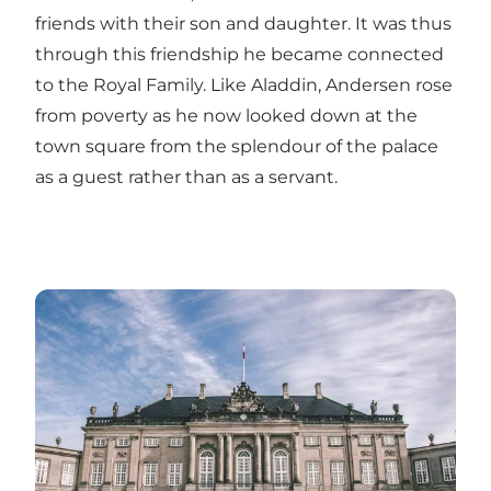
friends with their son and daughter. It was thus
through this friendship he became connected
to the Royal Family. Like Aladdin, Andersen rose
from poverty as he now looked down at the
town square from the splendour of the palace
as a guest rather than as a servant.