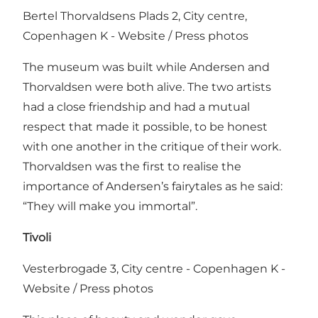
Bertel Thorvaldsens Plads 2, City centre,
Copenhagen K -
Website
/
Press photos
The museum was built while Andersen and
Thorvaldsen were both alive. The two artists
had a close friendship and had a mutual
respect that made it possible, to be honest
with one another in the critique of their work.
Thorvaldsen was the first to realise the
importance of Andersen’s fairytales as he said:
“They will make you immortal”.
Tivoli
Vesterbrogade 3, City centre - Copenhagen K -
Website
/
Press photos