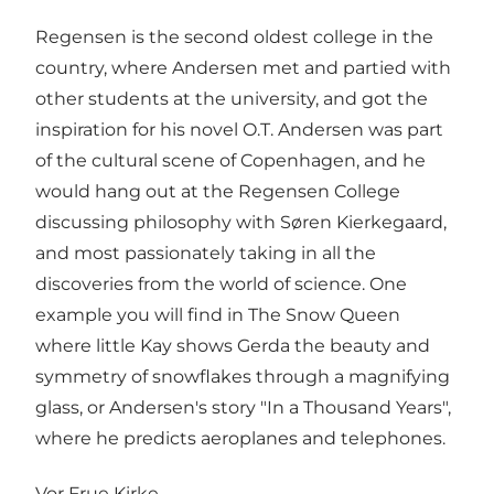
Regensen is the second oldest college in the
country, where Andersen met and partied with
other students at the university, and got the
inspiration for his novel O.T. Andersen was part
of the cultural scene of Copenhagen, and he
would hang out at the Regensen College
discussing philosophy with Søren Kierkegaard,
and most passionately taking in all the
discoveries from the world of science. One
example you will find in The Snow Queen
where little Kay shows Gerda the beauty and
symmetry of snowflakes through a magnifying
glass, or Andersen's story "In a Thousand Years",
where he predicts aeroplanes and telephones.
Vor Frue Kirke