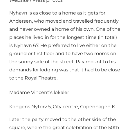
Website
/
Press photos
Nyhavn is as close to a home as it gets for
Andersen, who moved and travelled frequently
and never owned a home of his own. One of the
places he lived in for the longest time (in total)
is Nyhavn 67. He preferred to live either on the
ground or first floor and to have two rooms on
the sunny side of the street. Paramount to his
demands for lodging was that it had to be close
to the Royal Theatre.
Madame Vincent’s lokaler
Kongens Nytorv 5, City centre, Copenhagen K
Later the party moved to the other side of the
square, where the great celebration of the 50th