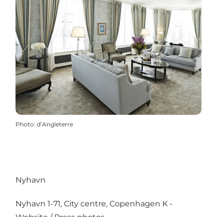
Photo
:
d’Angleterre
Nyhavn
Nyhavn 1-71, City centre, Copenhagen K -