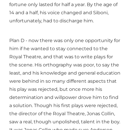
fortune only lasted for half a year. By the age of
14 and a half, his voice changed and Siboni,
unfortunately, had to discharge him.
Plan D - now there was only one opportunity for
him if he wanted to stay connected to the
Royal Theatre, and that was to write plays for
the scene. His orthography was poor, to say the
least, and his knowledge and general education
were behind in so many different aspects that
his play was rejected, but once more his
determination and willpower drove him to find
a solution. Though his first plays were rejected,
the director of the Royal Theatre, Jonas Collin,
saw a real, though unpolished, talent in the boy.
It was Jonas Collin who made sure Andersen