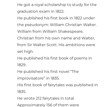
He got a royal scholarship
to study for the
graduation exam in 1822.
He published his first book in 1822 under
the pseudonym: William Christian Walter.
William from William Shakespeare,
Christian from his own name and Walter,
from Sir Walter Scott. His ambitions were
set high.
He published his first book of poems in
1829.
He published his first novel “The
improvisatore” in 1835.
His first book of fairytales was published in
1835.
He wrote 212 fairytales in total.
Approximately 156 of them were