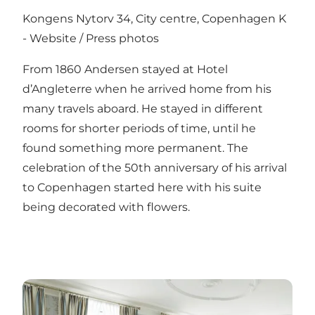
Kongens Nytorv 34, City centre, Copenhagen K
-
Website
/
Press photos
From 1860 Andersen stayed at Hotel
d’Angleterre when he arrived home from his
many travels aboard. He stayed in different
rooms for shorter periods of time, until he
found something more permanent. The
celebration of the 50th anniversary of his arrival
to Copenhagen started here with his suite
being decorated with flowers.