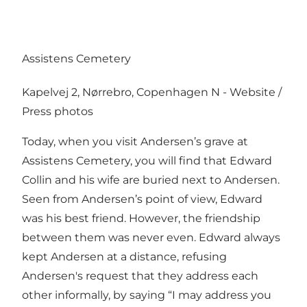
Assistens Cemetery
Kapelvej 2, Nørrebro, Copenhagen N -
Website
/
Press photos
Today, when you visit Andersen’s grave at
Assistens Cemetery, you will find that Edward
Collin and his wife are buried next to Andersen.
Seen from Andersen’s point of view, Edward
was his best friend. However, the friendship
between them was never even. Edward always
kept Andersen at a distance, refusing
Andersen's request that they address each
other informally, by saying “I may address you