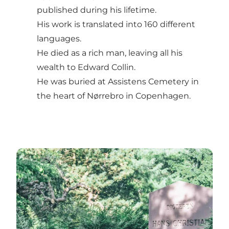
published during his lifetime.
His work is translated into 160 different
languages.
He died as a rich man, leaving all his
wealth to Edward Collin.
He was buried at Assistens Cemetery in
the heart of Nørrebro in Copenhagen.