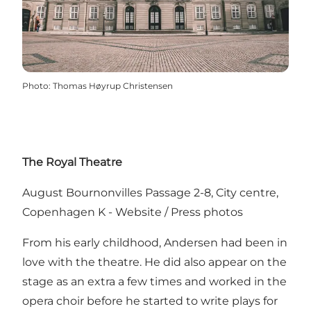
Photo
:
Thomas Høyrup Christensen
The Royal Theatre
August Bournonvilles Passage 2-8, City centre,
Copenhagen K -
Website
/
Press photos
From his early childhood, Andersen had been in
love with the theatre. He did also appear on the
stage as an extra a few times and worked in the
opera choir before he started to write plays for