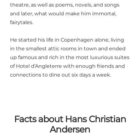
theatre, as well as poems, novels, and songs
and later, what would make him immortal,
fairytales.
He started his life in Copenhagen alone, living
in the smallest attic rooms in town and ended
up famous and rich in the most luxurious suites
of Hotel d’Angleterre with enough friends and
connections to dine out six days a week.
Facts about Hans Christian
Andersen