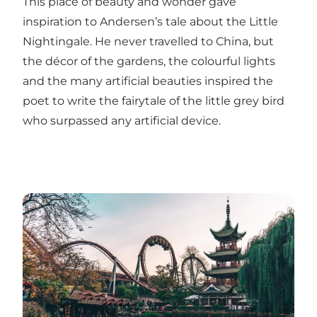
This place of beauty and wonder gave
inspiration to Andersen’s tale about the Little
Nightingale. He never travelled to China, but
the décor of the gardens, the colourful lights
and the many artificial beauties inspired the
poet to write the fairytale of the little grey bird
who surpassed any artificial device.