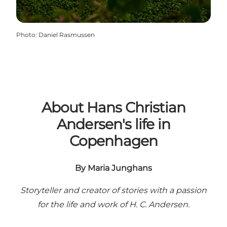
Photo
:
Daniel Rasmussen
About Hans Christian
Andersen's life in
Copenhagen
By Maria Junghans
Storyteller and creator of stories with a passion
for the life and work of H. C. Andersen.