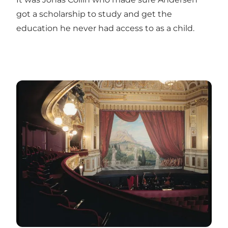
got a scholarship to study and get the
education he never had access to as a child.