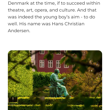
Denmark at the time, if to succeed within
theatre, art, opera, and culture. And that
was indeed the young boy’s aim - to do
well. His name was Hans Christian
Andersen.