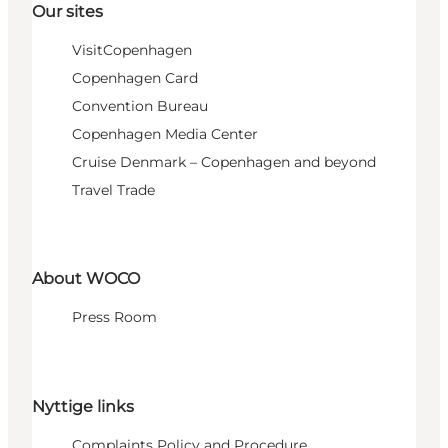
Our sites
VisitCopenhagen
Copenhagen Card
Convention Bureau
Copenhagen Media Center
Cruise Denmark – Copenhagen and beyond
Travel Trade
About WOCO
Press Room
Nyttige links
Complaints Policy and Procedure