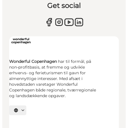
Get social
Wonderful Copenhagen
har til formål, på
non-profitbasis, at fremme og udvikle
erhvervs- og ferieturismen til gavn for
almennyttige interesser. Med afsæt i
hovedstaden varetager Wonderful
Copenhagen både regionale, tværregionale
og landsdækkende opgaver.
Select language