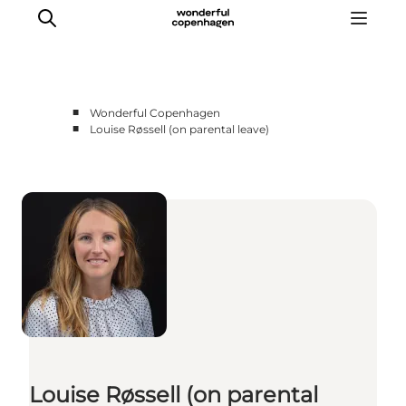
■
Wonderful Copenhagen
■
Louise Røssell (on parental leave)
Partnerships
Press Room
About Wonderful Copenhagen
DestinationPay
Louise Røssell (on parental