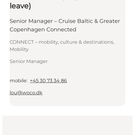
leave)
Senior Manager – Cruise Baltic & Greater
Copenhagen Connected
CONNECT – mobility, culture & destinations,
Mobility
Senior Manager
mobile
:
+45 30 73 34 86
lou@woco.dk