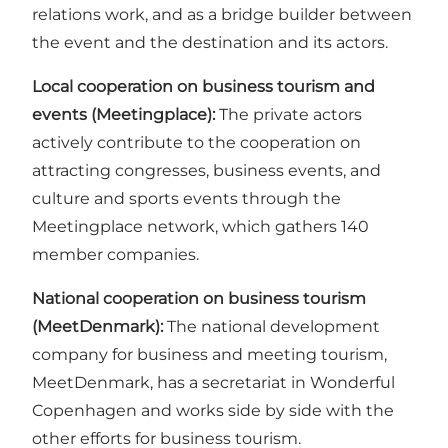
relations work, and as a bridge builder between
the event and the destination and its actors.
Local cooperation on business tourism and
events (Meetingplace):
The private actors
actively contribute to the cooperation on
attracting congresses, business events, and
culture and sports events through the
Meetingplace network, which gathers 140
member companies.
National cooperation on business tourism
(MeetDenmark):
The national development
company for business and meeting tourism,
MeetDenmark, has a secretariat in Wonderful
Copenhagen and works side by side with the
other efforts for business tourism.