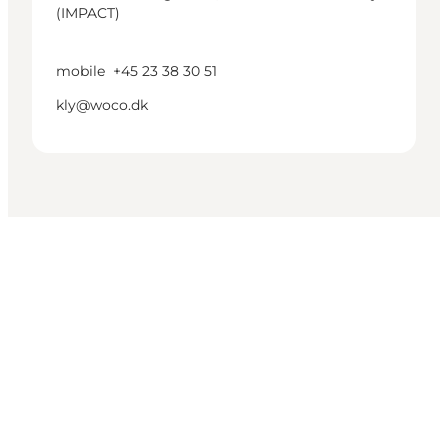
(IMPACT)
mobile
+45 23 38 30 51
kly@woco.dk
Get social