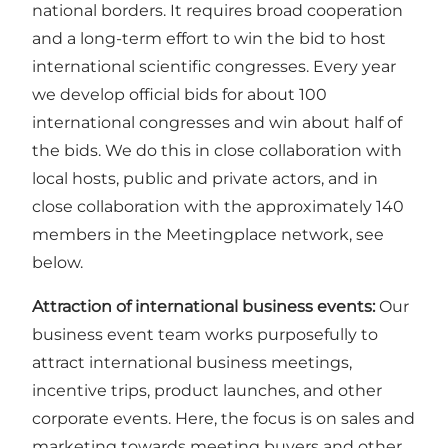
national borders. It requires broad cooperation
and a long-term effort to win the bid to host
international scientific congresses. Every year
we develop official bids for about 100
international congresses and win about half of
the bids. We do this in close collaboration with
local hosts, public and private actors, and in
close collaboration with the approximately 140
members in the Meetingplace network, see
below.
Attraction of international business events:
Our
business event team works purposefully to
attract international business meetings,
incentive trips, product launches, and other
corporate events. Here, the focus is on sales and
marketing towards meeting buyers and other