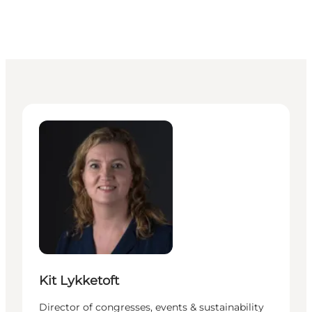
Kit Lykketoft - Director of congresses, events & sust
Kit Lykketoft
Director of congresses, events & sustainability