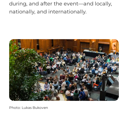
during, and after the event—and locally,
nationally, and internationally.
Photo
:
Lukas Bukoven