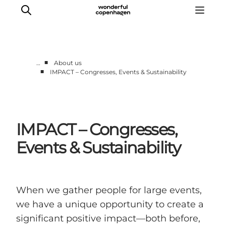
■
…
About us
■
IMPACT – Congresses, Events & Sustainability
Partnerships
Press Room
About Wonderful Copenhagen
IMPACT – Congresses,
DestinationPay
Events & Sustainability
When we gather people for large events,
we have a unique opportunity to create a
significant positive impact—both before,