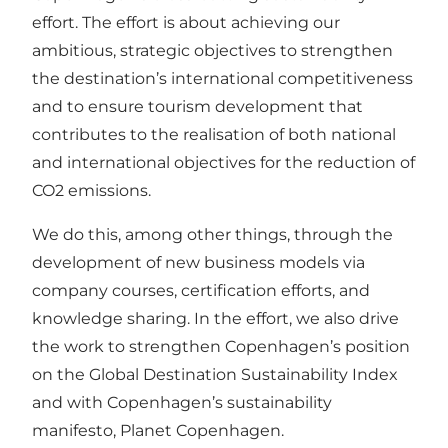
effort. The effort is about achieving our
ambitious, strategic objectives to strengthen
the destination’s international competitiveness
and to ensure tourism development that
contributes to the realisation of both national
and international objectives for the reduction of
CO2 emissions.
We do this, among other things, through the
development of new business models via
company courses, certification efforts, and
knowledge sharing. In the effort, we also drive
the work to strengthen Copenhagen’s position
on the Global Destination Sustainability Index
and with Copenhagen’s sustainability
manifesto, Planet Copenhagen.