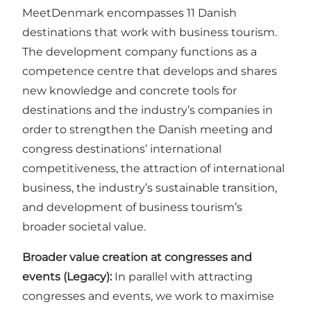
MeetDenmark encompasses 11 Danish
destinations that work with business tourism.
The development company functions as a
competence centre that develops and shares
new knowledge and concrete tools for
destinations and the industry’s companies in
order to strengthen the Danish meeting and
congress destinations’ international
competitiveness, the attraction of international
business, the industry’s sustainable transition,
and development of business tourism’s
broader societal value.
Broader value creation at congresses and
events (Legacy):
In parallel with attracting
congresses and events, we work to maximise