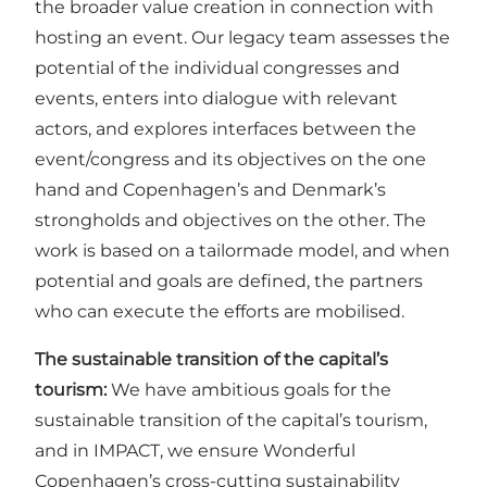
the broader value creation in connection with
hosting an event. Our legacy team assesses the
potential of the individual congresses and
events, enters into dialogue with relevant
actors, and explores interfaces between the
event/congress and its objectives on the one
hand and Copenhagen’s and Denmark’s
strongholds and objectives on the other. The
work is based on a tailormade model, and when
potential and goals are defined, the partners
who can execute the efforts are mobilised.
The sustainable transition of the capital’s
tourism:
We have ambitious goals for the
sustainable transition of the capital’s tourism,
and in IMPACT, we ensure Wonderful
Copenhagen’s cross-cutting sustainability