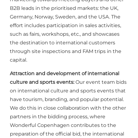
B2B leads in the prioritised markets: the UK,
Germany, Norway, Sweden, and the USA. The
effort includes participation in sales activities,
such as fairs, workshops, etc., and showcases
the destination to international customers
through site inspections and FAM trips in the
capital.
Attraction and development of international
culture and sports events:
Our event team bids
on international culture and sports events that
have tourism, branding, and popular potential.
We do this in close collaboration with the other
partners in the bidding process, where
Wonderful Copenhagen contributes to the
preparation of the official bid, the international