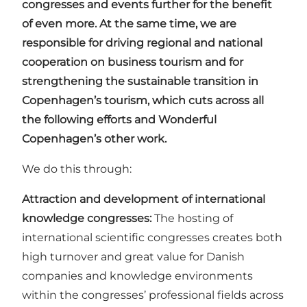
congresses and events further for the benefit
of even more. At the same time, we are
responsible for driving regional and national
cooperation on business tourism and for
strengthening the sustainable transition in
Copenhagen’s tourism, which cuts across all
the following efforts and Wonderful
Copenhagen’s other work.
We do this through:
Attraction and development of international
knowledge congresses:
The hosting of
international scientific congresses creates both
high turnover and great value for Danish
companies and knowledge environments
within the congresses’ professional fields across