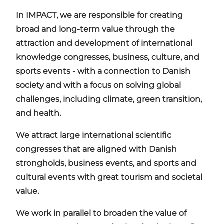
In IMPACT, we are responsible for creating
broad and long-term value through the
attraction and development of international
knowledge congresses, business, culture, and
sports events - with a connection to Danish
society and with a focus on solving global
challenges, including climate, green transition,
and health.
We attract large international scientific
congresses that are aligned with Danish
strongholds, business events, and sports and
cultural events with great tourism and societal
value.
We work in parallel to broaden the value of