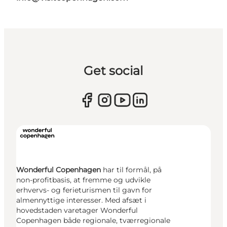
Get social
Wonderful Copenhagen
har til formål, på
non-profitbasis, at fremme og udvikle
erhvervs- og ferieturismen til gavn for
almennyttige interesser. Med afsæt i
hovedstaden varetager Wonderful
Copenhagen både regionale, tværregionale