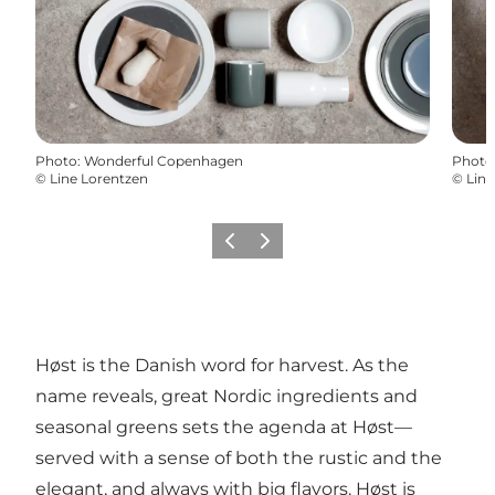
Photo
:
Wonderful Copenhagen
Photo
©
Line Lorentzen
©
Line
Previous
Next
Høst is the Danish word for harvest. As the
name reveals, great Nordic ingredients and
seasonal greens sets the agenda at Høst—
served with a sense of both the rustic and the
elegant, and always with big flavors. Høst is