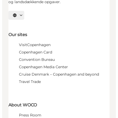
og landsdækkende opgaver.
Select language
Our sites
VisitCopenhagen
Copenhagen Card
Convention Bureau
Copenhagen Media Center
Cruise Denmark – Copenhagen and beyond
Travel Trade
About WOCO
Press Room