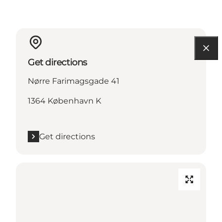
Get directions
Nørre Farimagsgade 41
1364 København K
Get directions