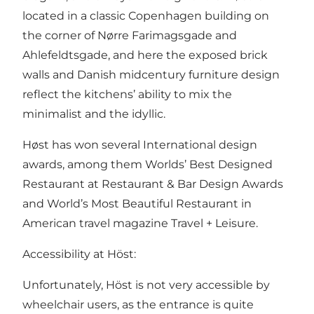
located in a classic Copenhagen building on
the corner of Nørre Farimagsgade and
Ahlefeldtsgade, and here the exposed brick
walls and Danish midcentury furniture design
reflect the kitchens’ ability to mix the
minimalist and the idyllic.
Høst has won several International design
awards, among them Worlds’ Best Designed
Restaurant at Restaurant & Bar Design Awards
and World’s Most Beautiful Restaurant in
American travel magazine Travel + Leisure.
Accessibility at Höst:
Unfortunately, Höst is not very accessible by
wheelchair users, as the entrance is quite