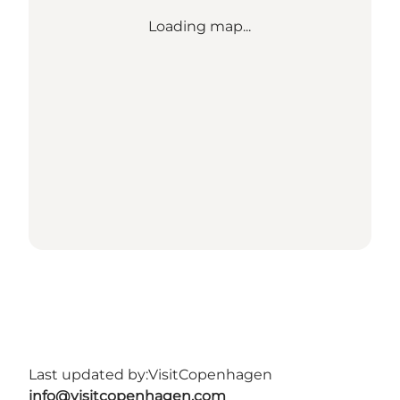
Loading map...
Last updated by:
VisitCopenhagen
info@visitcopenhagen.com