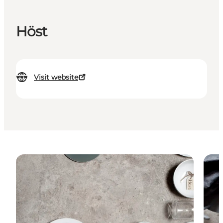
Höst
Visit website