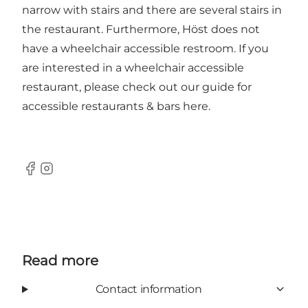
narrow with stairs and there are several stairs in
the restaurant. Furthermore, Höst does not
have a wheelchair accessible restroom. If you
are interested in a wheelchair accessible
restaurant, please check out our guide for
accessible restaurants & bars
here
.
Facebook
Instagram
Read more
Contact information