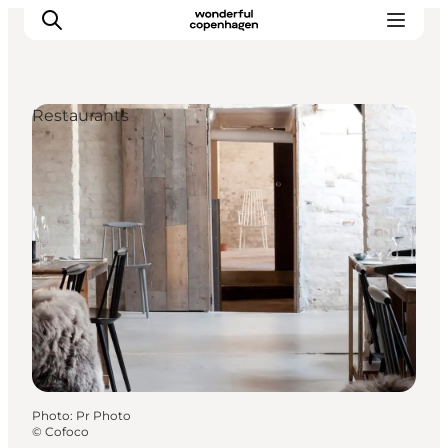
Restaurants
Partnerships
Press Room
About Wonderful Copenhagen
DestinationPay
Photo
:
Pr Photo
©
Cofoco