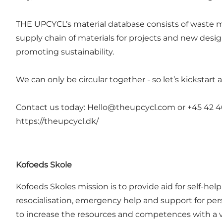
THE UPCYCL’s material database consists of waste mat
supply chain of materials for projects and new desi
promoting sustainability.
We can only be circular together - so let’s kickstart
Contact us today:
Hello@theupcycl.com
or +45 42 4
https://theupcycl.dk/
Kofoeds Skole
Kofoeds Skoles mission is to provide aid for self-hel
resocialisation, emergency help and support for pers
to increase the resources and competences with a view