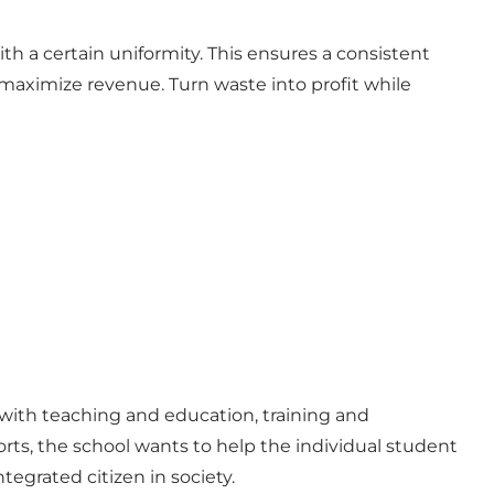
h a certain uniformity. This ensures a consistent
 maximize revenue. Turn waste into profit while
s with teaching and education, training and
rts, the school wants to help the individual student
tegrated citizen in society.