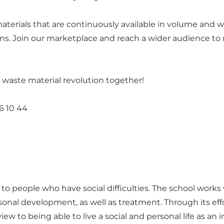
erials that are continuously available in volume and wit
gns. Join our marketplace and reach a wider audience to
 a waste material revolution together!
6 10 44
p to people who have social difficulties. The school work
onal development, as well as treatment. Through its effo
 to being able to live a social and personal life as an in