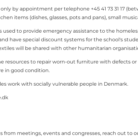
ut only by appointment per telephone +45 41 73 31 17 (
kitchen items (dishes, glasses, pots and pans), small musi
is used to provide emergency assistance to the homeless 
d have special discount systems for the school's students
xtiles will be shared with other humanitarian organisati
e resources to repair worn-out furniture with defects or
re in good condition.
oles work with socially vulnerable people in Denmark.
.dk
als from meetings, events and congresses, reach out to 