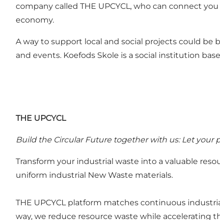
company called THE UPCYCL, who can connect you wit
economy.
A way to support local and social projects could be
and events. Koefods Skole is a social institution ba
THE UPCYCL
Build the Circular Future together with us: Let your
Transform your industrial waste into a valuable re
uniform industrial New Waste materials.
THE UPCYCL platform matches continuous industrial
way, we reduce resource waste while accelerating t