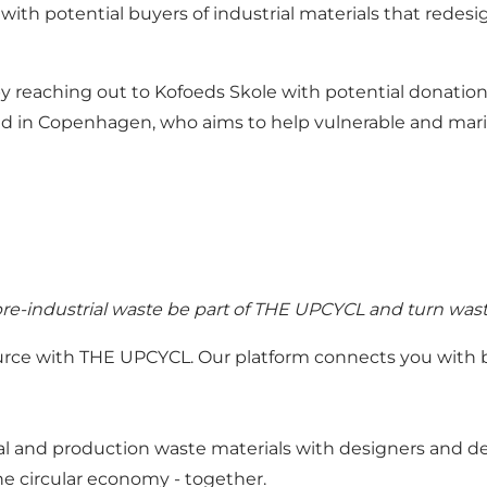
h potential buyers of industrial materials that redesig
 by reaching out to Kofoeds Skole with potential donatio
sed in Copenhagen, who aims to help vulnerable and marig
 pre-industrial waste be part of THE UPCYCL and turn was
source with THE UPCYCL. Our platform connects you with 
 and production waste materials with designers and de
he circular economy - together.