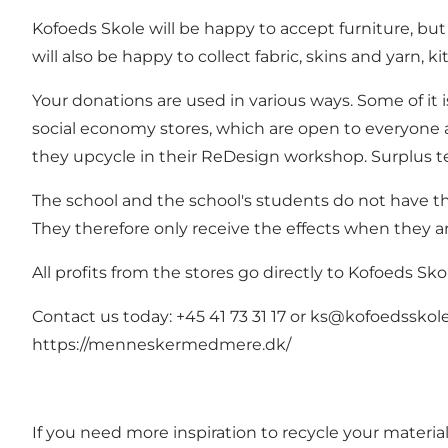
Kofoeds Skole will be happy to accept furniture, b
will also be happy to collect fabric, skins and yarn, 
Your donations are used in various ways. Some of it 
social economy stores, which are open to everyone an
they upcycle in their ReDesign workshop. Surplus te
The school and the school's students do not have th
They therefore only receive the effects when they a
All profits from the stores go directly to Kofoeds Sk
Contact us today: +45 41 73 31 17 or
ks@kofoedsskole
https://menneskermedmere.dk/
If you need more inspiration to recycle your materi