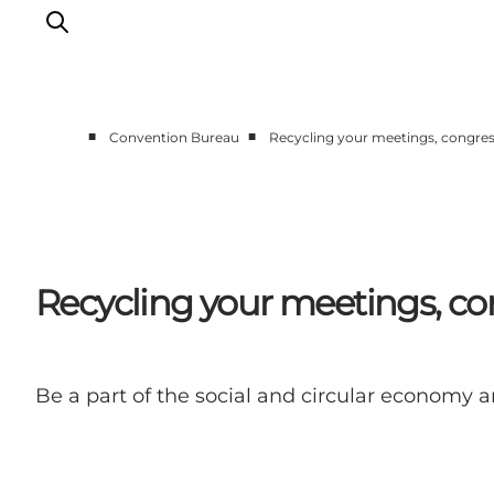
■
■
Convention Bureau
Recycling your meetings, congres
Home
Why Copenhagen
Plan your event
Sustainability & Legacy
Recycling your meetings, co
About us
Be a part of the social and circular economy a