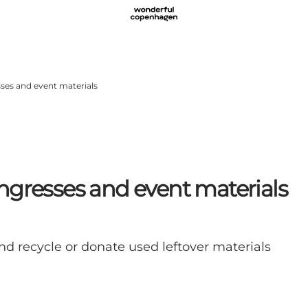
ses and event materials
ngresses and event materials
nd recycle or donate used leftover materials