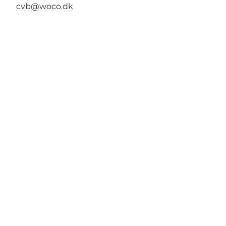
cvb@woco.dk
Wonderful Copenhagen
har til formål, på