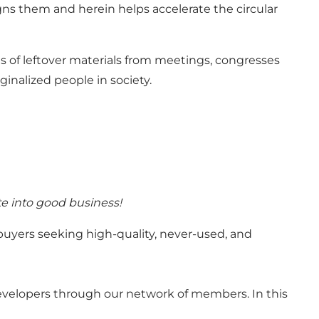
ns them and herein helps accelerate the circular
ns of leftover materials from meetings, congresses
inalized people in society.
te into good business!
buyers seeking high-quality, never-used, and
velopers through our network of members. In this