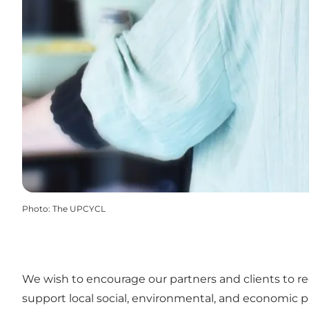
Photo
:
The UPCYCL
We wish to encourage our partners and clients to r
support local social, environmental, and economic p