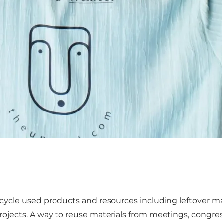
ecycle used products and resources including leftover m
rojects. A way to reuse materials from meetings, congre