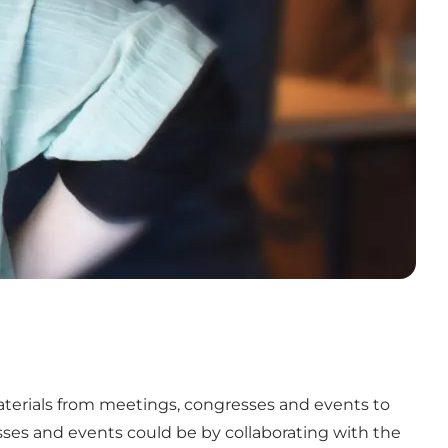
aterials from meetings, congresses and events to
sses and events could be by collaborating with the