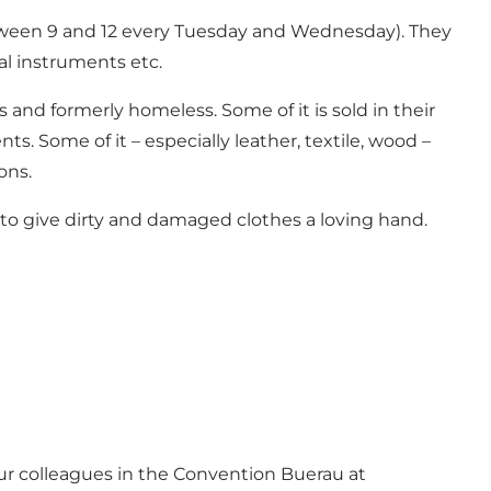
between 9 and 12 every Tuesday and Wednesday). They
cal instruments etc.
and formerly homeless. Some of it is sold in their
. Some of it – especially leather, textile, wood –
ons.
 to give dirty and damaged clothes a loving hand.
our colleagues in the Convention Buerau at