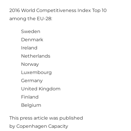
2016 World Competitiveness Index Top 10
among the EU-28:
Sweden
Denmark
Ireland
Netherlands
Norway
Luxembourg
Germany
United Kingdom
Finland
Belgium
This press article was published
by
Copenhagen Capacity