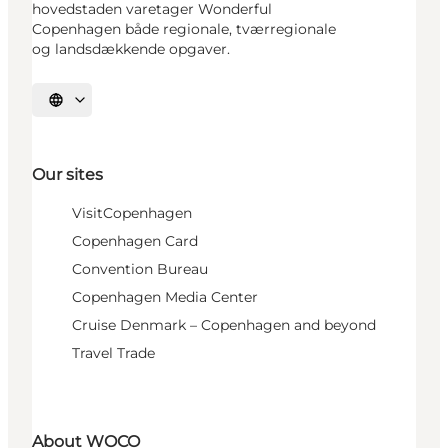
hovedstaden varetager Wonderful
Copenhagen både regionale, tværregionale
og landsdækkende opgaver.
Select language
Our sites
VisitCopenhagen
Copenhagen Card
Convention Bureau
Copenhagen Media Center
Cruise Denmark – Copenhagen and beyond
Travel Trade
About WOCO