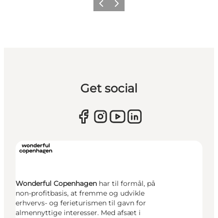
Previous
Next
Get social
Wonderful Copenhagen
har til formål, på
non-profitbasis, at fremme og udvikle
erhvervs- og ferieturismen til gavn for
almennyttige interesser. Med afsæt i