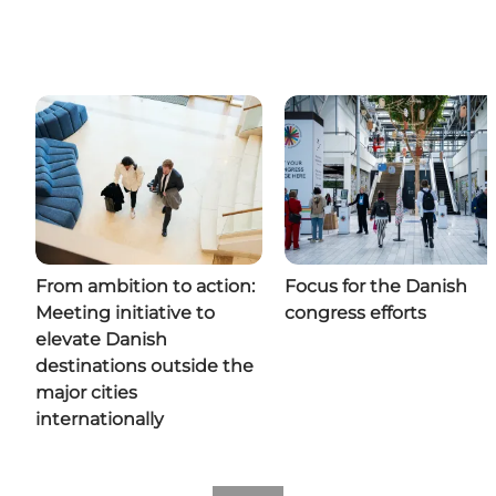
From ambition to action:
Focus for the Danish
Meeting initiative to
congress efforts
elevate Danish
destinations outside the
major cities
internationally