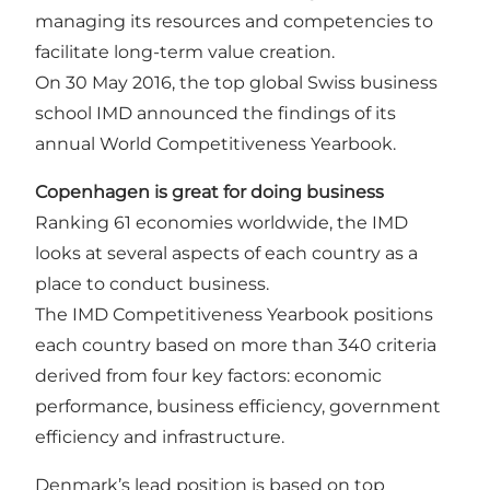
managing its resources and competencies to
facilitate long-term value creation.
On 30 May 2016, the top global Swiss business
school IMD announced the findings of its
annual World Competitiveness Yearbook.
Copenhagen is great for doing business
Ranking 61 economies worldwide, the IMD
looks at several aspects of each country as a
place to conduct business.
The IMD Competitiveness Yearbook positions
each country based on more than 340 criteria
derived from four key factors: economic
performance, business efficiency, government
efficiency and infrastructure.
Denmark’s lead position is based on top