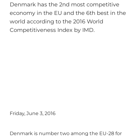
Denmark has the 2nd most competitive
economy in the EU and the 6th best in the
world according to the 2016 World
Competitiveness Index by IMD.
Friday, June 3, 2016
Denmark is number two among the EU-28 for