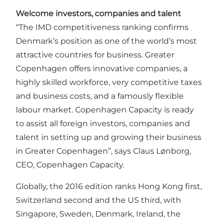
Welcome investors, companies and talent
“The IMD competitiveness ranking confirms
Denmark’s position as one of the world’s most
attractive countries for business. Greater
Copenhagen offers innovative companies, a
highly skilled workforce, very competitive taxes
and business costs, and a famously flexible
labour market. Copenhagen Capacity is ready
to assist all foreign investors, companies and
talent in setting up and growing their business
in Greater Copenhagen”, says Claus Lønborg,
CEO,
Copenhagen Capacity
.
Globally, the 2016 edition ranks Hong Kong first,
Switzerland second and the US third, with
Singapore, Sweden, Denmark, Ireland, the