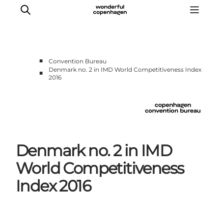
■
Convention Bureau
Denmark no. 2 in IMD World Competitiveness Index
■
2016
Home
Why Copenhagen
Plan your event
Sustainability & Legacy
About us
Denmark no. 2 in IMD
World Competitiveness
Index 2016