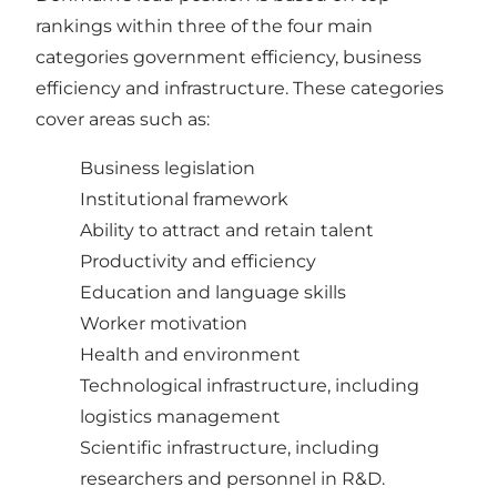
rankings within three of the four main
categories government efficiency, business
efficiency and infrastructure. These categories
cover areas such as:
Business legislation
Institutional framework
Ability to attract and retain talent
Productivity and efficiency
Education and language skills
Worker motivation
Health and environment
Technological infrastructure, including
logistics management
Scientific infrastructure, including
researchers and personnel in R&D.