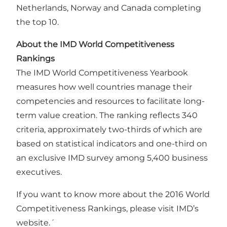
Netherlands, Norway and Canada completing
the top 10.
About the IMD World Competitiveness
Rankings
The IMD World Competitiveness Yearbook
measures how well countries manage their
competencies and resources to facilitate long-
term value creation. The ranking reflects 340
criteria, approximately two-thirds of which are
based on statistical indicators and one-third on
an exclusive IMD survey among 5,400 business
executives.
If you want to know more about the 2016 World
Competitiveness Rankings, please visit
IMD’s
website
.´