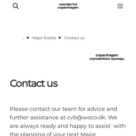
■
■
…
Major Events
Contact us
Home
Why Copenhagen
Plan your event
Sustainability & Legacy
Contact us
About us
Please contact our team for advice and
further assistance at cvb@woco.dk. We
are always ready and happy to assist with
the planning of your next Major