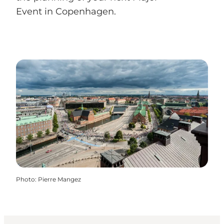
Event in Copenhagen.
Photo
:
Pierre Mangez