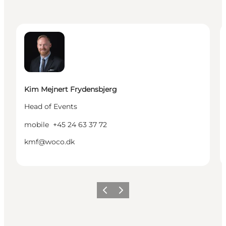
Kim Mejnert Frydensbjerg - Head of Events
L
Kim Mejnert Frydensbjerg
Head of Events
mobile
+45 24 63 37 72
kmf@woco.dk
Previous
Next