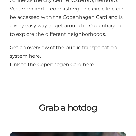
connects the city centre, Østerbro, Nørrebro,
Vesterbro and Frederiksberg. The circle line can
be accessed with the Copenhagen Card and is
a very easy way to get around in Copenhagen
to explore the different neighborhoods.
Get an overview of the public transportation
system
here
.
Link to the Copenhagen Card
here
.
Grab a hotdog