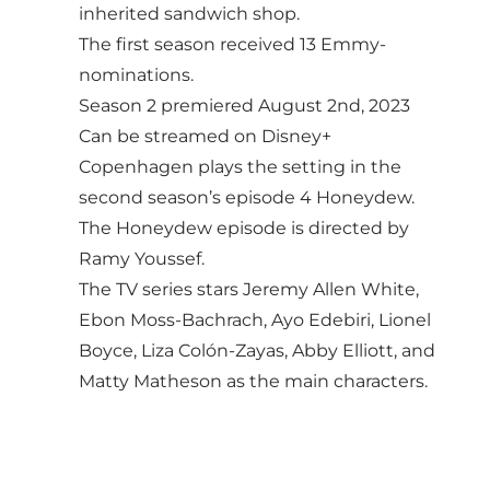
inherited sandwich shop.
The first season received 13 Emmy-
nominations.
Season 2 premiered August 2nd, 2023
Can be streamed on Disney+
Copenhagen plays the setting in the
second season’s episode 4 Honeydew.
The Honeydew episode is directed by
Ramy Youssef.
The TV series stars Jeremy Allen White,
Ebon Moss-Bachrach, Ayo Edebiri, Lionel
Boyce, Liza Colón-Zayas, Abby Elliott, and
Matty Matheson as the main characters.