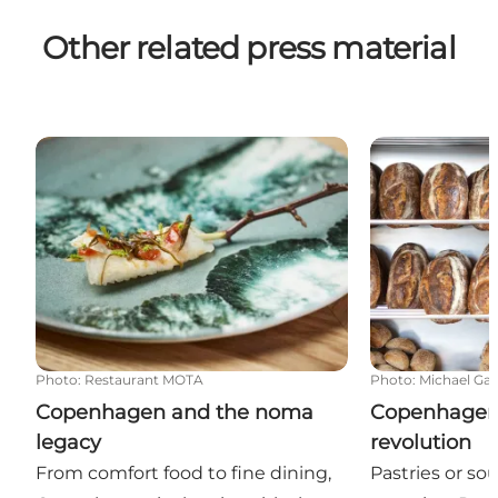
Other related press material
Copenhagen and the noma legacy
Copenhagen's
Photo
:
Restaurant MOTA
Photo
:
Michael Ga
Copenhagen and the noma
Copenhagen
legacy
revolution
From comfort food to fine dining,
Pastries or s