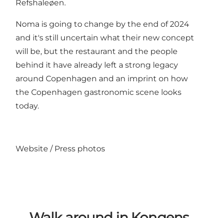
Refshaleøen.
Noma is going to change by the end of 2024
and it's still uncertain what their new concept
will be, but the restaurant and the people
behind it have already left a
strong legacy
around Copenhagen
and an imprint on how
the Copenhagen gastronomic scene looks
today.
Website
/
Press photos
Walk around in Kongens