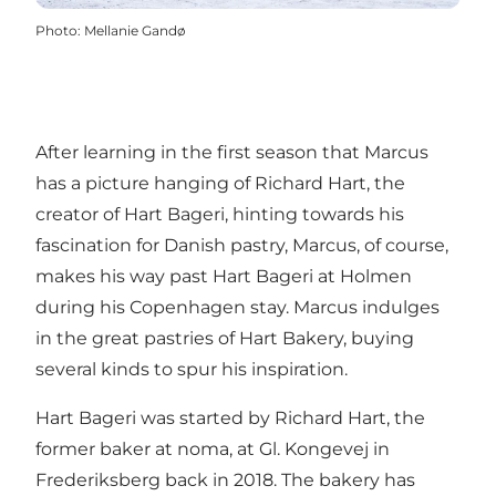
Photo
:
Mellanie Gandø
After learning in the first season that Marcus
has a picture hanging of Richard Hart, the
creator of Hart Bageri, hinting towards his
fascination for Danish pastry, Marcus, of course,
makes his way past Hart Bageri at Holmen
during his Copenhagen stay. Marcus indulges
in the great pastries of Hart Bakery, buying
several kinds to spur his inspiration.
Hart Bageri was started by Richard Hart, the
former baker at noma, at Gl. Kongevej in
Frederiksberg back in 2018. The bakery has