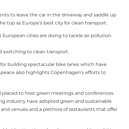
idents to leave the car in the driveway and saddle up
top as Europe’s best city for clean transport.
uropean cities are doing to tackle air pollution
d switching to clean transport.
 for building spectacular bike lanes which have
npeace also highlights Copenhagen’s efforts to
ell placed to host green meetings and conferences.
ting industry have adopted green and sustainable
 and venues and a plethora of restaurants that offer