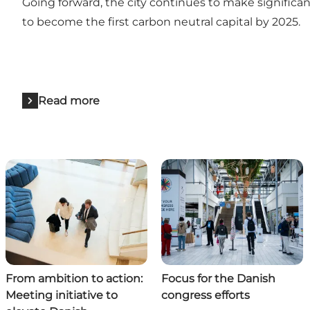
Going forward, the city continues to make significa
to become the first carbon neutral capital by 2025.
Read more
From ambition to action:
Focus for the Danish
Meeting initiative to
congress efforts