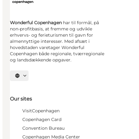
Wonderful Copenhagen
har til formål, på
non-profitbasis, at fremme og udvikle
erhvervs- og ferieturismen til gavn for
almennyttige interesser. Med afsæt i
hovedstaden varetager Wonderful
Copenhagen både regionale, tværregionale
og landsdækkende opgaver.
Select language
Our sites
VisitCopenhagen
Copenhagen Card
Convention Bureau
Copenhagen Media Center