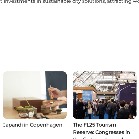
nt investments in sustainable city solutions, attracting
Japandi in Copenhagen
The FL25 Tourism
Reserve: Congresses in