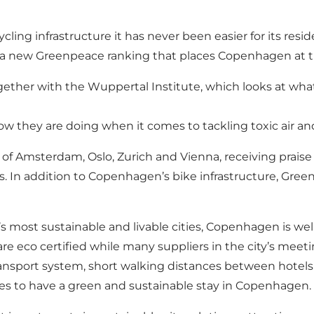
ycling infrastructure it has never been easier for its res
a new Greenpeace ranking that places Copenhagen at the 
her with the Wuppertal Institute, which looks at what E
 how they are doing when it comes to tackling toxic air an
 of Amsterdam, Oslo, Zurich and Vienna, receiving praise
s. In addition to Copenhagen’s bike infrastructure, Gree
d’s most sustainable and livable cities, Copenhagen is w
e eco certified while many suppliers in the city’s mee
 transport system, short walking distances between hotels
tes to have a green and sustainable stay in Copenhagen.