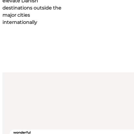
elevate Danish
destinations outside the
major cities
internationally