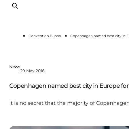
■
■
Convention Bureau
Copenhagen named best city in Eu
Home
Why Copenhagen
Plan your event
News
29 May 2018
Sustainability & Legacy
About us
Copenhagen named best city in Europe for 
It is no secret that the majority of Copenhagen