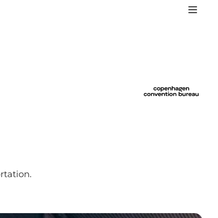
rtation.