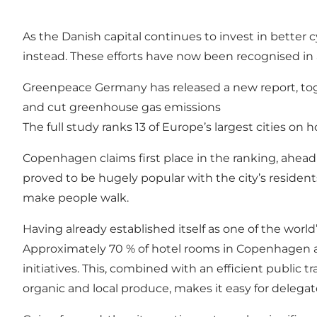
As the Danish capital continues to invest in better c
instead. These efforts have now been recognised in 
Greenpeace Germany has released a new report, toget
and cut greenhouse gas emissions
The full study ranks 13 of Europe’s largest cities on
Copenhagen claims first place in the ranking, ahead
proved to be hugely popular with the city’s resident
make people walk.
Having already established itself as one of the worl
Approximately 70 % of hotel rooms in Copenhagen ar
initiatives. This, combined with an efficient public
organic and local produce, makes it easy for delega