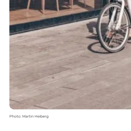
Photo
:
Martin Heiberg