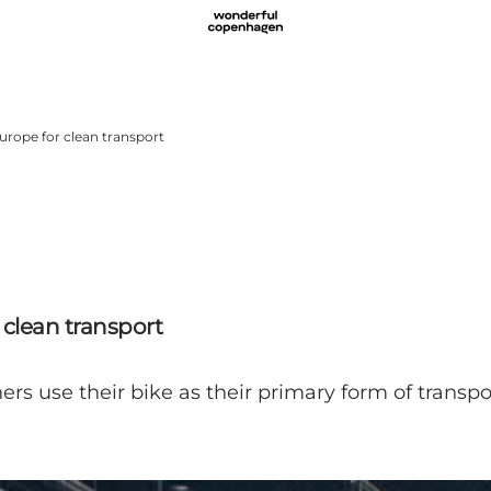
rope for clean transport
clean transport
ers use their bike as their primary form of transpo