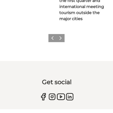
the first quarter and
international meeting
tourism outside the
major cities
Previous
Next
Get social